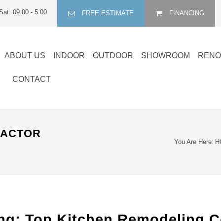
Sat: 09.00 - 5.00
FREE ESTIMATE
FINANCING
ABOUT US
INDOOR
OUTDOOR
SHOWROOM
RENO
CONTACT
RACTOR
You Are Here:
H
: Top Kitchen Remodeling Co