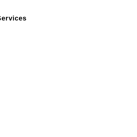
ervices
kitchen’s look with custom cabinets designed to
, styles, and features.
ble countertops in premium materials such as
ity.
ncluding hardwood, tile, and luxury vinyl, to
.