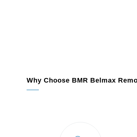
Why Choose BMR Belmax Remo