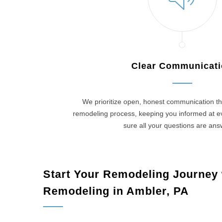
Clear Communicat
We prioritize open, honest communication th
remodeling process, keeping you informed at 
sure all your questions are an
Start Your Remodeling Journey
Remodeling in Ambler, PA