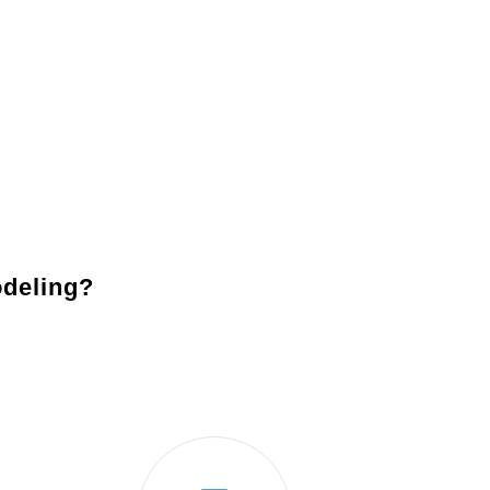
Lighting
: Enhance the functionality and ambiance of your
fixtures, such as recessed lighting, pendant lights, and u
Backsplashes
: Add character and protection to your ki
entire design together.
Appliances
: Modernize your kitchen with state-of-the-ar
usability and save energy.
deling?