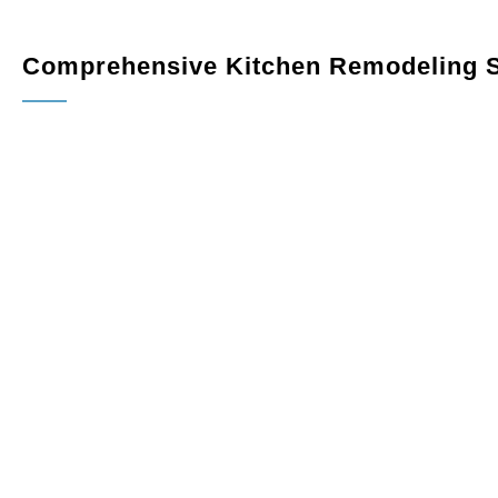
Comprehensive Kitchen Remodeling S
kitchen remodeler
Custom Cabinetry
: Maximize storage and elevate your 
fit your space perfectly. Choose from a variety of finishes
Countertops
: Upgrade your kitchen with elegant, dura
quartz, granite, or marble, combining beauty and practical
Flooring
: Select from a wide range of flooring options, i
complement your design and handle daily wear and tear