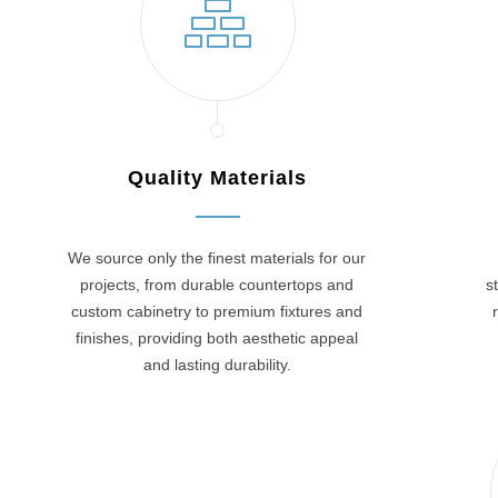
Quality Materials
We source only the finest materials for our
projects, from durable countertops and
s
custom cabinetry to premium fixtures and
finishes, providing both aesthetic appeal
and lasting durability.