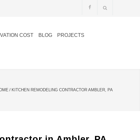
VATION COST
BLOG
PROJECTS
OME
/
KITCHEN REMODELING CONTRACTOR AMBLER, PA
ntractor in Ambler, PA