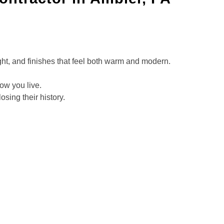
ght, and finishes that feel both warm and modern.
how you live.
sing their history.