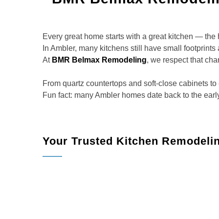
Every great home starts with a great kitchen — the h
In Ambler, many kitchens still have small footprints 
At
BMR Belmax Remodeling
, we respect that cha
From quartz countertops and soft-close cabinets to e
Fun fact: many Ambler homes date back to the early 
Your Trusted Kitchen Remodeli