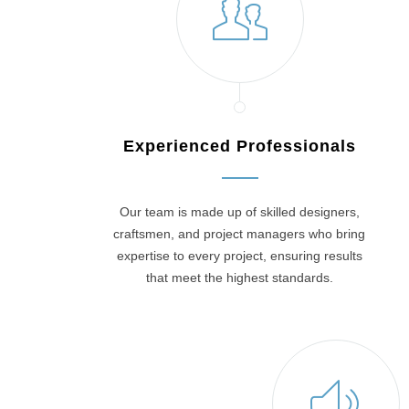
Experienced Professionals
Our team is made up of skilled designers,
craftsmen, and project managers who bring
expertise to every project, ensuring results
that meet the highest standards.