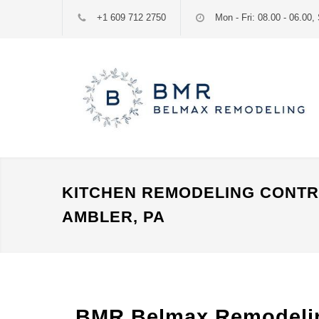
+1 609 712 2750
Mon - Fri: 08.00 - 06.00, 
KITCHEN REMODELING CONT
AMBLER, PA
BMR Belmax Remodeling