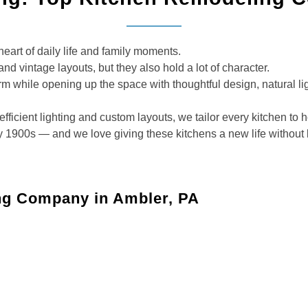
eart of daily life and family moments.
and vintage layouts, but they also hold a lot of character.
rm while opening up the space with thoughtful design, natural li
fficient lighting and custom layouts, we tailor every kitchen to 
1900s — and we love giving these kitchens a new life without lo
ng Company in Ambler, PA