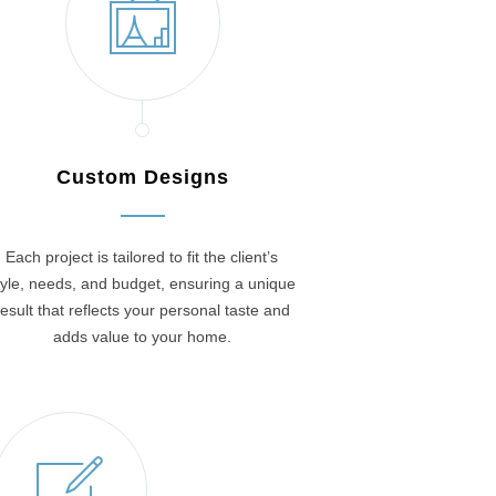
Custom Designs
Each project is tailored to fit the client’s
tyle, needs, and budget, ensuring a unique
result that reflects your personal taste and
adds value to your home.