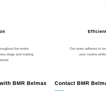
ion
Efficie
roughout the entire
Our team adheres to tim
every stage and making
your routine while
swered.
 with BMR Belmax
Contact BMR Belm