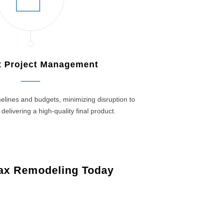
nt Project Management
elines and budgets, minimizing disruption to
 delivering a high-quality final product.
ax Remodeling Today