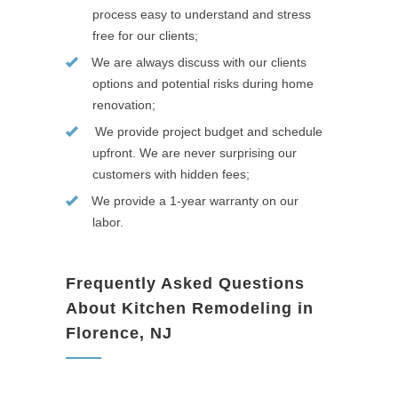
process easy to understand and stress
free for our clients;
We are always discuss with our clients
options and potential risks during home
renovation;
We provide project budget and schedule
upfront. We are never surprising our
customers with hidden fees;
We provide a 1-year warranty on our
labor.
Frequently Asked Questions
About Kitchen Remodeling in
Florence, NJ