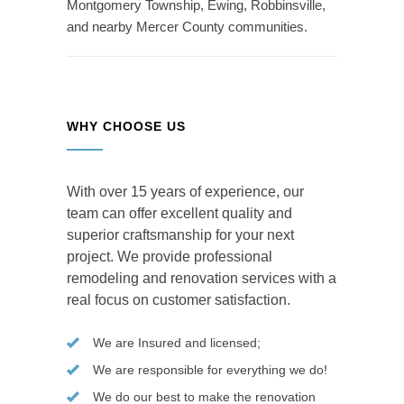
Montgomery Township, Ewing, Robbinsville,
and nearby Mercer County communities.
WHY CHOOSE US
With over 15 years of experience, our
team can offer excellent quality and
superior craftsmanship for your next
project. We provide professional
remodeling and renovation services with a
real focus on customer satisfaction.
We are Insured and licensed;
We are responsible for everything we do!
We do our best to make the renovation