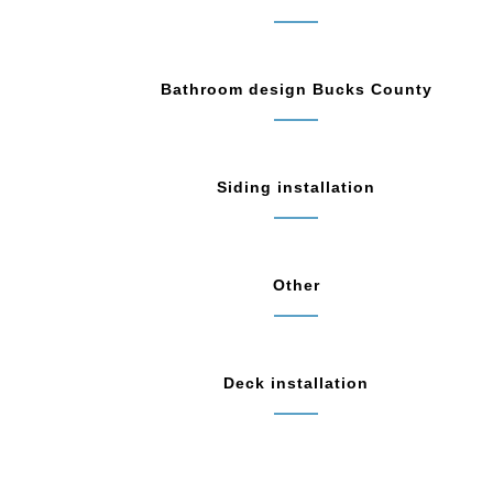
Bathroom design Bucks County
Siding installation
Other
Deck installation