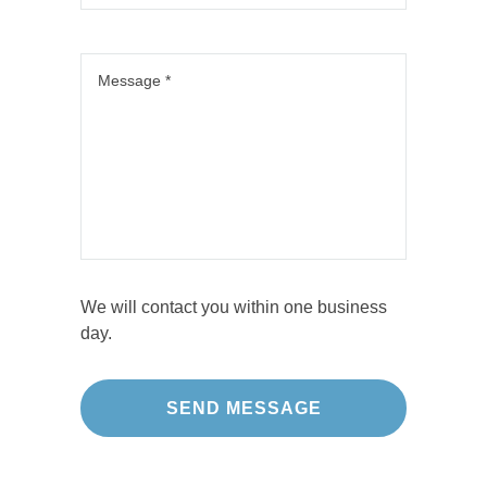
We will contact you within one business
day.