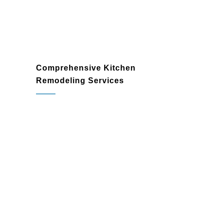
Comprehensive Kitchen
Remodeling Services
kitchen remodeler