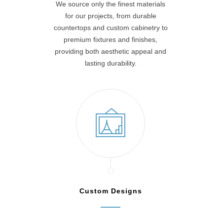
We source only the finest materials
for our projects, from durable
countertops and custom cabinetry to
premium fixtures and finishes,
providing both aesthetic appeal and
lasting durability.
Custom Designs