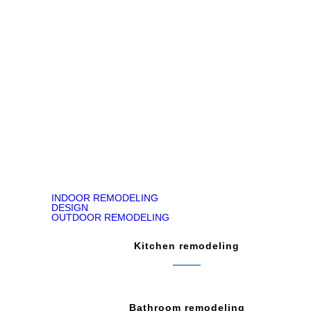
Jody Kirk
Bathroom Remodeling in Churchville, PA
READ ON GOOGLE MAP
INDOOR REMODELING
DESIGN
OUTDOOR REMODELING
Kitchen remodeling
Bathroom remodeling