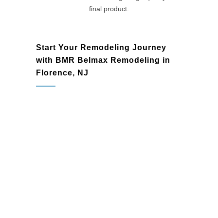
final product.
Start Your Remodeling Journey
with BMR Belmax Remodeling in
Florence, NJ