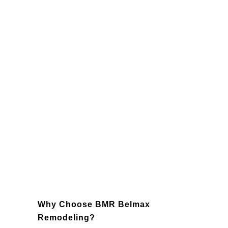
Lighting
: Enhance the functionality
and ambiance of your kitchen with
strategically placed lighting fixtures,
such as recessed lighting, pendant
lights, and under-cabinet lighting.
Backsplashes
: Add character and
protection to your kitchen with a
custom backsplash that ties the entire
design together.
Appliances
: Modernize your kitchen
with state-of-the-art, energy-efficient
appliances that enhance usability and
save energy.
Why Choose BMR Belmax
Remodeling?