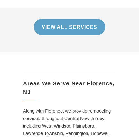
VIEW ALL SERVICES
Areas We Serve Near Florence,
NJ
Along with Florence, we provide remodeling
services throughout Central New Jersey,
including West Windsor, Plainsboro,
Lawrence Township, Pennington, Hopewell,