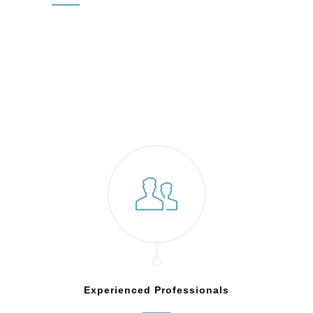
Experienced Professionals