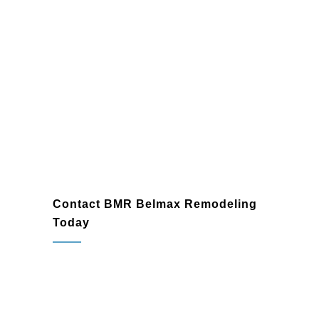
Contact BMR Belmax Remodeling
Today