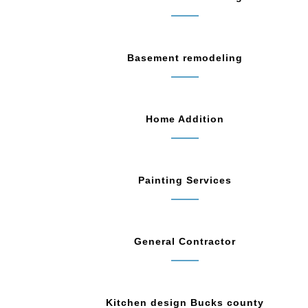
Basement remodeling
Home Addition
Painting Services
General Contractor
Kitchen design Bucks county