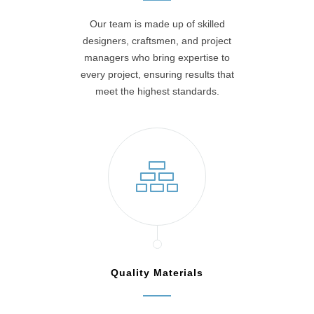
Our team is made up of skilled
designers, craftsmen, and project
managers who bring expertise to
every project, ensuring results that
meet the highest standards.
Quality Materials