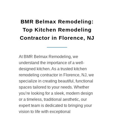
BMR Belmax Remodeling:
Top Kitchen Remodeling
Contractor in Florence, NJ
At BMR Belmax Remodeling, we
understand the importance of a well-
designed kitchen. As a trusted kitchen
remodeling contractor in Florence, NJ, we
specialize in creating beautiful, functional
spaces tailored to your needs. Whether
you’re looking for a sleek, modern design
or a timeless, traditional aesthetic, our
expert team is dedicated to bringing your
vision to life with exceptional