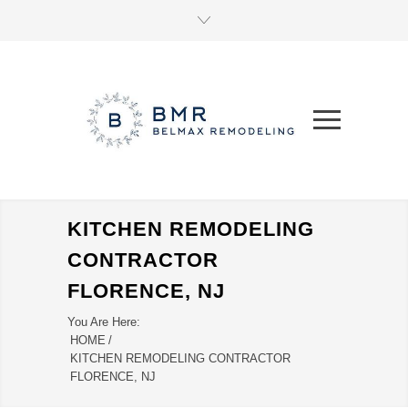
KITCHEN REMODELING
CONTRACTOR
FLORENCE, NJ
You Are Here:
HOME
/
KITCHEN REMODELING CONTRACTOR
FLORENCE, NJ