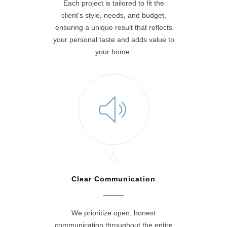
Each project is tailored to fit the
client’s style, needs, and budget,
ensuring a unique result that reflects
your personal taste and adds value to
your home.
Clear Communication
We prioritize open, honest
communication throughout the entire