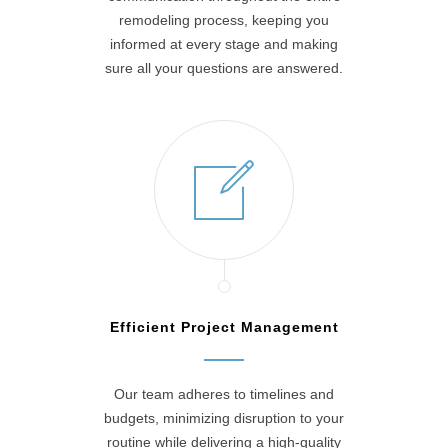
remodeling process, keeping you
informed at every stage and making
sure all your questions are answered.
Efficient Project Management
Our team adheres to timelines and
budgets, minimizing disruption to your
routine while delivering a high-quality