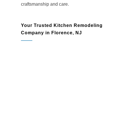
craftsmanship and care.
Your Trusted Kitchen Remodeling
Company in Florence, NJ