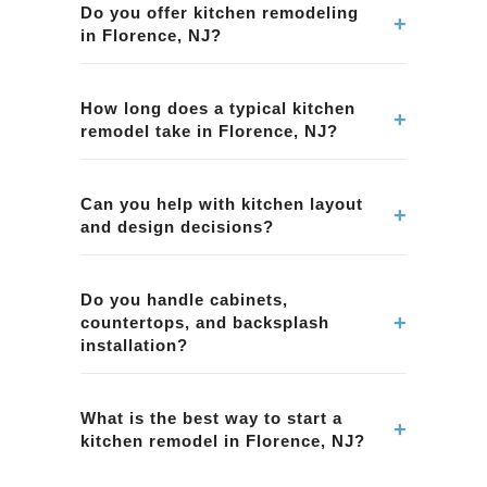
Do you offer kitchen remodeling
+
in Florence, NJ?
Yes. We provide kitchen remodeling services in
Florence, NJ, including layout improvements,
How long does a typical kitchen
+
remodel take in Florence, NJ?
cabinetry, countertops, tile, lighting, and overall
project management.
Timelines vary by scope and material lead
times. We provide a clear schedule during
Can you help with kitchen layout
+
and design decisions?
planning for your kitchen remodeling project in
Florence, NJ.
Yes. We help homeowners in Florence, NJ with
layout planning, material selection, and
Do you handle cabinets,
+
countertops, and backsplash
functional design choices to improve workflow
installation?
and storage.
Yes. Our kitchen remodeling projects in
Florence, NJ can include cabinets,
What is the best way to start a
+
kitchen remodel in Florence, NJ?
countertops, backsplash tile, and coordinated
finish selections.