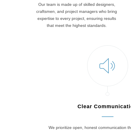
Our team is made up of skilled designers,
craftsmen, and project managers who bring
expertise to every project, ensuring results
that meet the highest standards.
Clear Communicat
We prioritize open, honest communication th