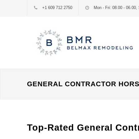
+1 609 712 2750
Mon - Fri: 08.00 - 06.00, 
GENERAL CONTRACTOR HORS
Top-Rated General Contr