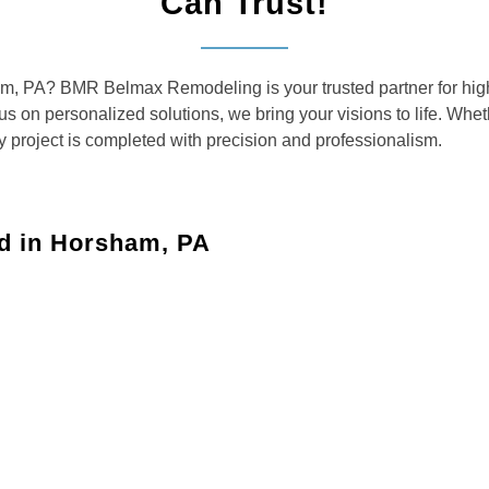
Can Trust!
am, PA? BMR Belmax Remodeling is your trusted partner for high
cus on personalized solutions, we bring your visions to life. Wh
y project is completed with precision and professionalism.
d in Horsham, PA
aces with custom solutions for kitchens, bathrooms, and
your dreams with updated layouts, custom cabinetry,