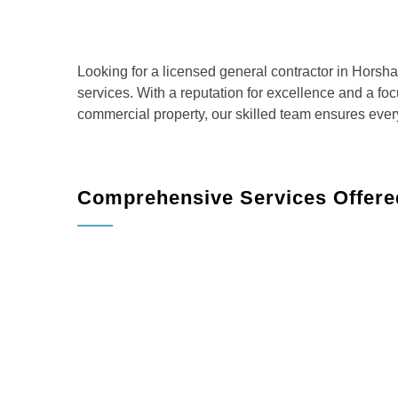
Looking for a licensed general contractor in Horsh
services. With a reputation for excellence and a fo
commercial property, our skilled team ensures ever
Comprehensive Services Offere
Home Remodeling
: Transform your living sp
more.
Kitchen Remodeling
: Create the kitchen of 