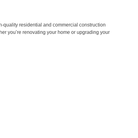
-quality residential and commercial construction
ether you’re renovating your home or upgrading your