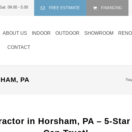
Sat: 09.00 - 5.00
FREE ESTIMATE
FINANCING
ABOUT US
INDOOR
OUTDOOR
SHOWROOM
RENO
CONTACT
HAM, PA
You
actor in Horsham, PA – 5-Star