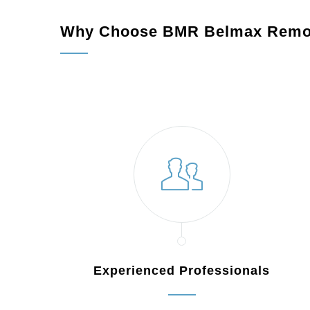
Why Choose BMR Belmax Remo
Experienced Professionals