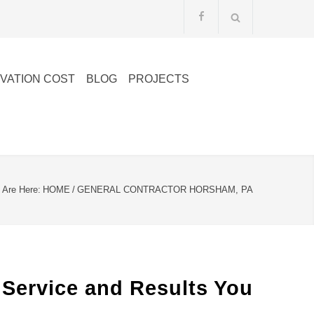
VATION COST
BLOG
PROJECTS
 Are Here:
HOME
/
GENERAL CONTRACTOR HORSHAM, PA
 Service and Results You