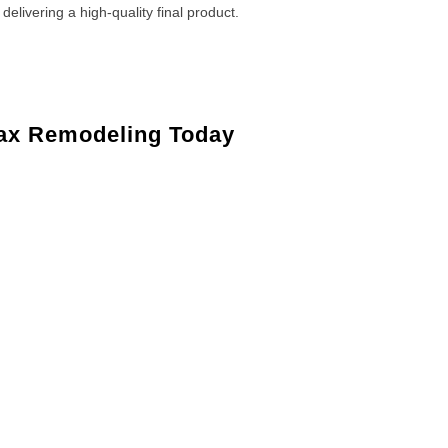
 delivering a high-quality final product.
ax Remodeling Today