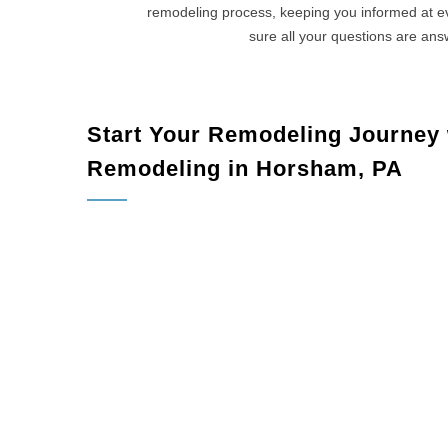
remodeling process, keeping you informed at 
sure all your questions are an
Start Your Remodeling Journey
Remodeling in Horsham, PA