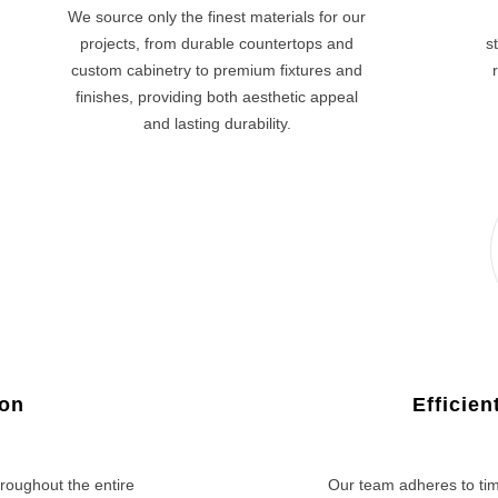
We source only the finest materials for our
projects, from durable countertops and
s
custom cabinetry to premium fixtures and
finishes, providing both aesthetic appeal
and lasting durability.
ion
Efficie
roughout the entire
Our team adheres to tim