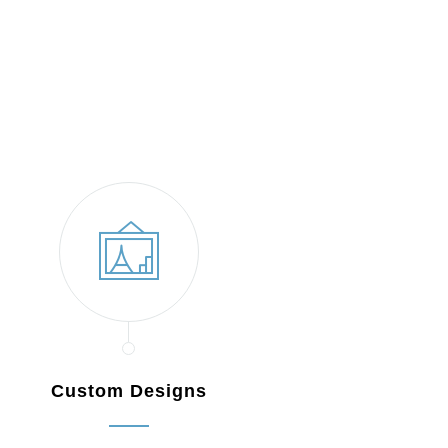
Custom Designs