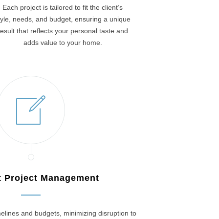
Each project is tailored to fit the client’s
tyle, needs, and budget, ensuring a unique
result that reflects your personal taste and
adds value to your home.
nt Project Management
elines and budgets, minimizing disruption to