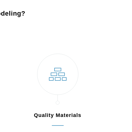
deling?
Quality Materials