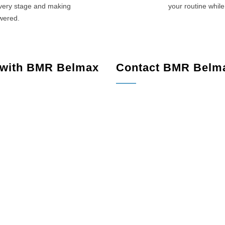
every stage and making
your routine while
swered.
 with BMR Belmax
Contact BMR Belm