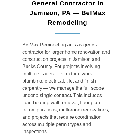
General Contractor in
Jamison, PA — BelMax
Remodeling
BelMax Remodeling acts as general
contractor for larger home renovation and
construction projects in Jamison and
Bucks County. For projects involving
multiple trades — structural work,
plumbing, electrical, tile, and finish
carpentry — we manage the full scope
under a single contract. This includes
load-bearing wall removal, floor plan
reconfigurations, multi-room renovations,
and projects that require coordination
across multiple permit types and
inspections.