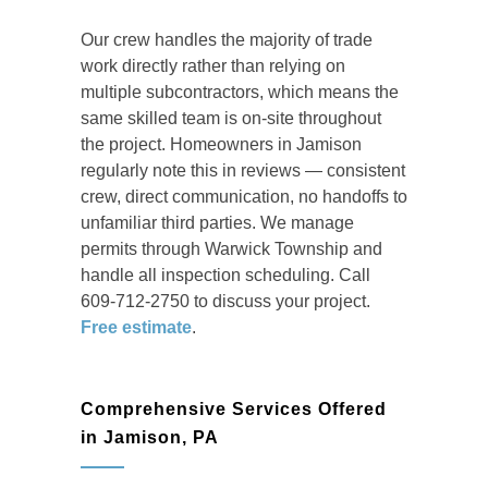
Our crew handles the majority of trade
work directly rather than relying on
multiple subcontractors, which means the
same skilled team is on-site throughout
the project. Homeowners in Jamison
regularly note this in reviews — consistent
crew, direct communication, no handoffs to
unfamiliar third parties. We manage
permits through Warwick Township and
handle all inspection scheduling. Call
609-712-2750 to discuss your project.
Free estimate
.
Comprehensive Services Offered
in Jamison, PA