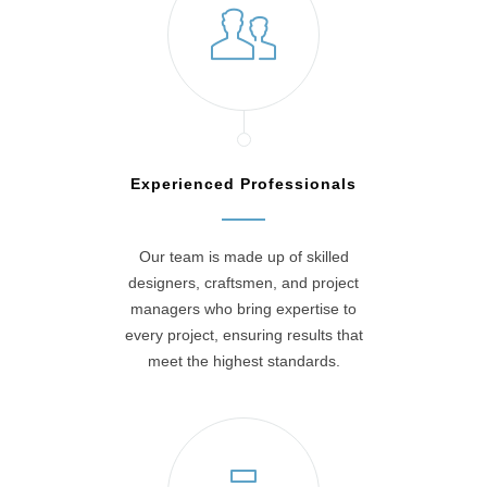
Experienced Professionals
Our team is made up of skilled
designers, craftsmen, and project
managers who bring expertise to
every project, ensuring results that
meet the highest standards.