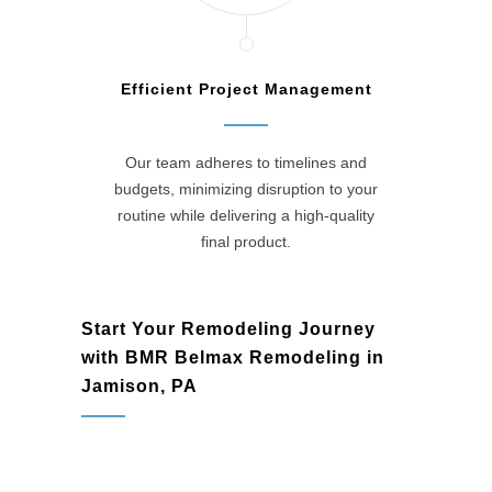
Efficient Project Management
Our team adheres to timelines and
budgets, minimizing disruption to your
routine while delivering a high-quality
final product.
Start Your Remodeling Journey
with BMR Belmax Remodeling in
Jamison, PA
Jamison, PA