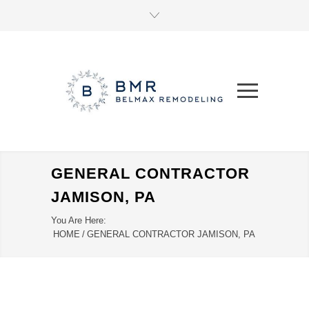
GENERAL CONTRACTOR
JAMISON, PA
You Are Here:
HOME
/
GENERAL CONTRACTOR JAMISON, PA