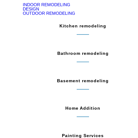
INDOOR REMODELING
DESIGN
OUTDOOR REMODELING
Kitchen remodeling
Bathroom remodeling
Basement remodeling
Home Addition
Painting Services