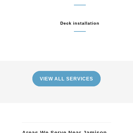
Deck installation
VIEW ALL SERVICES
Areas We Serve Near Jamison,