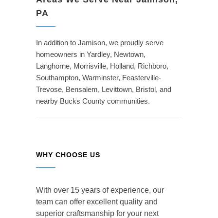
PA
In addition to Jamison, we proudly serve
homeowners in Yardley, Newtown,
Langhorne, Morrisville, Holland, Richboro,
Southampton, Warminster, Feasterville-
Trevose, Bensalem, Levittown, Bristol, and
nearby Bucks County communities.
WHY CHOOSE US
With over 15 years of experience, our
team can offer excellent quality and
superior craftsmanship for your next