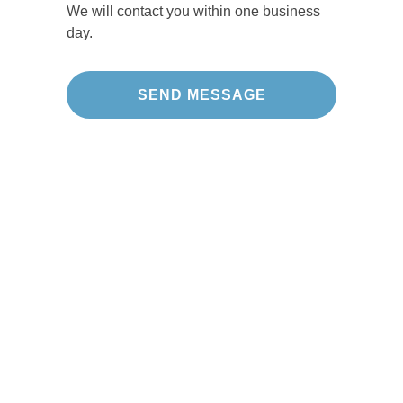
We will contact you within one business
day.
Our Projects