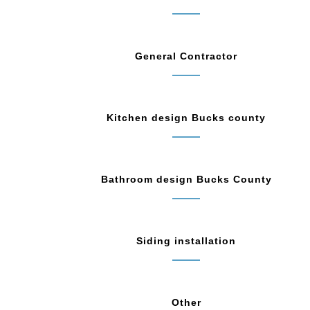
General Contractor
Kitchen design Bucks county
Bathroom design Bucks County
Siding installation
Other