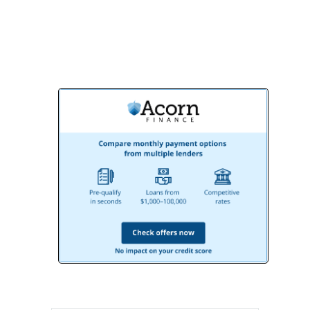
together!