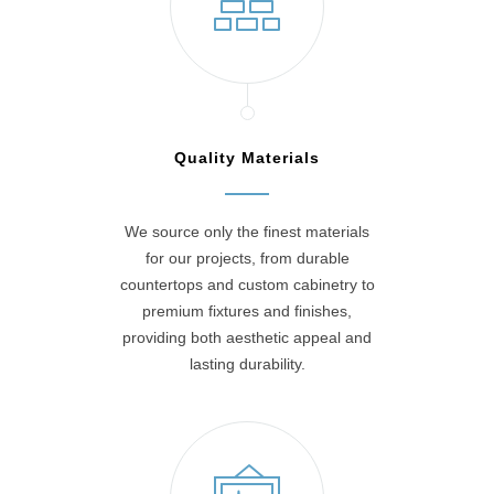
Quality Materials
We source only the finest materials
for our projects, from durable
countertops and custom cabinetry to
premium fixtures and finishes,
providing both aesthetic appeal and
lasting durability.