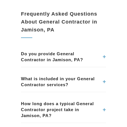
Frequently Asked Questions
About General Contractor in
Jamison, PA
Do you provide General
+
Contractor in Jamison, PA?
Yes. We provide professional General
Contractor services in Jamison, PA. Our team
What is included in your General
+
Contractor services?
ensures quality workmanship and attention to
detail.
Our General Contractor services in Jamison,
PA include planning, permits, construction, and
How long does a typical General
+
Contractor project take in
finishing. We handle every aspect of the
Jamison, PA?
project.