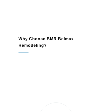
that enhance your property.
Why Choose BMR Belmax
Remodeling?
Jamison, PA