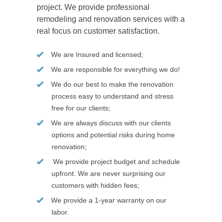
project. We provide professional
remodeling and renovation services with a
real focus on customer satisfaction.
We are Insured and licensed;
We are responsible for everything we do!
We do our best to make the renovation
process easy to understand and stress
free for our clients;
We are always discuss with our clients
options and potential risks during home
renovation;
We provide project budget and schedule
upfront. We are never surprising our
customers with hidden fees;
We provide a 1-year warranty on our
labor.