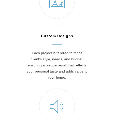
Custom Designs
Each project is tailored to fit the
client’s style, needs, and budget,
ensuring a unique result that reflects
your personal taste and adds value to
your home.