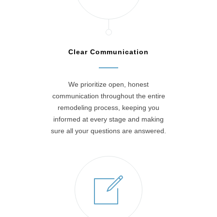
Clear Communication
We prioritize open, honest
communication throughout the entire
remodeling process, keeping you
informed at every stage and making
sure all your questions are answered.