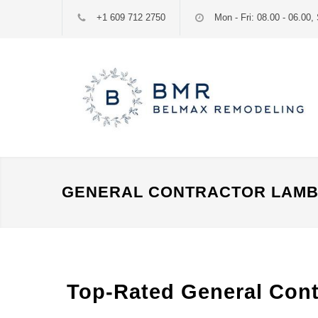
+1 609 712 2750
Mon - Fri: 08.00 - 06.00, 
GENERAL CONTRACTOR LAMBE
Top-Rated General Contr