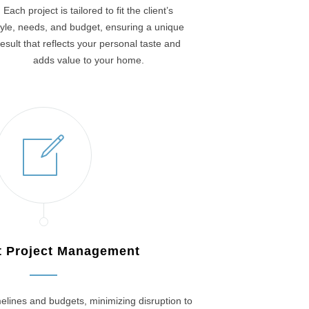
Each project is tailored to fit the client’s
tyle, needs, and budget, ensuring a unique
result that reflects your personal taste and
adds value to your home.
nt Project Management
elines and budgets, minimizing disruption to