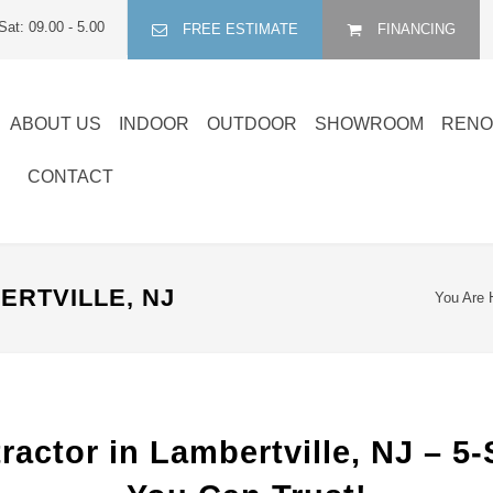
Sat: 09.00 - 5.00
FREE ESTIMATE
FINANCING
ABOUT US
INDOOR
OUTDOOR
SHOWROOM
RENO
CONTACT
RTVILLE, NJ
You Are 
actor in Lambertville, NJ – 5-