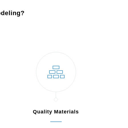
deling?
Lambertville, NJ
Quality Materials