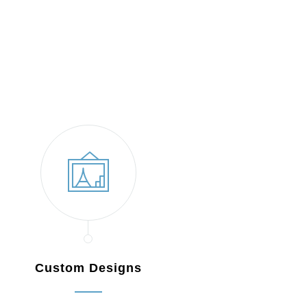
Custom Designs