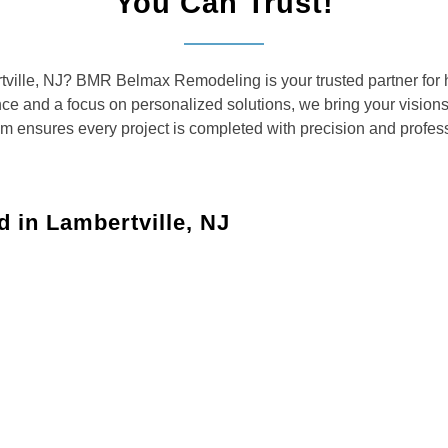
You Can Trust!
rtville, NJ? BMR Belmax Remodeling is your trusted partner for 
ence and a focus on personalized solutions, we bring your vision
am ensures every project is completed with precision and profes
 in Lambertville, NJ
ces tailored to meet the diverse needs of Lambertville
aces with custom solutions for kitchens, bathrooms, and
your dreams with updated layouts, custom cabinetry,