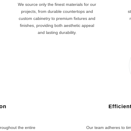
We source only the finest materials for our
projects, from durable countertops and
s
custom cabinetry to premium fixtures and
finishes, providing both aesthetic appeal
and lasting durability.
ion
Efficie
roughout the entire
Our team adheres to tim