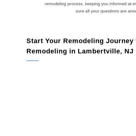
remodeling process, keeping you informed at 
sure all your questions are an
Start Your Remodeling Journey
Remodeling in Lambertville, NJ
Lambertvil