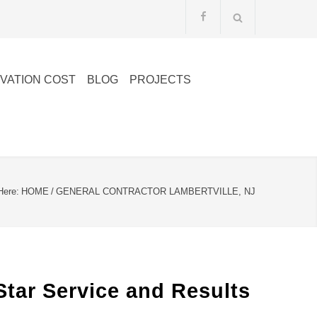
VATION COST
BLOG
PROJECTS
Here:
HOME
/
GENERAL CONTRACTOR LAMBERTVILLE, NJ
Star Service and Results