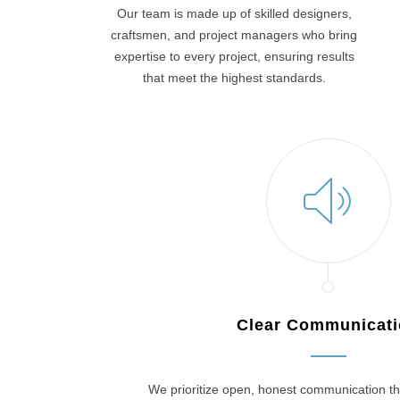
Our team is made up of skilled designers,
craftsmen, and project managers who bring
expertise to every project, ensuring results
that meet the highest standards.
Clear Communicat
We prioritize open, honest communication th