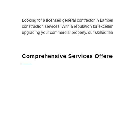
Looking for a licensed general contractor in Lambe
construction services. With a reputation for excell
upgrading your commercial property, our skilled te
Comprehensive Services Offered
BMR Belmax Remodeling offers a full range of servi
homeowners and businesses:
Home Remodeling
: Transform your living sp
more.
Kitchen Remodeling
: Create the kitchen of 