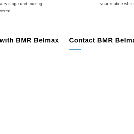
every stage and making
your routine while
swered.
 with BMR Belmax
Contact BMR Belm
le, NJ
Lambertville, NJ