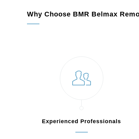
Why Choose BMR Belmax Remo
Experienced Professionals