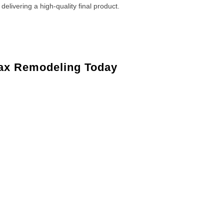
 delivering a high-quality final product.
ax Remodeling Today
Lambertville, NJ