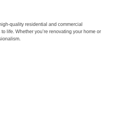
high-quality residential and commercial
s to life. Whether you’re renovating your home or
sionalism.