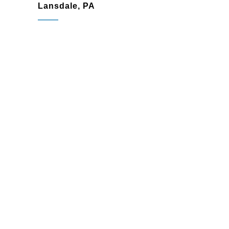
Lansdale, PA
Lansdale, PA