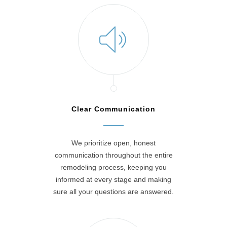
Clear Communication
We prioritize open, honest
communication throughout the entire
remodeling process, keeping you
informed at every stage and making
sure all your questions are answered.