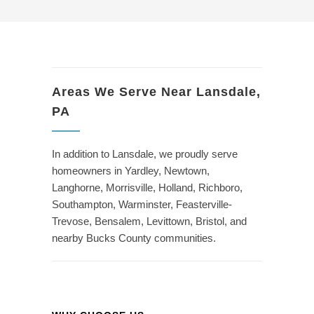
Areas We Serve Near Lansdale,
PA
In addition to Lansdale, we proudly serve
homeowners in Yardley, Newtown,
Langhorne, Morrisville, Holland, Richboro,
Southampton, Warminster, Feasterville-
Trevose, Bensalem, Levittown, Bristol, and
nearby Bucks County communities.