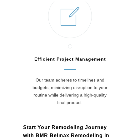
Efficient Project Management
Our team adheres to timelines and
budgets, minimizing disruption to your
routine while delivering a high-quality
final product.
Start Your Remodeling Journey
with BMR Belmax Remodeling in