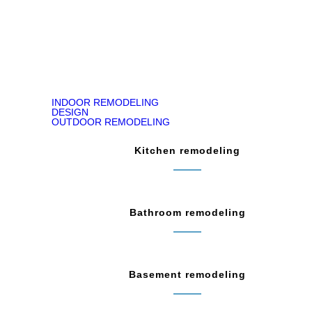
READ ON GOOGLE MAP
INDOOR REMODELING
DESIGN
OUTDOOR REMODELING
Kitchen remodeling
Bathroom remodeling
Basement remodeling