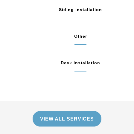
Siding installation
Other
Deck installation
VIEW ALL SERVICES