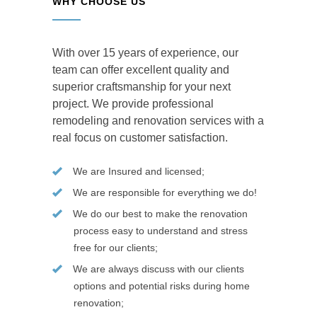
WHY CHOOSE US
With over 15 years of experience, our
team can offer excellent quality and
superior craftsmanship for your next
project. We provide professional
remodeling and renovation services with a
real focus on customer satisfaction.
We are Insured and licensed;
We are responsible for everything we do!
We do our best to make the renovation
process easy to understand and stress
free for our clients;
We are always discuss with our clients
options and potential risks during home
renovation;