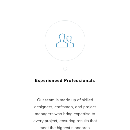
Experienced Professionals
Our team is made up of skilled
designers, craftsmen, and project
managers who bring expertise to
every project, ensuring results that
meet the highest standards.