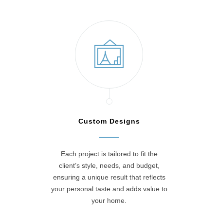
Custom Designs
Each project is tailored to fit the
client’s style, needs, and budget,
ensuring a unique result that reflects
your personal taste and adds value to
your home.