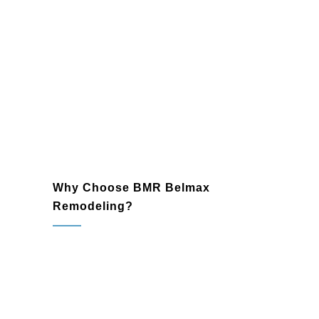
Expand your home or business with
seamlessly integrated additions. From
extra bedrooms to office expansions,
we provide stylish and practical
solutions that meet your needs.
Why Choose BMR Belmax
Remodeling?
Lansdale, PA