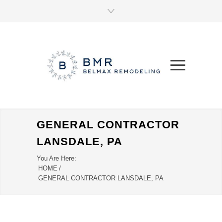
GENERAL CONTRACTOR
LANSDALE, PA
You Are Here:
HOME
/
GENERAL CONTRACTOR LANSDALE, PA