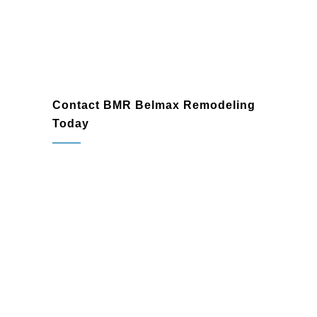
Lansdale
Contact BMR Belmax Remodeling
Today
When you need a dependable
general
contractor
in Lansdale, PA, trust BMR
Belmax Remodeling to bring your ideas to
life. Whether you’re planning a home
renovation, finishing a basement, or
embarking on a commercial construction
project, our experienced team is ready to
exceed your expectations.