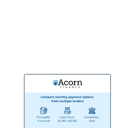
Contact us today for a free consultation
and discover why BMR Belmax
Remodeling is the preferred choice for
homeowners and businesses in Lansdale,
PA. Let’s build something extraordinary
together!