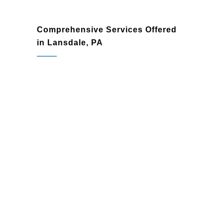
Comprehensive Services Offered
in Lansdale, PA
Home Remodeling
Reimagine your living spaces with
customized remodeling solutions
designed to enhance functionality and
style. From single-room updates to
complete home transformations, we
deliver results that inspire.