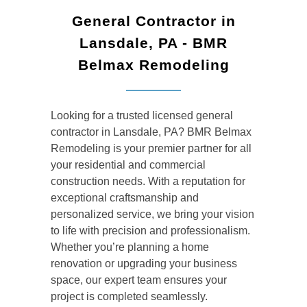
General Contractor in
Lansdale, PA - BMR
Belmax Remodeling
Looking for a trusted
licensed general
contractor
in Lansdale, PA? BMR Belmax
Remodeling is your premier partner for all
your residential and commercial
construction needs. With a reputation for
exceptional craftsmanship and
personalized service, we bring your vision
to life with precision and professionalism.
Whether you’re planning a home
renovation or upgrading your business
space, our expert team ensures your
project is completed seamlessly.