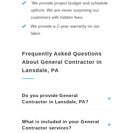
We provide project budget and schedule
upfront. We are never surprising our
customers with hidden fees;
We provide a 1-year warranty on our
labor.
Frequently Asked Questions
About General Contractor in
Lansdale, PA
Do you provide General
+
Contractor in Lansdale, PA?
Yes. We provide professional General
Contractor services in Lansdale, PA. Our team
What is included in your General
+
Contractor services?
ensures quality workmanship and attention to