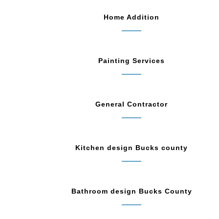
Home Addition
Painting Services
General Contractor
Kitchen design Bucks county
Bathroom design Bucks County