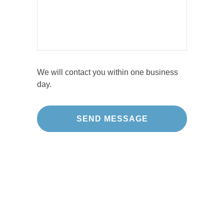
We will contact you within one business
day.
Our Projects