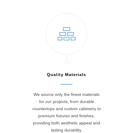
Quality Materials
We source only the finest materials
for our projects, from durable
countertops and custom cabinetry to
premium fixtures and finishes,
providing both aesthetic appeal and
lasting durability.