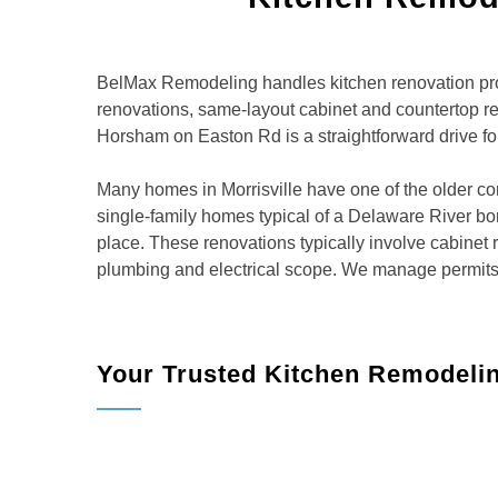
BelMax Remodeling handles kitchen renovation proj
renovations, same-layout cabinet and countertop r
Horsham on Easton Rd is a straightforward drive for
Many homes in Morrisville have one of the older c
single-family homes typical of a Delaware River boro
place. These renovations typically involve cabinet
plumbing and electrical scope. We manage permits t
Your Trusted Kitchen Remodelin