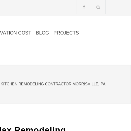
VATION COST
BLOG
PROJECTS
KITCHEN REMODELING CONTRACTOR MORRISVILLE, PA
lMax Remodeling