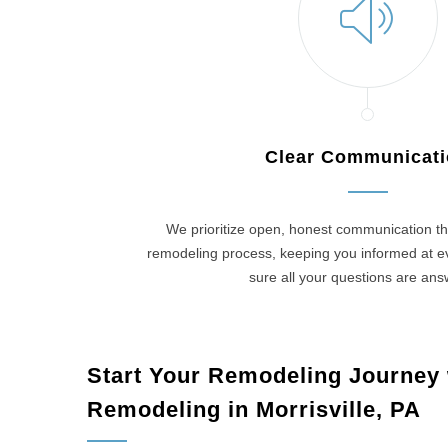
Clear Communicat
We prioritize open, honest communication th
remodeling process, keeping you informed at 
sure all your questions are an
Start Your Remodeling Journey
Remodeling in Morrisville, PA