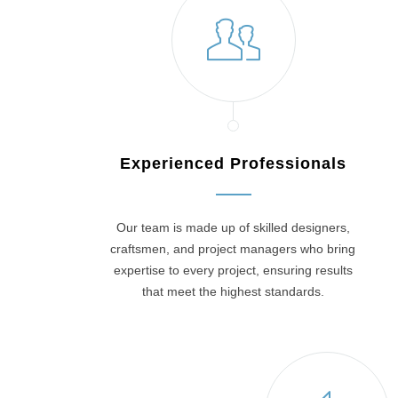
Experienced Professionals
Our team is made up of skilled designers,
craftsmen, and project managers who bring
expertise to every project, ensuring results
that meet the highest standards.