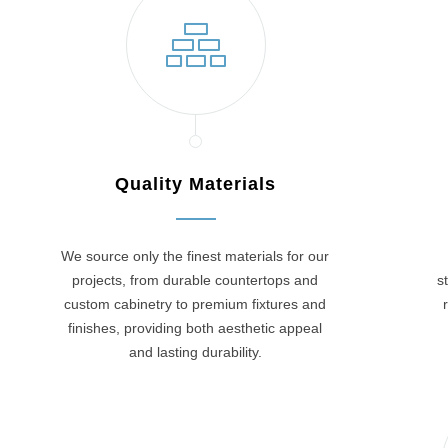
Quality Materials
We source only the finest materials for our
projects, from durable countertops and
s
custom cabinetry to premium fixtures and
finishes, providing both aesthetic appeal
and lasting durability.