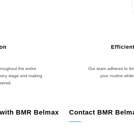
ion
Efficie
roughout the entire
Our team adheres to tim
every stage and making
your routine while
swered.
 with BMR Belmax
Contact BMR Belm