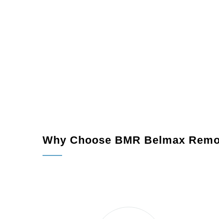
Why Choose BMR Belmax Remo