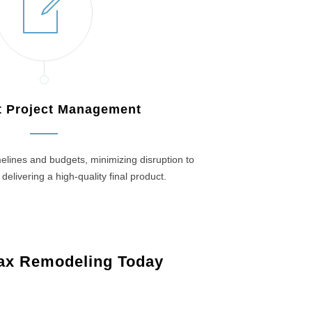
nt Project Management
elines and budgets, minimizing disruption to
 delivering a high-quality final product.
ax Remodeling Today