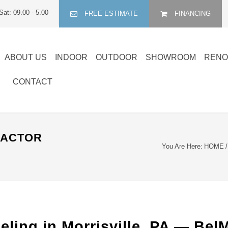
Sat: 09.00 - 5.00
FREE ESTIMATE
FINANCING
ABOUT US
INDOOR
OUTDOOR
SHOWROOM
RENO
CONTACT
RACTOR
You Are Here:
HOME
/
ling in Morrisville, PA — Be