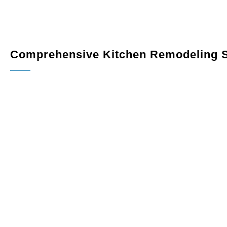
Comprehensive Kitchen Remodeling S
Custom Cabinetry
: Maximize storage and elevate your
designed
to fit your space perfectly. Choose from a varie
Countertops
: Add elegance and durability with premiu
quartz, granite, or marble.
Flooring
: Select hardwood, tile, or luxury vinyl floorin