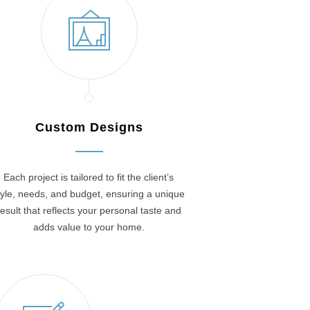
Custom Designs
Each project is tailored to fit the client’s
tyle, needs, and budget, ensuring a unique
result that reflects your personal taste and
adds value to your home.