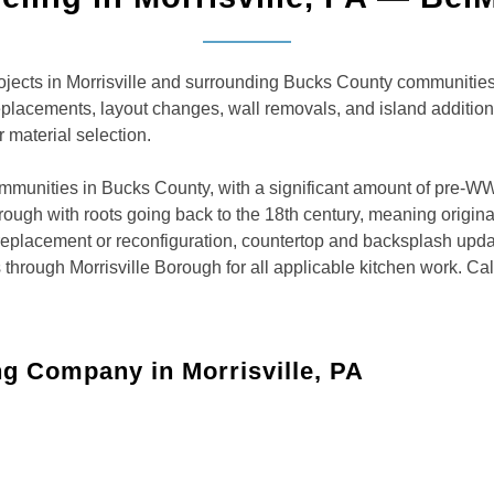
ects in Morrisville and surrounding Bucks County communities.
eplacements, layout changes, wall removals, and island additio
 material selection.
ommunities in Bucks County, with a significant amount of pre-W
ugh with roots going back to the 18th century, meaning original k
 replacement or reconfiguration, countertop and backsplash upda
hrough Morrisville Borough for all applicable kitchen work. Ca
g Company in Morrisville, PA