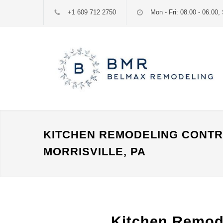
+1 609 712 2750
Mon - Fri: 08.00 - 06.00, 
KITCHEN REMODELING CONT
MORRISVILLE, PA
Kitchen Remode