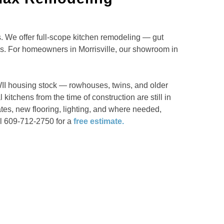
 We offer full-scope kitchen remodeling — gut
ns. For homeowners in Morrisville, our showroom in
WII housing stock — rowhouses, twins, and older
itchens from the time of construction are still in
tes, new flooring, lighting, and where needed,
ll 609-712-2750 for a
free estimate.