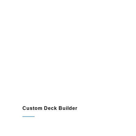
Easy-to-clean surfaces with low-
maintenance requirements
Custom Deck Builder