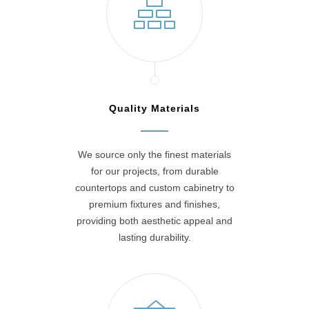
Quality Materials
We source only the finest materials
for our projects, from durable
countertops and custom cabinetry to
premium fixtures and finishes,
providing both aesthetic appeal and
lasting durability.