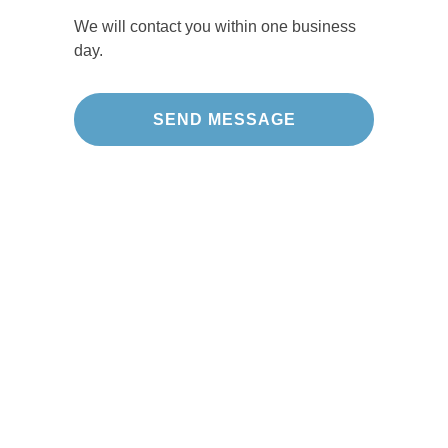
We will contact you within one business
day.
Our Projects