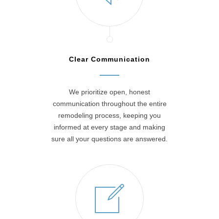
Clear Communication
We prioritize open, honest
communication throughout the entire
remodeling process, keeping you
informed at every stage and making
sure all your questions are answered.