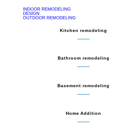
INDOOR REMODELING
DESIGN
OUTDOOR REMODELING
Kitchen remodeling
Bathroom remodeling
Basement remodeling
Home Addition