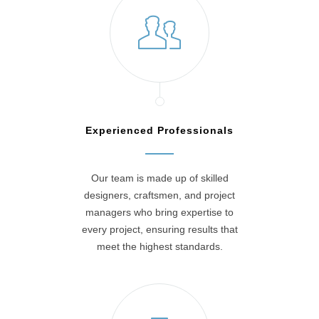
Experienced Professionals
Our team is made up of skilled
designers, craftsmen, and project
managers who bring expertise to
every project, ensuring results that
meet the highest standards.