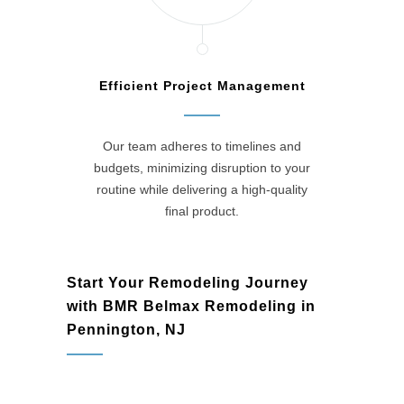
Efficient Project Management
Our team adheres to timelines and
budgets, minimizing disruption to your
routine while delivering a high-quality
final product.
Start Your Remodeling Journey
with BMR Belmax Remodeling in
Pennington, NJ