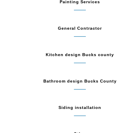
Painting Services
General Contractor
Kitchen design Bucks county
Bathroom design Bucks County
Siding installation