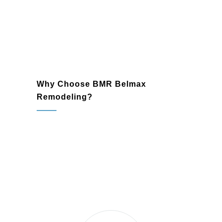
Why Choose BMR Belmax
Remodeling?
Pennington, NJ