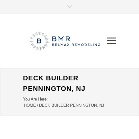
DECK BUILDER
PENNINGTON, NJ
You Are Here:
HOME
/
DECK BUILDER PENNINGTON, NJ