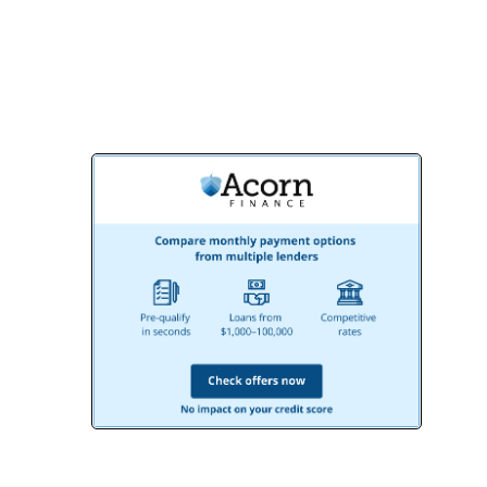
Remodeling, your ideal outdoor living
area is just a call away!