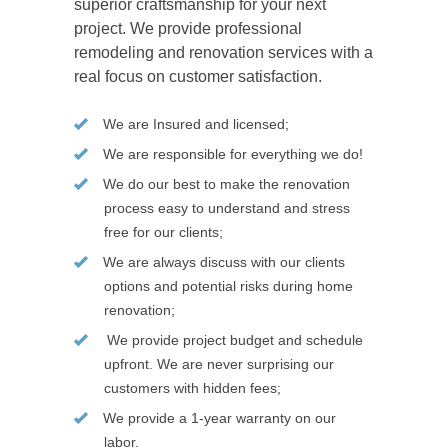
superior craftsmanship for your next
project. We provide professional
remodeling and renovation services with a
real focus on customer satisfaction.
We are Insured and licensed;
We are responsible for everything we do!
We do our best to make the renovation
process easy to understand and stress
free for our clients;
We are always discuss with our clients
options and potential risks during home
renovation;
We provide project budget and schedule
upfront. We are never surprising our
customers with hidden fees;
We provide a 1-year warranty on our
labor.