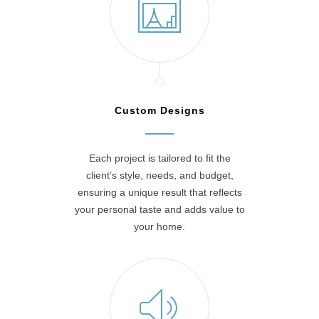
Custom Designs
Each project is tailored to fit the
client’s style, needs, and budget,
ensuring a unique result that reflects
your personal taste and adds value to
your home.