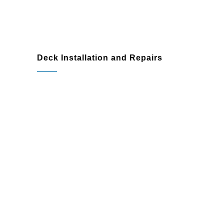
Deck Installation and Repairs
Rotting or damaged wood
Loose or unstable boards and railings
Refinishing or modernizing outdated
designs