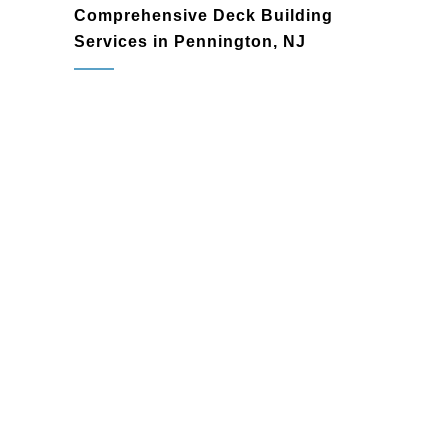
Comprehensive Deck Building
Services in Pennington, NJ
deck builder
Resistance to fading, splintering, and
warping
Mold, mildew, and moisture
resistance