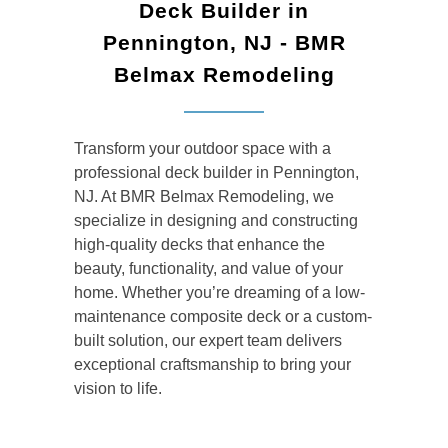
Deck Builder in
Pennington, NJ - BMR
Belmax Remodeling
Transform your outdoor space with a
professional
deck builder
in Pennington,
NJ. At BMR Belmax Remodeling, we
specialize in designing and constructing
high-quality decks that enhance the
beauty, functionality, and value of your
home. Whether you’re dreaming of a low-
maintenance composite deck or a custom-
built solution, our expert team delivers
exceptional craftsmanship to bring your
vision to life.