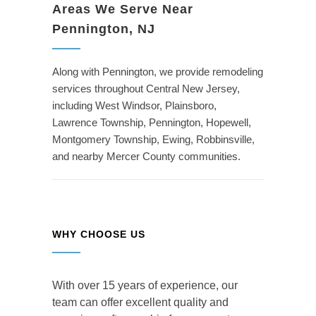
Areas We Serve Near
Pennington, NJ
Along with Pennington, we provide remodeling
services throughout Central New Jersey,
including West Windsor, Plainsboro,
Lawrence Township, Pennington, Hopewell,
Montgomery Township, Ewing, Robbinsville,
and nearby Mercer County communities.
WHY CHOOSE US
With over 15 years of experience, our
team can offer excellent quality and