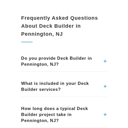
Frequently Asked Questions
About Deck Builder in
Pennington, NJ
Do you provide Deck Builder in
+
Pennington, NJ?
Yes. We provide professional Deck Builder
services in Pennington, NJ. Our team ensures
What is included in your Deck
+
Builder services?
quality workmanship and attention to detail.
Our Deck Builder services in Pennington, NJ
include planning, permits, construction, and
How long does a typical Deck
+
Builder project take in
finishing. We handle every aspect of the
Pennington, NJ?
project.