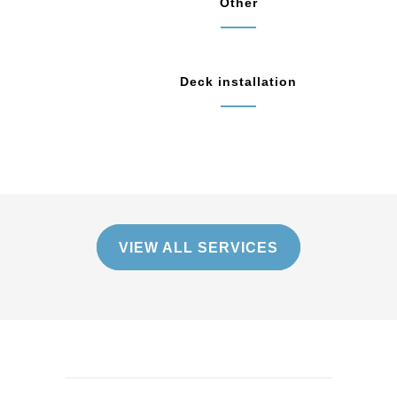
Other
Deck installation
VIEW ALL SERVICES