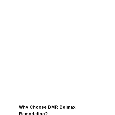
Entertainment Zone:
A custom home
theater or game room perfect for
family fun or hosting guests.
Private Guest Suite:
Give visitors a
comfortable and stylish place to stay.
Fitness Space:
Save time and
money with a fully equipped home
gym.
Wine Cellar:
A climate-controlled
area to store and showcase your
prized collection.
Why Choose BMR Belmax
Remodeling?