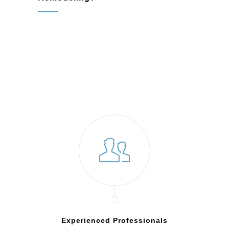
Experienced Professionals