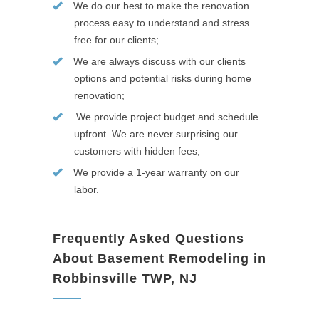
We do our best to make the renovation
process easy to understand and stress
free for our clients;
We are always discuss with our clients
options and potential risks during home
renovation;
We provide project budget and schedule
upfront. We are never surprising our
customers with hidden fees;
We provide a 1-year warranty on our
labor.
Frequently Asked Questions
About Basement Remodeling in
Robbinsville TWP, NJ