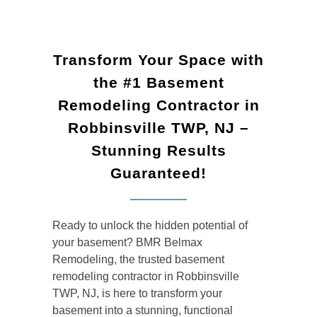
Transform Your Space with
the #1 Basement
Remodeling Contractor in
Robbinsville TWP, NJ –
Stunning Results
Guaranteed!
Ready to unlock the hidden potential of
your basement? BMR Belmax
Remodeling, the trusted basement
remodeling contractor in Robbinsville
TWP, NJ, is here to transform your
basement into a stunning, functional