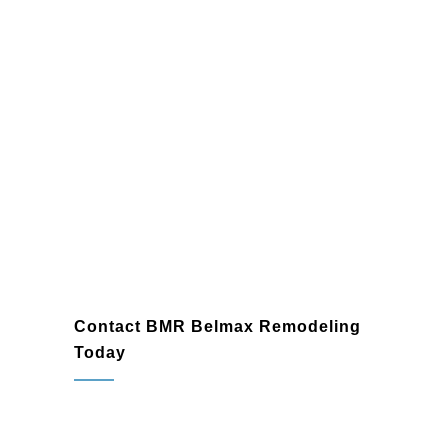
Contact BMR Belmax Remodeling
Today
Your basement doesn’t have to remain an
underutilized part of your home. As