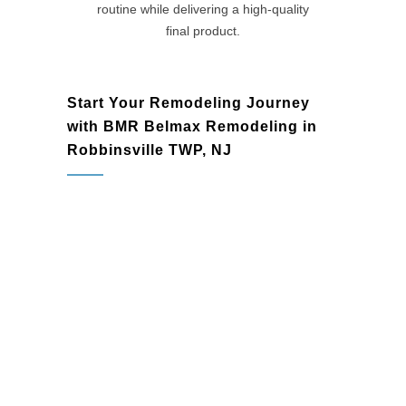
routine while delivering a high-quality
final product.
Start Your Remodeling Journey
with BMR Belmax Remodeling in
Robbinsville TWP, NJ
basement remodels and full home
improvements