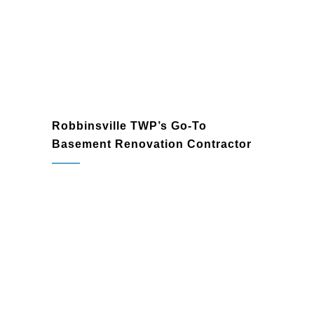
preferences and modern trends.
Robbinsville TWP’s Go-To
Basement Renovation Contractor