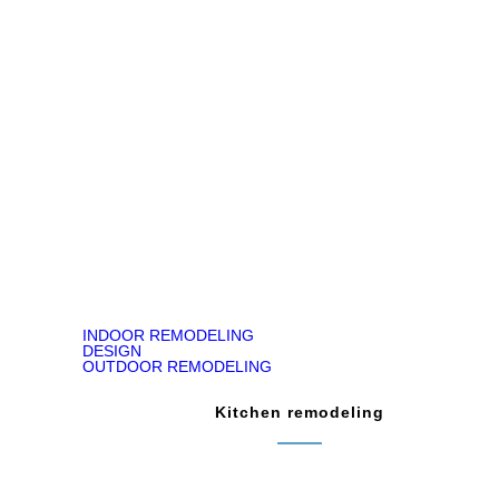
Jody Kirk
Bathroom Remodeling in Churchville, PA
READ ON GOOGLE MAP
INDOOR REMODELING
DESIGN
OUTDOOR REMODELING
Kitchen remodeling