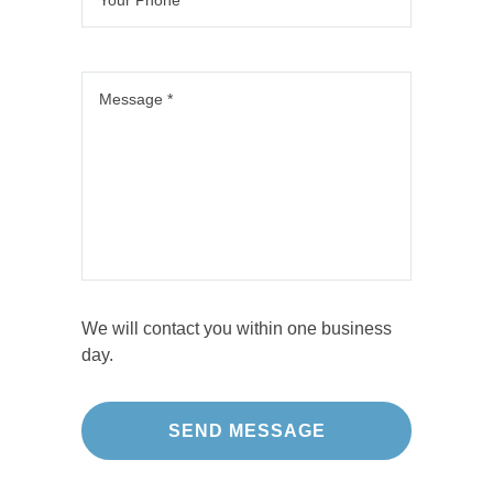
We will contact you within one business
day.