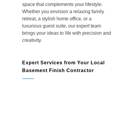
space that complements your lifestyle.
Whether you envision a relaxing family
retreat, a stylish home office, or a
luxurious guest suite, our expert team
brings your ideas to life with precision and
creativity.
Expert Services from Your Local
Basement Finish Contractor