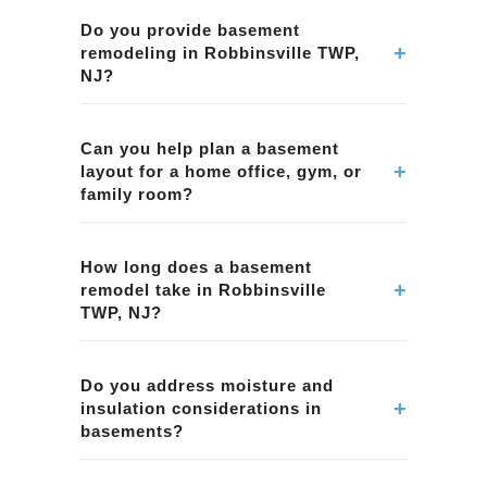
Do you provide basement
+
remodeling in Robbinsville TWP,
NJ?
Yes. We provide basement remodeling
services in Robbinsville TWP, NJ, including
Can you help plan a basement
+
layout for a home office, gym, or
finishing basements, improving layouts,
family room?
lighting, and creating functional living spaces.
Yes. We work with homeowners in Robbinsville
TWP, NJ to define basement use-cases and
How long does a basement
+
remodel take in Robbinsville
plan practical layouts for comfort and
TWP, NJ?
functionality.
Basement timelines depend on scope, permits
(if applicable), and finish selections. We
Do you address moisture and
+
insulation considerations in
provide a clear timeline during planning for
basements?
Robbinsville TWP, NJ.
Yes. Basement projects in Robbinsville TWP,