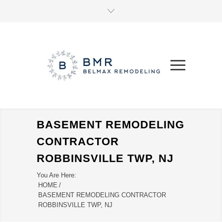
BASEMENT REMODELING
CONTRACTOR
ROBBINSVILLE TWP, NJ
You Are Here:
HOME
/
BASEMENT REMODELING CONTRACTOR
ROBBINSVILLE TWP, NJ