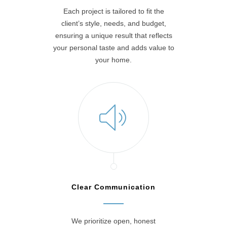
Each project is tailored to fit the
client’s style, needs, and budget,
ensuring a unique result that reflects
your personal taste and adds value to
your home.
Clear Communication
We prioritize open, honest