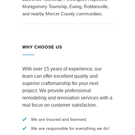
Montgomery Township, Ewing, Robbinsville,
and nearby Mercer County communities.
WHY CHOOSE US
With over 15 years of experience, our
team can offer excellent quality and
superior craftsmanship for your next
project. We provide professional
remodeling and renovation services with a
real focus on customer satisfaction.
We are Insured and licensed;
We are responsible for everything we do!