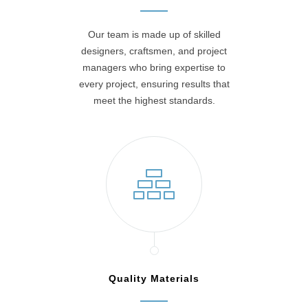
Our team is made up of skilled
designers, craftsmen, and project
managers who bring expertise to
every project, ensuring results that
meet the highest standards.
Quality Materials