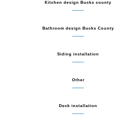
Kitchen design Bucks county
Bathroom design Bucks County
Siding installation
Other
Deck installation