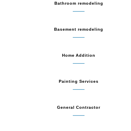
Bathroom remodeling
Basement remodeling
Home Addition
Painting Services
General Contractor