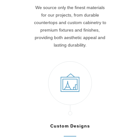
We source only the finest materials
for our projects, from durable
countertops and custom cabinetry to
premium fixtures and finishes,
providing both aesthetic appeal and
lasting durability.
Custom Designs