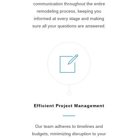
communication throughout the entire
remodeling process, keeping you
informed at every stage and making
sure all your questions are answered.
Efficient Project Management
Our team adheres to timelines and
budgets, minimizing disruption to your