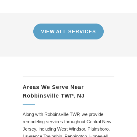
VIEW ALL SERVICES
Areas We Serve Near
Robbinsville TWP, NJ
Along with Robbinsville TWP, we provide
remodeling services throughout Central New
Jersey, including West Windsor, Plainsboro,
Lawrence Township, Pennington, Hopewell,