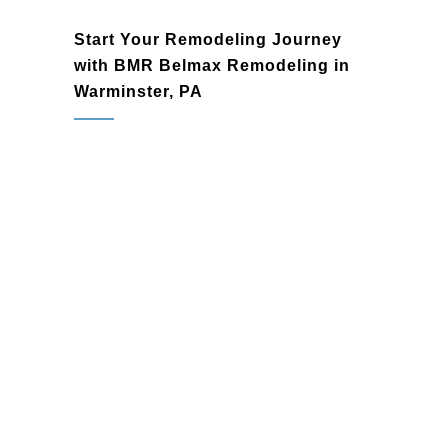
Start Your Remodeling Journey
with BMR Belmax Remodeling in
Warminster, PA