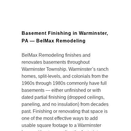
Basement Finishing in Warminster,
PA — BelMax Remodeling
BelMax Remodeling finishes and
renovates basements throughout
Warminster Township. Warminster’s ranch
homes, split-levels, and colonials from the
1960s through 1980s commonly have full
basements — either unfinished or with
dated partial finishing (dropped ceilings,
paneling, and no insulation) from decades
past. Finishing or renovating that space is
one of the most effective ways to add
usable square footage to a Warminster