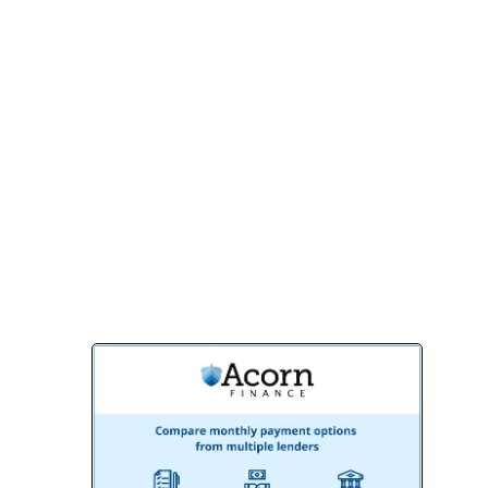
stunning, functional space. From concept
to completion, we’re committed to
exceeding your expectations.
Contact us today
to schedule a
consultation and start your basement
remodeling journey with BMR Belmax
Remodeling. Let’s turn your basement into
a space you’ll love for years to come!