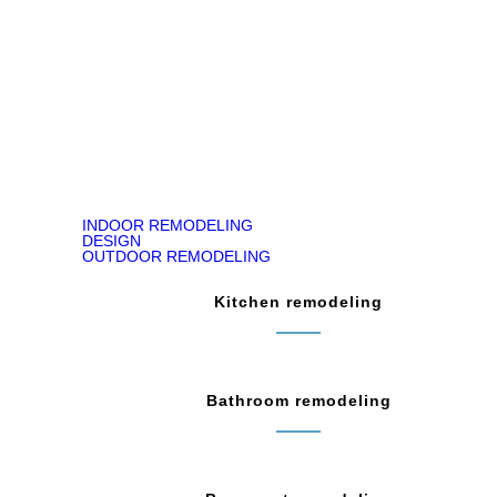
READ ON GOOGLE MAP
INDOOR REMODELING
DESIGN
OUTDOOR REMODELING
Kitchen remodeling
Bathroom remodeling