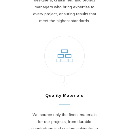
designers, craftsmen, and project
managers who bring expertise to
every project, ensuring results that
meet the highest standards.
Quality Materials
We source only the finest materials
for our projects, from durable
countertops and custom cabinetry to