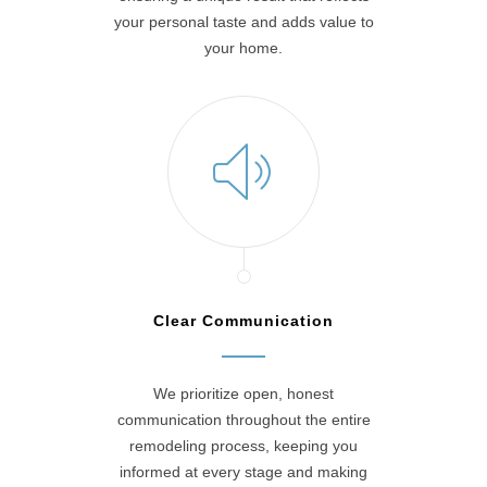
your personal taste and adds value to
your home.
Clear Communication
We prioritize open, honest
communication throughout the entire
remodeling process, keeping you
informed at every stage and making