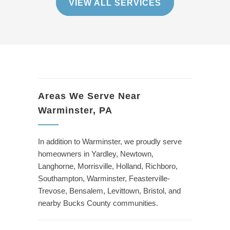
VIEW ALL SERVICES
Areas We Serve Near
Warminster, PA
In addition to Warminster, we proudly serve
homeowners in Yardley, Newtown,
Langhorne, Morrisville, Holland, Richboro,
Southampton, Warminster, Feasterville-
Trevose, Bensalem, Levittown, Bristol, and
nearby Bucks County communities.