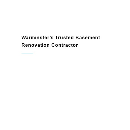
Warminster’s Trusted Basement
Renovation Contractor
contractor in Warminster