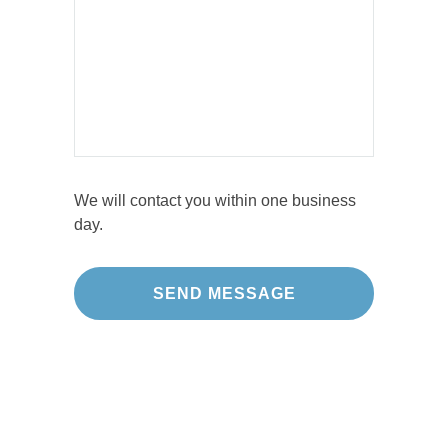
We will contact you within one business
day.
Our Projects