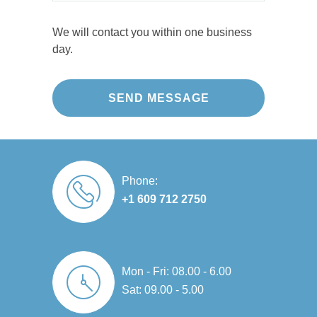
e
a
n 
b, 
d 
y 
s
m
e
it'
re
s
We will contact you within one business
si
a
xt
s 
pl
m
day.
o
zi
re
b
a
o
n
n
m
e
ci
ot
al, 
g 
el
a
n
h 
re
jo
y 
uti
g 
a
lia
b!
g
ful
or 
n
bl
o
. 
u
d 
e, 
W
o
T
p
te
a
e 
d 
h
d
a
Phone:
n
ar
jo
ei
ati
m 
+1 609 712 2750
d 
e 
b. 
r 
n
w
c
e
T
w
g 
e
o
xt
h
or
n
nt 
m
re
ei
k
e
o
Mon - Fri: 08.00 - 6.00
m
m
r 
m
ar
v
Sat: 09.00 - 5.00
u
el
w
a
ly 
er 
ni
y 
or
n
e
a