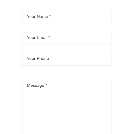
o
o
n 
B
ful
fr
m 
ur 
of
el
l 
o
st
3 
fic
m
b
m 
ar
b
e. 
a
at
thi
t 
at
M
x.  
hr
s 
to 
hr
a
T
o
te
fin
o
x 
h
o
a
is
o
a
e
m
m
h. 
m
n
y 
, 
. 
T
s.  
d 
di
w
Pr
h
T
hi
d 
hi
oj
e
h
s 
a 
c
e
y 
e
te
fa
h 
ct 
w
y 
a
nt
in
w
er
di
m 
a
cl
a
e 
d 
di
sti
u
s 
pr
a
d 
c 
d
v
of
n 
a
jo
e
er