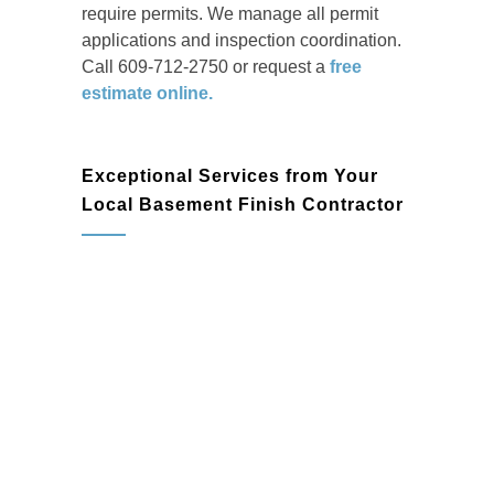
require permits. We manage all permit
applications and inspection coordination.
Call 609-712-2750 or request a
free
estimate online.
Exceptional Services from Your
Local Basement Finish Contractor
basement remodeling
Basement Design & Planning:
Work
with our professionals to create a