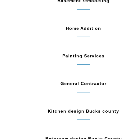
Basement remodeling
Home Addition
Painting Services
General Contractor
Kitchen design Bucks county
Bathroom design Bucks County