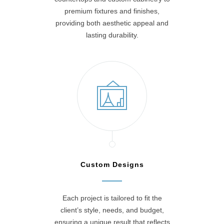
premium fixtures and finishes,
providing both aesthetic appeal and
lasting durability.
Custom Designs
Each project is tailored to fit the
client’s style, needs, and budget,
ensuring a unique result that reflects