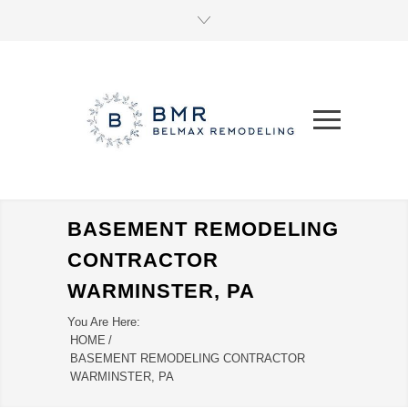
BASEMENT REMODELING
CONTRACTOR
WARMINSTER, PA
You Are Here:
HOME
/
BASEMENT REMODELING CONTRACTOR
WARMINSTER, PA