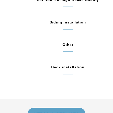
Siding installation
Other
Deck installation