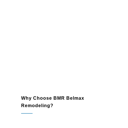
Entertainment Zone:
A game room
or home theater perfect for family and
friends.
Guest Retreat:
A private, cozy space
for visiting loved ones.
Fitness Area:
A fully equipped home
gym for convenience and motivation.
Wine Cellar:
A custom, climate-
controlled space to store and
showcase your collection.
Why Choose BMR Belmax
Remodeling?