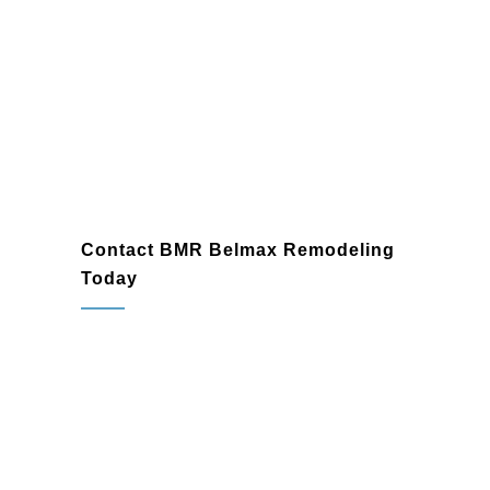
Contact BMR Belmax Remodeling
Today
Don’t let your basement remain an
underused part of your home. As
Warminster’s trusted
basement finish
contractor
and
basement renovation
contractor
, BMR Belmax Remodeling is
here to help you transform it into a