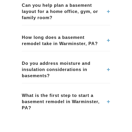
services in Warminster, PA, including finishing
Can you help plan a basement
+
layout for a home office, gym, or
basements, improving layouts, lighting, and
family room?
creating functional living spaces.
Yes. We work with homeowners in Warminster,
PA to define basement use-cases and plan
How long does a basement
+
remodel take in Warminster, PA?
practical layouts for comfort and functionality.
Basement timelines depend on scope, permits
(if applicable), and finish selections. We
Do you address moisture and
+
insulation considerations in
provide a clear timeline during planning for
basements?
Warminster, PA.
Yes. Basement projects in Warminster, PA often
require attention to moisture control, insulation,
What is the first step to start a
+
basement remodel in Warminster,
and appropriate material selections for below-
PA?
grade conditions.
Contact BMR Belmax Remodeling to schedule
an on-site consultation in Warminster, PA. We'll