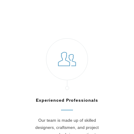
Blue Bell, PA
Experienced Professionals
Our team is made up of skilled
designers, craftsmen, and project