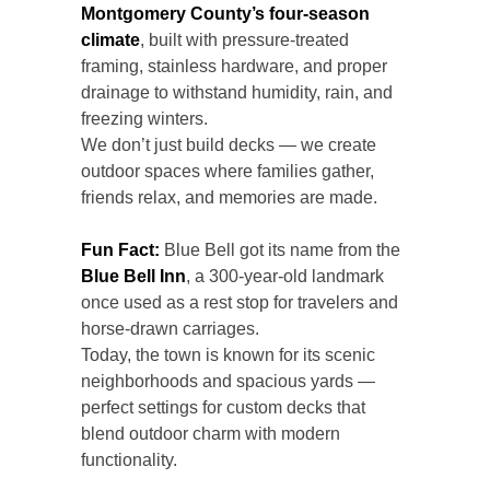
Montgomery County’s four-season
climate
, built with pressure-treated
framing, stainless hardware, and proper
drainage to withstand humidity, rain, and
freezing winters.
We don’t just build decks — we create
outdoor spaces where families gather,
friends relax, and memories are made.
Fun Fact:
Blue Bell got its name from the
Blue Bell Inn
, a 300-year-old landmark
once used as a rest stop for travelers and
horse-drawn carriages.
Today, the town is known for its scenic
neighborhoods and spacious yards —
perfect settings for custom decks that
blend outdoor charm with modern
functionality.