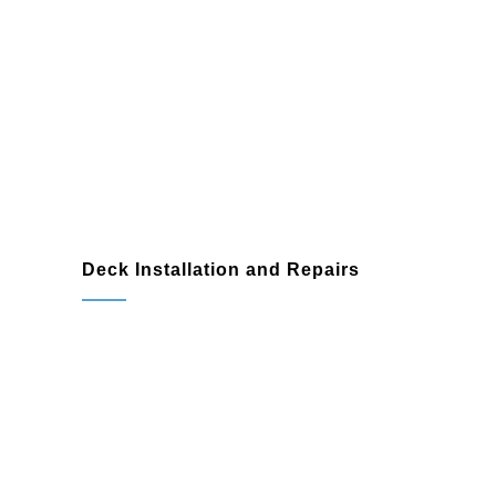
Seamless integration with
landscaping and other outdoor
features
Deck Installation and Repairs
Rotted or damaged wood