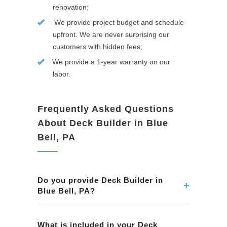
renovation;
We provide project budget and schedule
upfront. We are never surprising our
customers with hidden fees;
We provide a 1-year warranty on our
labor.
Frequently Asked Questions
About Deck Builder in Blue
Bell, PA
Do you provide Deck Builder in
+
Blue Bell, PA?
Yes. We provide professional Deck Builder
services in Blue Bell, PA. Our team ensures
What is included in your Deck