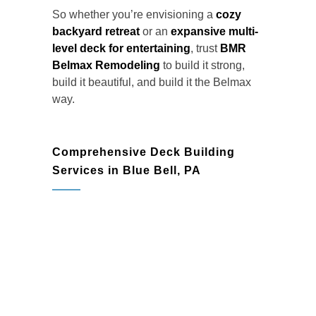
So whether you’re envisioning a
cozy
backyard retreat
or an
expansive multi-
level deck for entertaining
, trust
BMR
Belmax Remodeling
to build it strong,
build it beautiful, and build it the Belmax
way.
Comprehensive Deck Building
Services in Blue Bell, PA