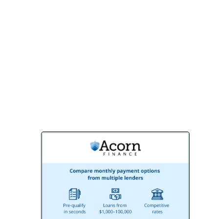
outstanding results.
Contact us today for a free consultation
and let us help you design the outdoor
space of your dreams. With BMR Belmax
Remodeling, your perfect deck is just a
call away!