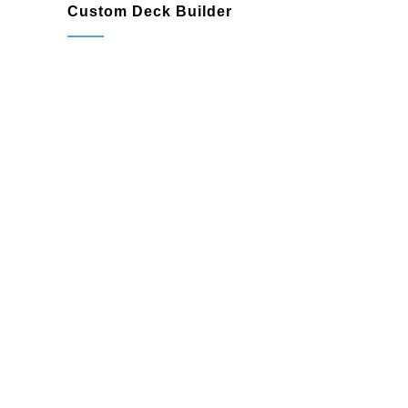
Custom Deck Builder
Unique layouts to maxi mize your
outdoor area
Custom features like railings, lighting,
built-in seating, and pergolas