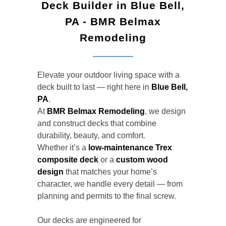
Deck Builder in Blue Bell,
PA - BMR Belmax
Remodeling
Elevate your outdoor living space with a
deck built to last — right here in
Blue Bell,
PA
.
At
BMR Belmax Remodeling
, we design
and construct decks that combine
durability, beauty, and comfort.
Whether it’s a
low-maintenance Trex
composite deck
or a
custom wood
design
that matches your home’s
character, we handle every detail — from
planning and permits to the final screw.
Our decks are engineered for