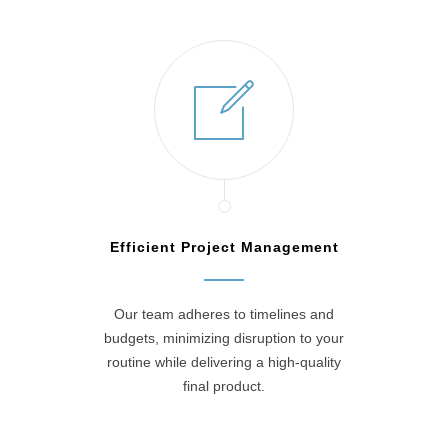
Efficient Project Management
Our team adheres to timelines and
budgets, minimizing disruption to your
routine while delivering a high-quality
final product.