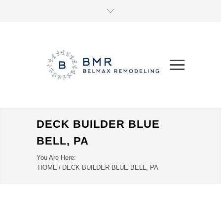
DECK BUILDER BLUE
BELL, PA
You Are Here:
HOME
/
DECK BUILDER BLUE BELL, PA