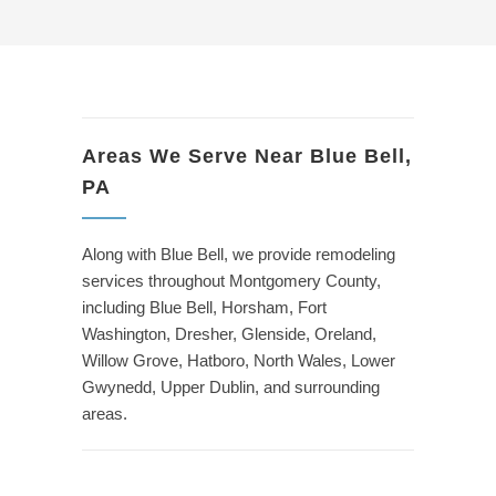
Areas We Serve Near Blue Bell,
PA
Along with Blue Bell, we provide remodeling
services throughout Montgomery County,
including Blue Bell, Horsham, Fort
Washington, Dresher, Glenside, Oreland,
Willow Grove, Hatboro, North Wales, Lower
Gwynedd, Upper Dublin, and surrounding
areas.