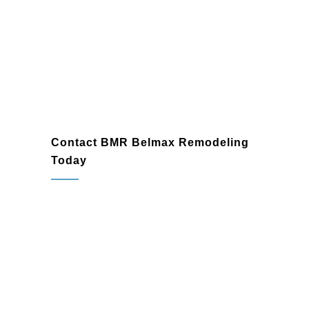
Blue
Bell
Contact BMR Belmax Remodeling
Today
When it comes to finding a reliable
deck
builder
in Blue Bell, PA, BMR Belmax
Remodeling is the name homeowners
trust. Whether you’re looking for the ease
of a
composite deck builder
or the tailored
solutions of a
custom deck builder
, we
have the expertise and creativity to deliver