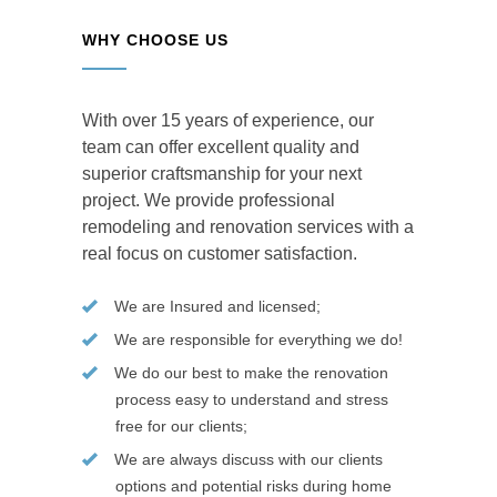
WHY CHOOSE US
With over 15 years of experience, our
team can offer excellent quality and
superior craftsmanship for your next
project. We provide professional
remodeling and renovation services with a
real focus on customer satisfaction.
We are Insured and licensed;
We are responsible for everything we do!
We do our best to make the renovation
process easy to understand and stress
free for our clients;
We are always discuss with our clients
options and potential risks during home