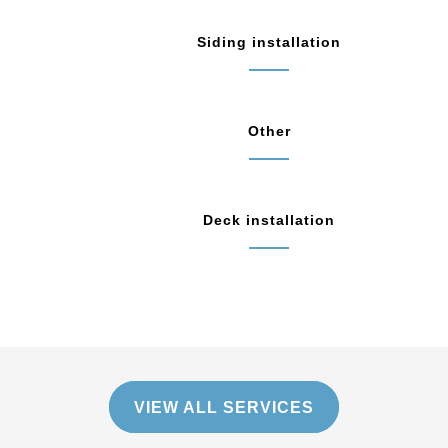
Siding installation
Other
Deck installation
VIEW ALL SERVICES