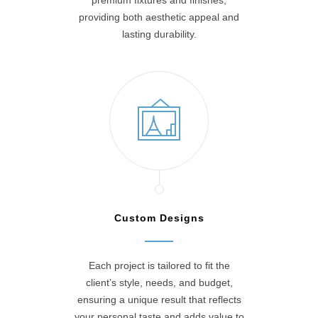
premium fixtures and finishes,
providing both aesthetic appeal and
lasting durability.
Custom Designs
Each project is tailored to fit the
client’s style, needs, and budget,
ensuring a unique result that reflects
your personal taste and adds value to