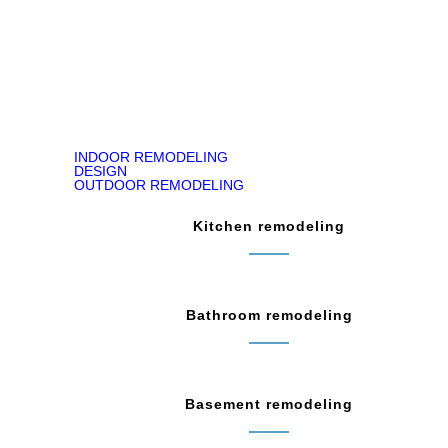
READ ON GOOGLE MAP
INDOOR REMODELING
DESIGN
OUTDOOR REMODELING
Kitchen remodeling
Bathroom remodeling
Basement remodeling