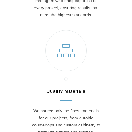
managers who bring expertise to
every project, ensuring results that
meet the highest standards.
Quality Materials
We source only the finest materials
for our projects, from durable
countertops and custom cabinetry to