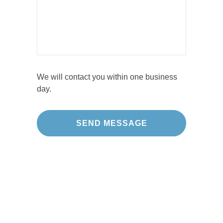
We will contact you within one business
day.
Our Projects