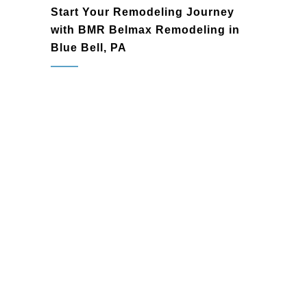
Start Your Remodeling Journey
with BMR Belmax Remodeling in
Blue Bell, PA
Blue Bell, PA