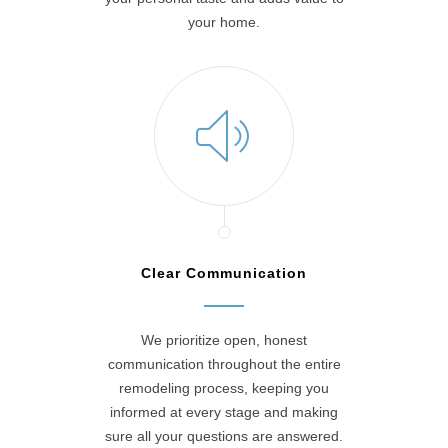
your home.
Clear Communication
We prioritize open, honest
communication throughout the entire
remodeling process, keeping you
informed at every stage and making
sure all your questions are answered.