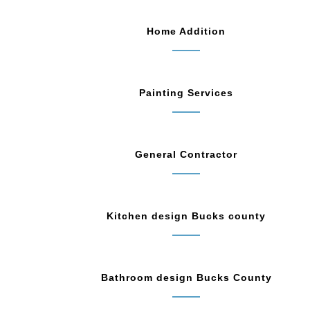
Home Addition
Painting Services
General Contractor
Kitchen design Bucks county
Bathroom design Bucks County