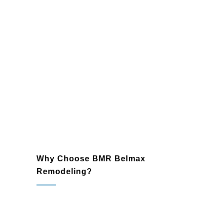
Loose boards and railings
Outdated designs needing
modernization
Why Choose BMR Belmax
Remodeling?