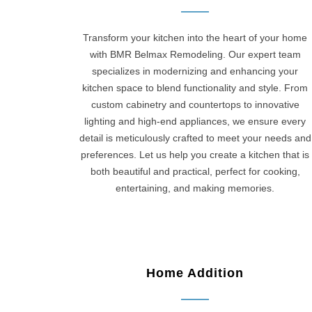
Transform your kitchen into the heart of your home
with BMR Belmax Remodeling. Our expert team
specializes in modernizing and enhancing your
kitchen space to blend functionality and style. From
custom cabinetry and countertops to innovative
lighting and high-end appliances, we ensure every
detail is meticulously crafted to meet your needs and
preferences. Let us help you create a kitchen that is
both beautiful and practical, perfect for cooking,
entertaining, and making memories.
Home Addition