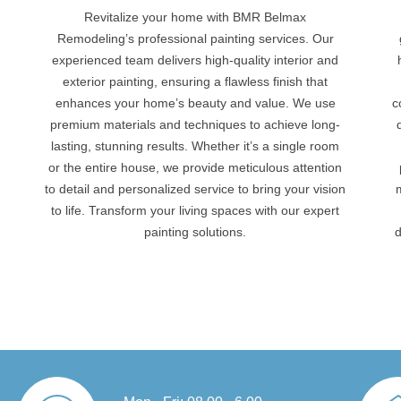
Revitalize your home with BMR Belmax
Remodeling’s professional painting services. Our
experienced team delivers high-quality interior and
g
exterior painting, ensuring a flawless finish that
enhances your home’s beauty and value. We use
c
premium materials and techniques to achieve long-
lasting, stunning results. Whether it’s a single room
or the entire house, we provide meticulous attention
to detail and personalized service to bring your vision
to life. Transform your living spaces with our expert
painting solutions.
d