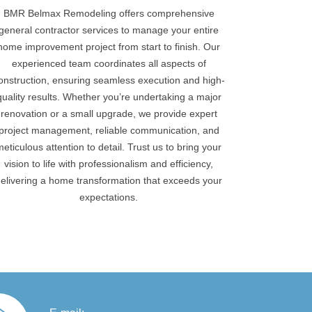
BMR Belmax Remodeling offers comprehensive
general contractor services to manage your entire
home improvement project from start to finish. Our
experienced team coordinates all aspects of
onstruction, ensuring seamless execution and high-
quality results. Whether you’re undertaking a major
renovation or a small upgrade, we provide expert
project management, reliable communication, and
meticulous attention to detail. Trust us to bring your
vision to life with professionalism and efficiency,
elivering a home transformation that exceeds your
expectations.