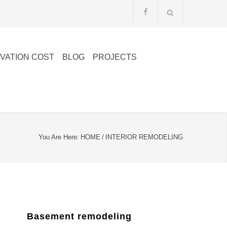
VATION COST
BLOG
PROJECTS
You Are Here:
HOME
/
INTERIOR REMODELING
Basement remodeling