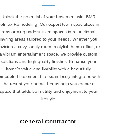
Unlock the potential of your basement with BMR
elmax Remodeling. Our expert team specializes in
transforming underutilized spaces into functional,
inviting areas tailored to your needs. Whether you
nvision a cozy family room, a stylish home office, or
a vibrant entertainment space, we provide custom
solutions and high-quality finishes. Enhance your
home’s value and livability with a beautifully
emodeled basement that seamlessly integrates with
the rest of your home. Let us help you create a
space that adds both utility and enjoyment to your
lifestyle.
General Contractor