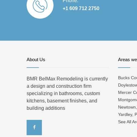
Phone:
+1 609 712 2750
About Us
Areas we
Bucks Co
BMR BelMax Remodeling is currently
Doylesto
a design and construction firm
Mercer C
specializing in bathrooms, custom
Montgome
kitchens, basement finishes, and
Newtown,
building additions
Yardley, 
See All A