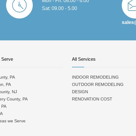
Mon - Fri: 08.00 - 6.00
Sat: 09.00 - 5.00
sales
 Serve
All Services
unty, PA
INDOOR REMODELING
wn, PA
OUTDOOR REMODELING
ounty, NJ
DESIGN
ry County, PA
RENOVATION COST
 PA
PA
reas we Serve