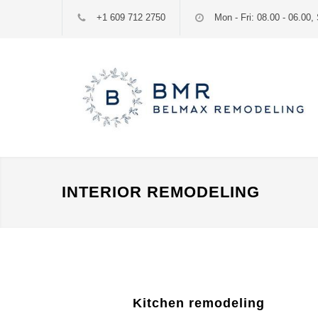
+1 609 712 2750
Mon - Fri: 08.00 - 06.00, 
INTERIOR REMODELING
Kitchen remodeling