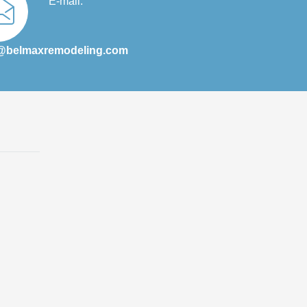
E-mail:
@belmaxremodeling.com