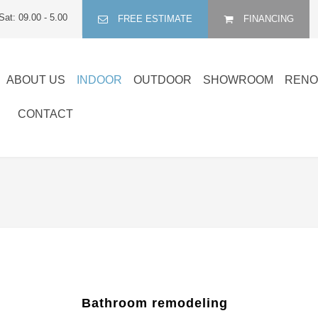
Sat: 09.00 - 5.00
FREE ESTIMATE
FINANCING
ABOUT US
INDOOR
OUTDOOR
SHOWROOM
RENO
CONTACT
Bathroom remodeling