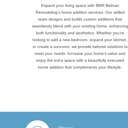
Expand your living space with BMR Belmax
Remodeling’s home addition services. Our skilled
team designs and builds custom additions that
seamlessly blend with your existing home, enhancin
both functionality and aesthetics. Whether you’re
looking to add a new bedroom, expand your kitchen,
or create a sunroom, we provide tailored solutions to
meet your needs. Increase your home’s value and
enjoy the extra space with a beautifully executed
home addition that complements your lifestyle.