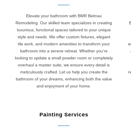
Elevate your bathroom with BMR Belmax
Remodeling. Our skilled team specializes in creating
B
luxurious, functional spaces tailored to your unique
style and needs. We offer custom fixtures, elegant
tile work, and modern amenities to transform your
e
bathroom into a serene retreat. Whether you’re
looking to update a small powder room or completely
overhaul a master suite, we ensure every detail is
meticulously crafted. Let us help you create the
r
bathroom of your dreams, enhancing both the value
and enjoyment of your home.
Painting Services