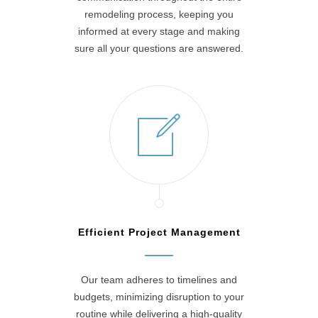
remodeling process, keeping you
informed at every stage and making
sure all your questions are answered.
Efficient Project Management
Our team adheres to timelines and
budgets, minimizing disruption to your
routine while delivering a high-quality