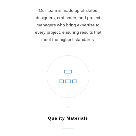
Our team is made up of skilled
designers, craftsmen, and project
managers who bring expertise to
every project, ensuring results that
meet the highest standards.
Quality Materials