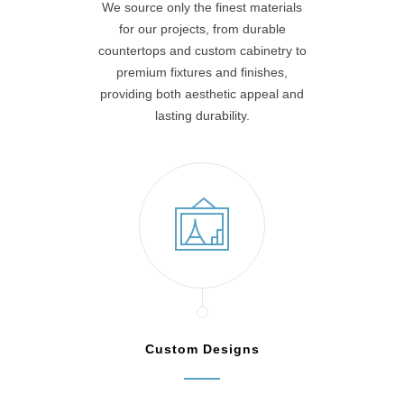
We source only the finest materials
for our projects, from durable
countertops and custom cabinetry to
premium fixtures and finishes,
providing both aesthetic appeal and
lasting durability.
Custom Designs