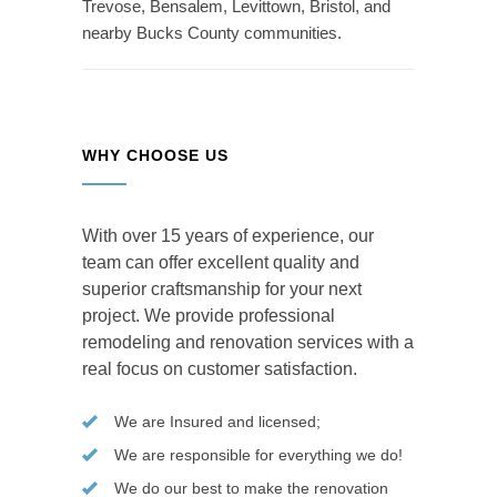
Trevose, Bensalem, Levittown, Bristol, and
nearby Bucks County communities.
WHY CHOOSE US
With over 15 years of experience, our
team can offer excellent quality and
superior craftsmanship for your next
project. We provide professional
remodeling and renovation services with a
real focus on customer satisfaction.
We are Insured and licensed;
We are responsible for everything we do!
We do our best to make the renovation