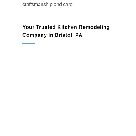
craftsmanship and care.
Your Trusted Kitchen Remodeling
Company in Bristol, PA