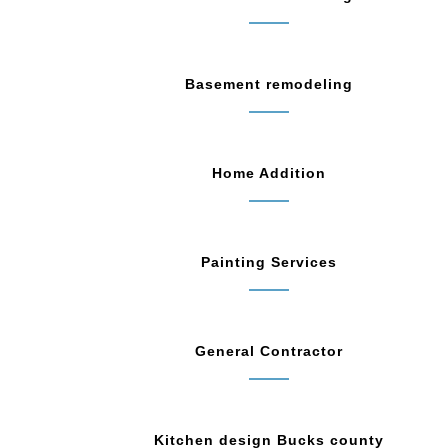
Basement remodeling
Home Addition
Painting Services
General Contractor
Kitchen design Bucks county