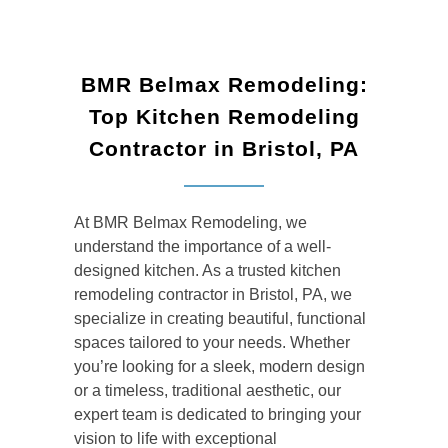
BMR Belmax Remodeling:
Top Kitchen Remodeling
Contractor in Bristol, PA
At BMR Belmax Remodeling, we
understand the importance of a well-
designed kitchen. As a trusted
kitchen
remodeling contractor in Bristol, PA, we
specialize in creating beautiful, functional
spaces tailored to your needs. Whether
you’re looking for a sleek, modern design
or a timeless, traditional aesthetic, our
expert team is dedicated to bringing your
vision to life with exceptional