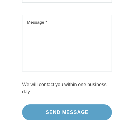
We will contact you within one business
day.