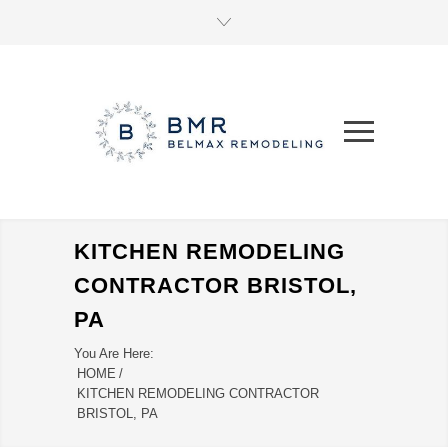
KITCHEN REMODELING
CONTRACTOR BRISTOL,
PA
You Are Here:
HOME
/
KITCHEN REMODELING CONTRACTOR
BRISTOL, PA