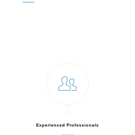
Experienced Professionals