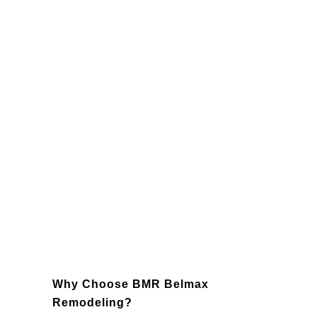
Lighting
: Enhance the functionality
and ambiance of your kitchen with
strategically placed lighting fixtures,
such as recessed lighting, pendant
lights, and under-cabinet lighting.
Backsplashes
: Add character and
protection to your kitchen with a
custom backsplash that ties the entire
design together.
Appliances
: Modernize your kitchen
with state-of-the-art, energy-efficient
appliances that enhance usability and
save energy.
Why Choose BMR Belmax
Remodeling?