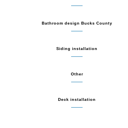
Bathroom design Bucks County
Siding installation
Other
Deck installation