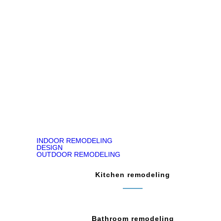
Jody Kirk
Bathroom Remodeling in Churchville, PA
READ ON GOOGLE MAP
INDOOR REMODELING
DESIGN
OUTDOOR REMODELING
Kitchen remodeling
Bathroom remodeling