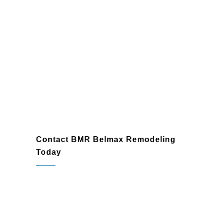
Contact BMR Belmax Remodeling
Today