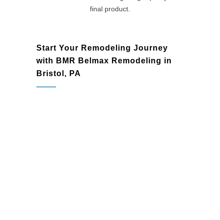
final product.
Start Your Remodeling Journey
with BMR Belmax Remodeling in
Bristol, PA