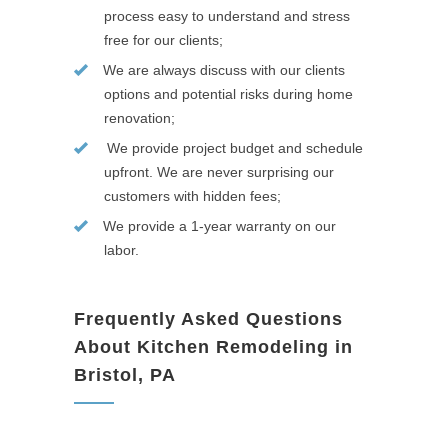
process easy to understand and stress
free for our clients;
We are always discuss with our clients
options and potential risks during home
renovation;
We provide project budget and schedule
upfront. We are never surprising our
customers with hidden fees;
We provide a 1-year warranty on our
labor.
Frequently Asked Questions
About Kitchen Remodeling in
Bristol, PA