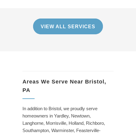
VIEW ALL SERVICES
Areas We Serve Near Bristol,
PA
In addition to Bristol, we proudly serve
homeowners in Yardley, Newtown,
Langhorne, Morrisville, Holland, Richboro,
Southampton, Warminster, Feasterville-