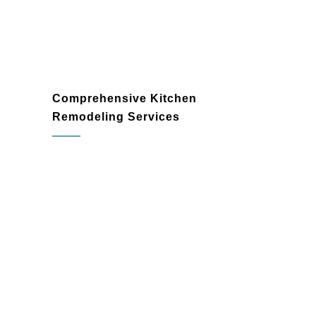
Comprehensive Kitchen
Remodeling Services
kitchen remodeler