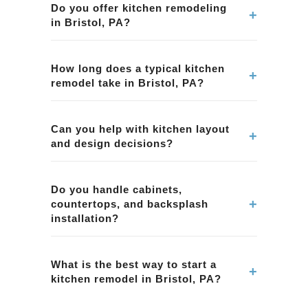
Do you offer kitchen remodeling
+
in Bristol, PA?
Yes. We provide kitchen remodeling services in
Bristol, PA, including layout improvements,
How long does a typical kitchen
+
remodel take in Bristol, PA?
cabinetry, countertops, tile, lighting, and overall
project management.
Timelines vary by scope and material lead
times. We provide a clear schedule during
Can you help with kitchen layout
+
and design decisions?
planning for your kitchen remodeling project in
Bristol, PA.
Yes. We help homeowners in Bristol, PA with
layout planning, material selection, and
Do you handle cabinets,
+
countertops, and backsplash
functional design choices to improve workflow
installation?
and storage.
Yes. Our kitchen remodeling projects in Bristol,
PA can include cabinets, countertops,
What is the best way to start a
+
kitchen remodel in Bristol, PA?
backsplash tile, and coordinated finish
selections.