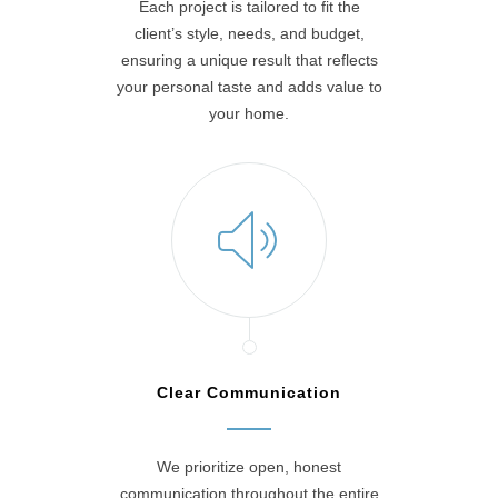
Each project is tailored to fit the
client’s style, needs, and budget,
ensuring a unique result that reflects
your personal taste and adds value to
your home.
Clear Communication
We prioritize open, honest
communication throughout the entire