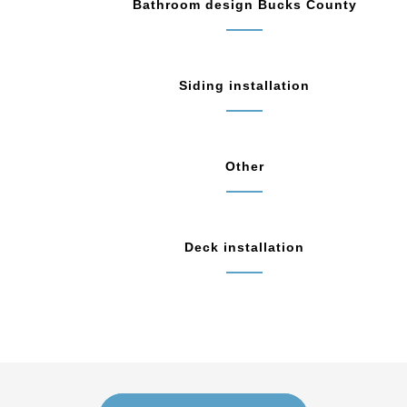
Bathroom design Bucks County
Siding installation
Other
Deck installation