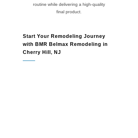
routine while delivering a high-quality
final product.
Start Your Remodeling Journey
with BMR Belmax Remodeling in
Cherry Hill, NJ