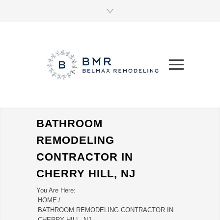
BATHROOM
REMODELING
CONTRACTOR IN
CHERRY HILL, NJ
You Are Here:
HOME
/
BATHROOM REMODELING CONTRACTOR IN
CHERRY HILL, NJ