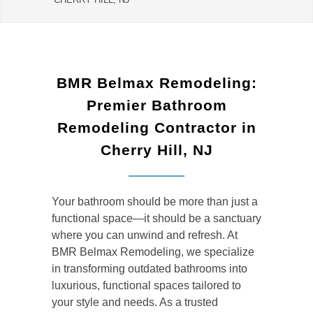
BMR Belmax Remodeling:
Premier Bathroom
Remodeling Contractor in
Cherry Hill, NJ
Your bathroom should be more than just a
functional space—it should be a sanctuary
where you can unwind and refresh. At
BMR Belmax Remodeling, we specialize
in transforming outdated bathrooms into
luxurious, functional spaces tailored to
your style and needs. As a trusted