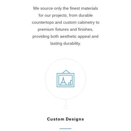
We source only the finest materials
for our projects, from durable
countertops and custom cabinetry to
premium fixtures and finishes,
providing both aesthetic appeal and
lasting durability.
Custom Designs