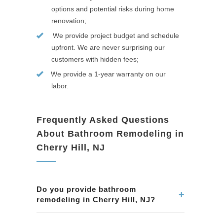
options and potential risks during home
renovation;
We provide project budget and schedule
upfront. We are never surprising our
customers with hidden fees;
We provide a 1-year warranty on our
labor.
Frequently Asked Questions
About Bathroom Remodeling in
Cherry Hill, NJ
Do you provide bathroom
+
remodeling in Cherry Hill, NJ?
Yes. We remodel bathrooms in Cherry Hill, NJ,