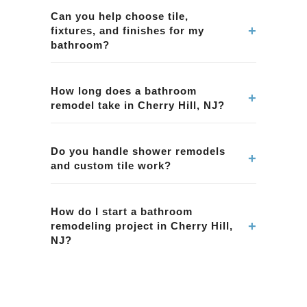
including showers, tubs, tile, vanities, lighting,
Can you help choose tile,
+
fixtures, and finishes for my
ventilation, and complete bathroom
bathroom?
renovations.
Yes. We assist homeowners in Cherry Hill, NJ
with selecting tile, fixtures, and finishes that
How long does a bathroom
+
remodel take in Cherry Hill, NJ?
match style preferences and practical
maintenance needs.
Project timelines depend on scope and
complexity. We provide a clear plan and
Do you handle shower remodels
+
and custom tile work?
schedule for your bathroom remodel in Cherry
Hill, NJ.
Yes. We can perform shower remodels and tile
installations in Cherry Hill, NJ, including
How do I start a bathroom
+
remodeling project in Cherry Hill,
waterproofing and durable finish systems.
NJ?
Schedule a consultation with BMR Belmax
Remodeling for your home in Cherry Hill, NJ.
We'll evaluate the space and provide a clear