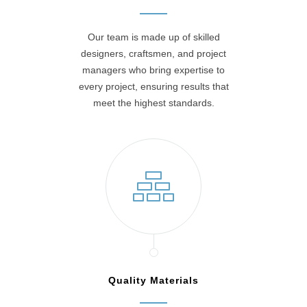
Our team is made up of skilled
designers, craftsmen, and project
managers who bring expertise to
every project, ensuring results that
meet the highest standards.
Quality Materials