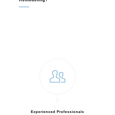
Experienced Professionals