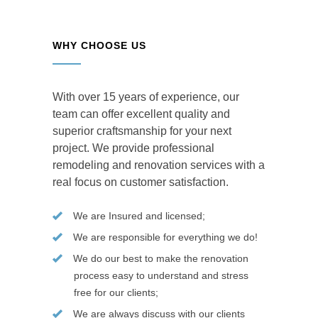
WHY CHOOSE US
With over 15 years of experience, our
team can offer excellent quality and
superior craftsmanship for your next
project. We provide professional
remodeling and renovation services with a
real focus on customer satisfaction.
We are Insured and licensed;
We are responsible for everything we do!
We do our best to make the renovation
process easy to understand and stress
free for our clients;
We are always discuss with our clients