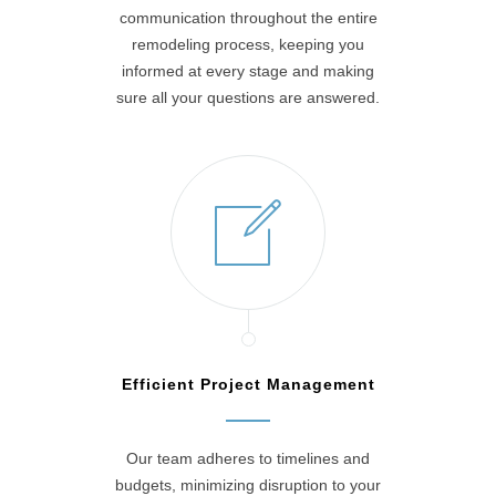
communication throughout the entire
remodeling process, keeping you
informed at every stage and making
sure all your questions are answered.
Efficient Project Management
Our team adheres to timelines and
budgets, minimizing disruption to your