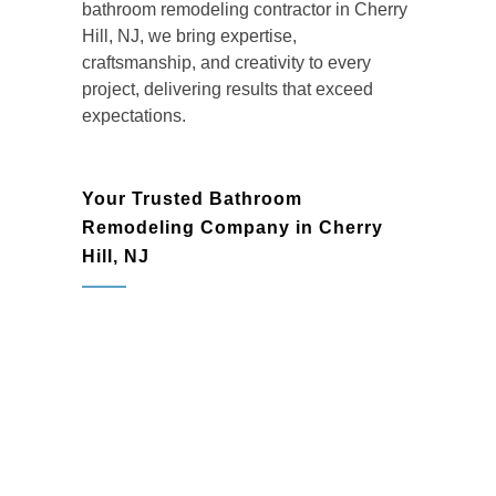
bathroom remodeling contractor in Cherry
Hill, NJ, we bring expertise,
craftsmanship, and creativity to every
project, delivering results that exceed
expectations.
Your Trusted Bathroom
Remodeling Company in Cherry
Hill, NJ