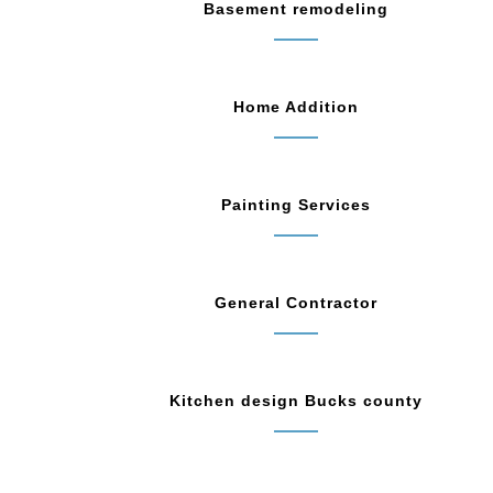
Basement remodeling
Home Addition
Painting Services
General Contractor
Kitchen design Bucks county