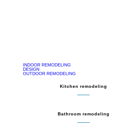
READ ON GOOGLE MAP
INDOOR REMODELING
DESIGN
OUTDOOR REMODELING
Kitchen remodeling
Bathroom remodeling