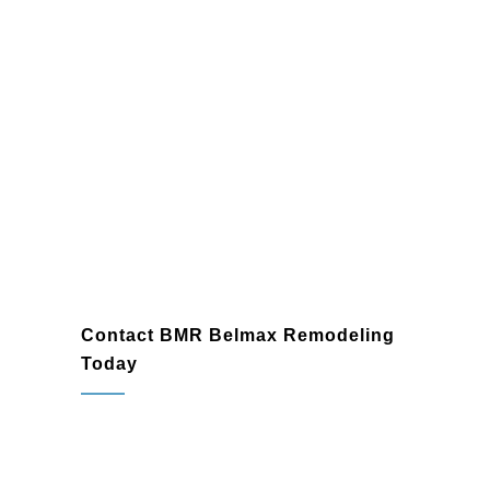
Contact BMR Belmax Remodeling
Today