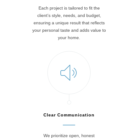
Each project is tailored to fit the
client’s style, needs, and budget,
ensuring a unique result that reflects
your personal taste and adds value to
your home.
Clear Communication
We prioritize open, honest