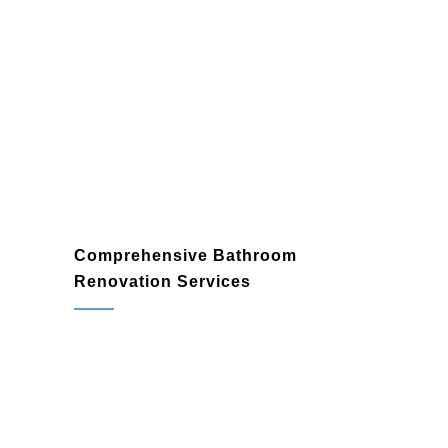
Comprehensive Bathroom
Renovation Services