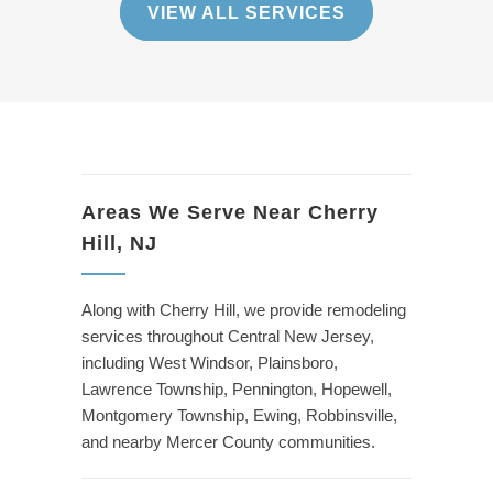
VIEW ALL SERVICES
Areas We Serve Near Cherry
Hill, NJ
Along with Cherry Hill, we provide remodeling
services throughout Central New Jersey,
including West Windsor, Plainsboro,
Lawrence Township, Pennington, Hopewell,
Montgomery Township, Ewing, Robbinsville,
and nearby Mercer County communities.