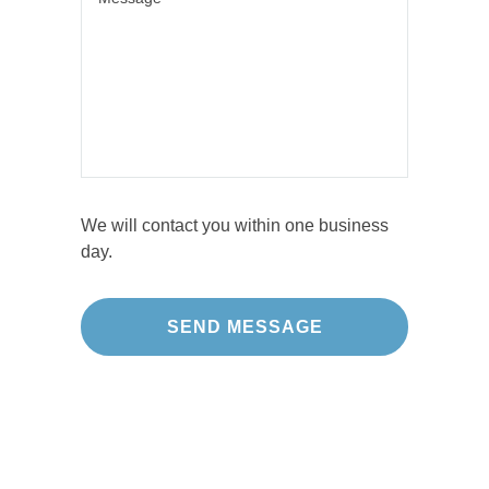
We will contact you within one business
day.
Our Projects