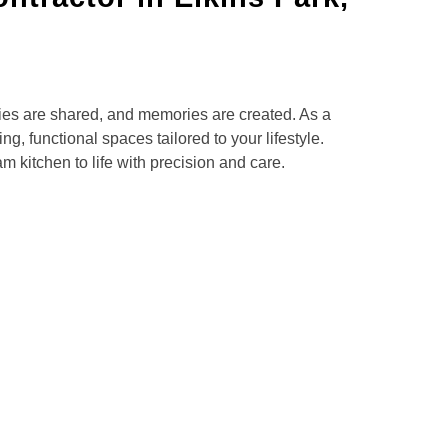
es are shared, and memories are created. As a
g, functional spaces tailored to your lifestyle.
 kitchen to life with precision and care.