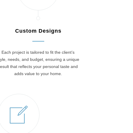
Custom Designs
Each project is tailored to fit the client’s
tyle, needs, and budget, ensuring a unique
result that reflects your personal taste and
adds value to your home.