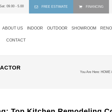
Sat: 09.00 - 5.00
FREE ESTIMATE
FINANCING
ABOUT US
INDOOR
OUTDOOR
SHOWROOM
RENO
CONTACT
RACTOR
You Are Here:
HOME
: Top Kitchen Remodeling Cont