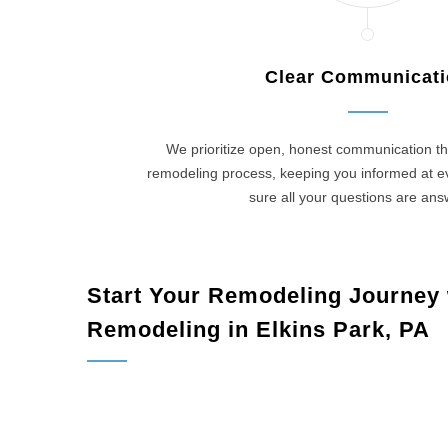
Clear Communicat
We prioritize open, honest communication th
remodeling process, keeping you informed at 
sure all your questions are an
Start Your Remodeling Journey
Remodeling in Elkins Park, PA