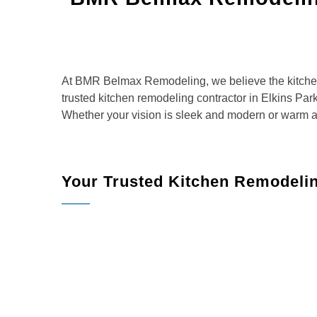
At BMR Belmax Remodeling, we believe the kitchen
trusted kitchen remodeling contractor in Elkins Park
Whether your vision is sleek and modern or warm and
Your Trusted Kitchen Remodeli