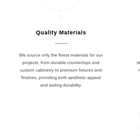
Quality Materials
We source only the finest materials for our
projects, from durable countertops and
s
custom cabinetry to premium fixtures and
finishes, providing both aesthetic appeal
and lasting durability.