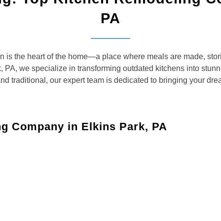
PA
 is the heart of the home—a place where meals are made, stori
, PA, we specialize in transforming outdated kitchens into stunnin
 traditional, our expert team is dedicated to bringing your dream
ng Company in Elkins Park, PA