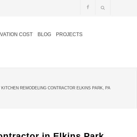
VATION COST
BLOG
PROJECTS
/
KITCHEN REMODELING CONTRACTOR ELKINS PARK, PA
ractor in Elkins Park,