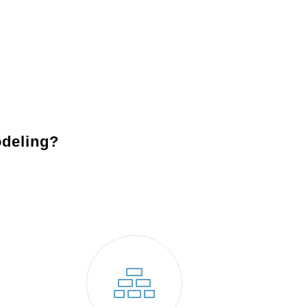
Backsplashes
: Add character and charm with a custom 
design while protecting your walls.
Appliances
: Modernize your kitchen with state-of-the-ar
performance and reduce energy costs.
deling?