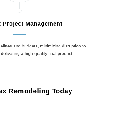
nt Project Management
elines and budgets, minimizing disruption to
 delivering a high-quality final product.
ax Remodeling Today