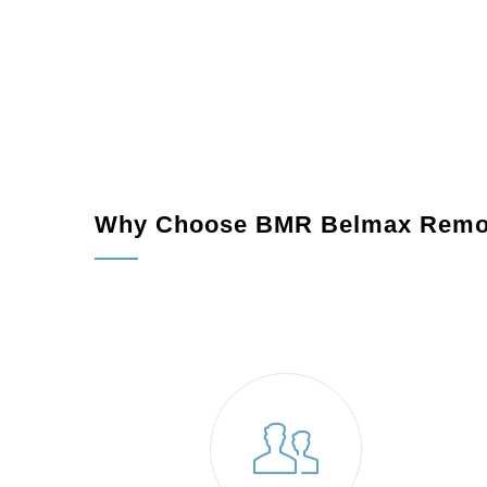
Why Choose BMR Belmax Remo