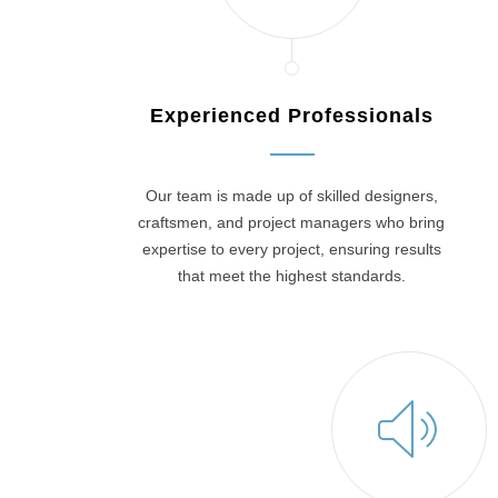
Experienced Professionals
Our team is made up of skilled designers,
craftsmen, and project managers who bring
expertise to every project, ensuring results
that meet the highest standards.