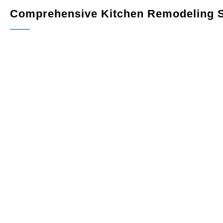
Comprehensive Kitchen Remodeling S
Custom Cabinetry
: Maximize storage and elevate your
fit perfectly in your space. Choose from a variety of finish
Countertops
: Upgrade your kitchen with elegant, dura
quartz, granite, or marble, combining style and functionali
Flooring
: Select hardwood, tile, or luxury vinyl floorin
withstand the demands of daily use.
Lighting
: Enhance the ambiance and usability of your kit
including recessed lights, pendants, and under-cabinet l