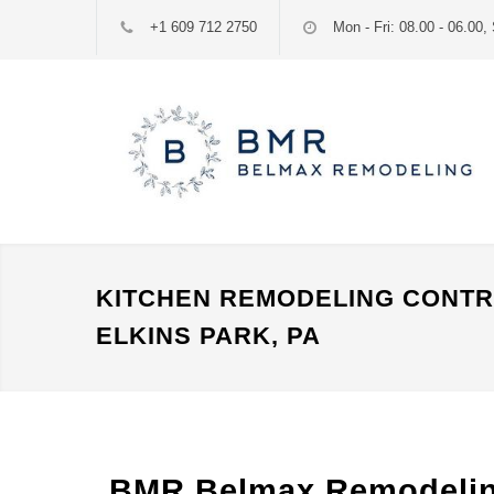
+1 609 712 2750
Mon - Fri: 08.00 - 06.00, 
KITCHEN REMODELING CONT
ELKINS PARK, PA
BMR Belmax Remodeling