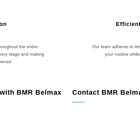
ion
Efficie
roughout the entire
Our team adheres to tim
every stage and making
your routine while
swered.
 with BMR Belmax
Contact BMR Belm