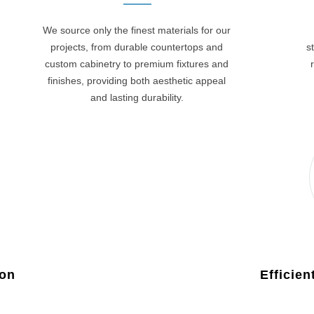
We source only the finest materials for our
projects, from durable countertops and
s
custom cabinetry to premium fixtures and
finishes, providing both aesthetic appeal
and lasting durability.
ion
Efficie