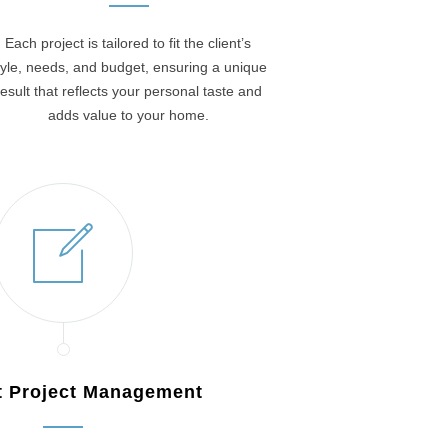
Each project is tailored to fit the client’s
tyle, needs, and budget, ensuring a unique
result that reflects your personal taste and
adds value to your home.
nt Project Management