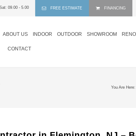
Sat: 09.00 - 5.00
FREE ESTIMATE
FINANCING
ABOUT US
INDOOR
OUTDOOR
SHOWROOM
RENO
CONTACT
R
You Are Here:
ntractor in Flemington, NJ – 