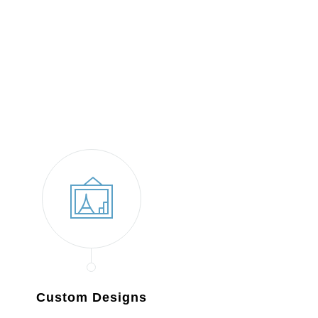
Custom Designs