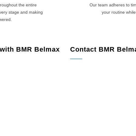
roughout the entire
Our team adheres to tim
every stage and making
your routine while
swered.
 with BMR Belmax
Contact BMR Belm