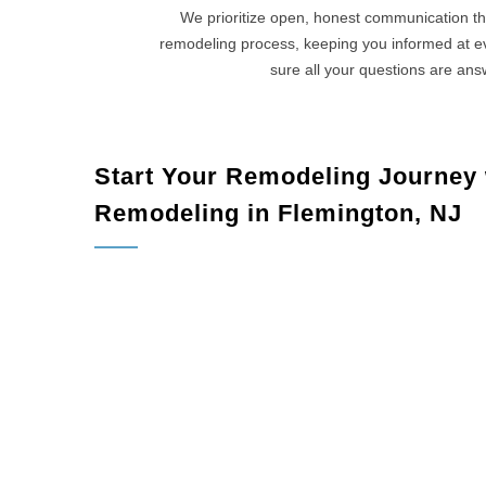
We prioritize open, honest communication th
remodeling process, keeping you informed at 
sure all your questions are an
Start Your Remodeling Journey
Remodeling in Flemington, NJ