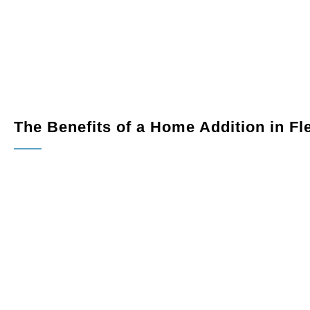
 productive and comfortable workspace.
views year-round with a custom sunroom addition.
into a home gym, guest suite, or entertainment area.
The Benefits of a Home Addition in F
Increased Living Space:
Expand your home to meet your
Improved Functionality:
Add modern amenities and impr
Boosted Property Value:
High-quality home additions i