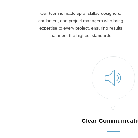
Our team is made up of skilled designers,
craftsmen, and project managers who bring
expertise to every project, ensuring results
that meet the highest standards.
Clear Communicat