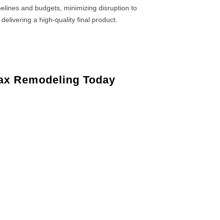
elines and budgets, minimizing disruption to
 delivering a high-quality final product.
ax Remodeling Today