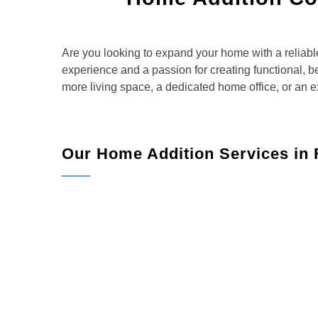
Are you looking to expand your home with a reliab
experience and a passion for creating functional, be
more living space, a dedicated home office, or an e
Our Home Addition Services in 
Belmax Remodeling offers a full range of
Room Additions:
Whether you need an extra be
and build the perfect space.
Kitchen Extensions:
Create a spacious and fu
lifestyle.