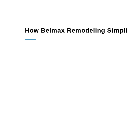
How Belmax Remodeling Simplif
Consultation:
We meet with you to discuss you
Design Planning:
Our team creates a detailed 
vision.
Permitting and Prep Work:
We handle all per
Construction:
Our skilled team completes the pr
Final Inspection:
We ensure every aspect of y