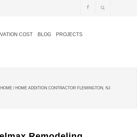
VATION COST
BLOG
PROJECTS
HOME
/
HOME ADDITION CONTRACTOR FLEMINGTON, NJ
Belmax Remodeling