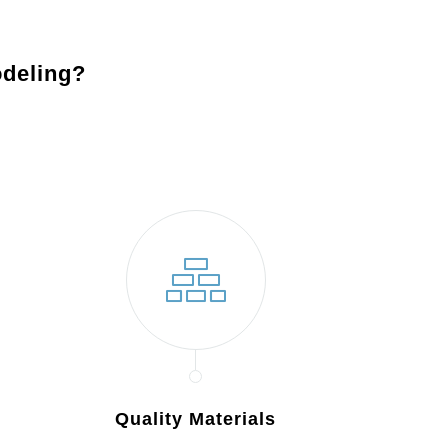
deling?
Quality Materials