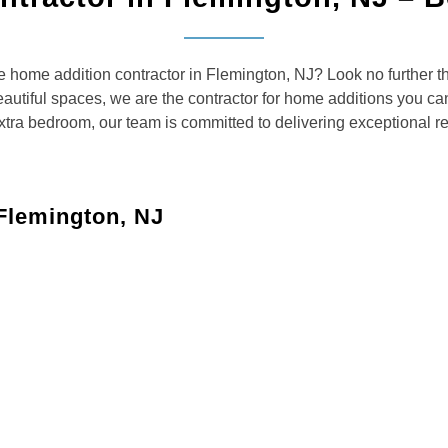
le home addition contractor in Flemington, NJ? Look no further
autiful spaces, we are the contractor for home additions you can 
xtra bedroom, our team is committed to delivering exceptional res
Flemington, NJ
services to meet your specific needs:
droom, a larger living room, or a playroom, we’ll design
nctional kitchen that accommodates your family’s