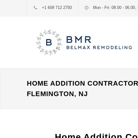
+1 609 712 2750
Mon - Fri: 08.00 - 06.00, 
HOME ADDITION CONTRACTO
FLEMINGTON, NJ
Home Addition Co