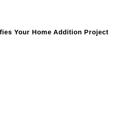
Tailored Comfort:
Enjoy a home that’s perfectly designed
ies Your Home Addition Project
r goals, preferences, and budget.
design plan to ensure your addition aligns with your
mits and prepare your home for construction.
oject efficiently and with meticulous attention to detail.
our new space meets your expectations.