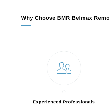
Why Choose BMR Belmax Remo
Experienced Professionals