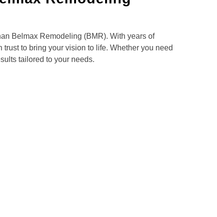
 than Belmax Remodeling (BMR). With years of
trust to bring your vision to life. Whether you need
ults tailored to your needs.