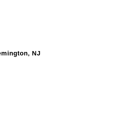
lemington, NJ
 family’s growing needs without relocating.
ove the flow of your living areas.
ncrease the resale value of your property.