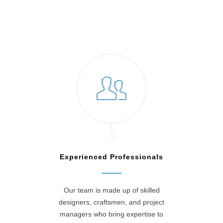
Experienced Professionals
Our team is made up of skilled
designers, craftsmen, and project
managers who bring expertise to