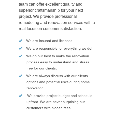
team can offer excellent quality and
superior craftsmanship for your next
project. We provide professional
remodeling and renovation services with a
real focus on customer satisfaction.
We are Insured and licensed;
We are responsible for everything we do!
We do our best to make the renovation
process easy to understand and stress
free for our clients;
We are always discuss with our clients
options and potential risks during home
renovation;
We provide project budget and schedule
upfront. We are never surprising our
customers with hidden fees;