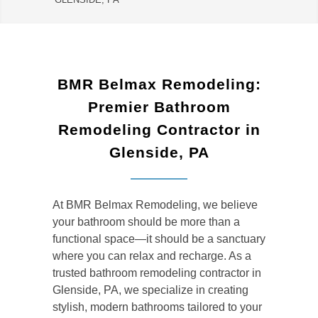
BMR Belmax Remodeling:
Premier Bathroom
Remodeling Contractor in
Glenside, PA
At BMR Belmax Remodeling, we believe
your bathroom should be more than a
functional space—it should be a sanctuary
where you can relax and recharge. As a
trusted
bathroom remodeling contractor in
Glenside, PA
, we specialize in creating
stylish, modern bathrooms tailored to your