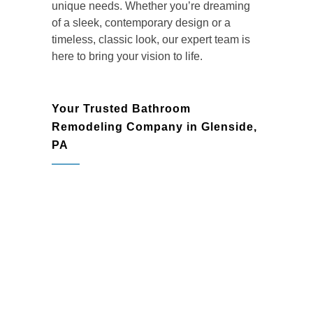
unique needs. Whether you’re dreaming
of a sleek, contemporary design or a
timeless, classic look, our expert team is
here to bring your vision to life.
Your Trusted Bathroom
Remodeling Company in Glenside,
PA
Homeowners in Glenside rely on BMR
Belmax Remodeling as their go-to
bathroom remodeling company
for high-
quality craftsmanship and personalized
service. We pride ourselves on delivering
custom bathroom renovations that
combine elegance, functionality, and
lasting value. Each project is designed to