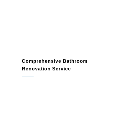
enhance both the beauty and practicality
of your home.
Comprehensive Bathroom
Renovation Service
bathroom renovation
contractor