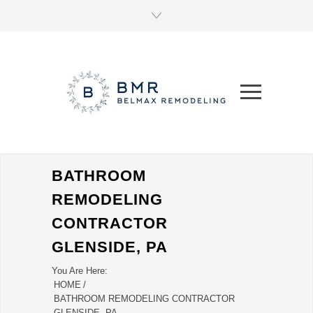
BATHROOM
REMODELING
CONTRACTOR
GLENSIDE, PA
You Are Here:
HOME
/
BATHROOM REMODELING CONTRACTOR
GLENSIDE, PA