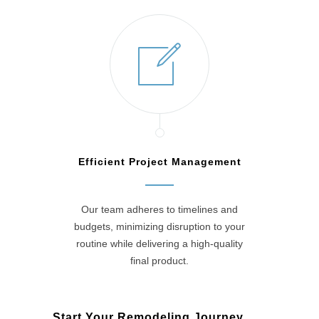
Efficient Project Management
Our team adheres to timelines and
budgets, minimizing disruption to your
routine while delivering a high-quality
final product.
Start Your Remodeling Journey