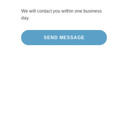
We will contact you within one business
day.
Our Projects