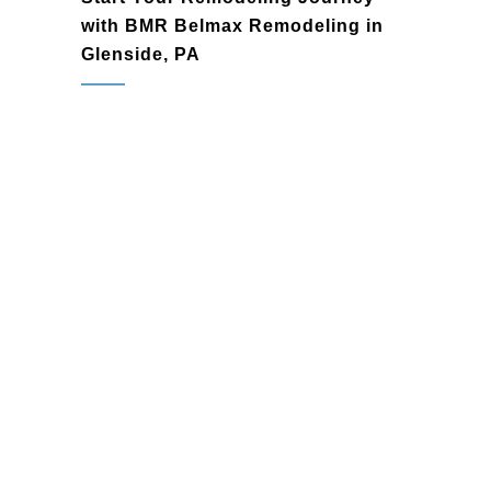
with BMR Belmax Remodeling in
Glenside, PA
Glenside, PA