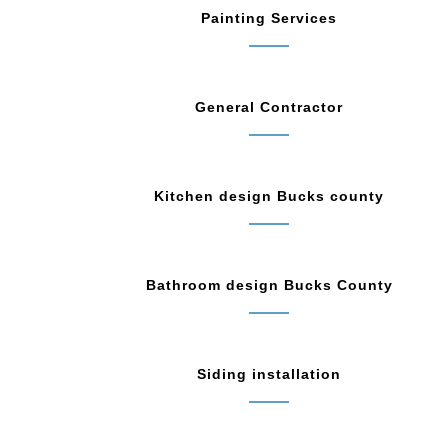
Painting Services
General Contractor
Kitchen design Bucks county
Bathroom design Bucks County
Siding installation