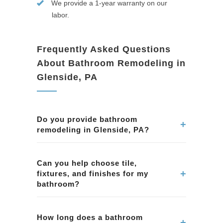
We provide a 1-year warranty on our
labor.
Frequently Asked Questions
About Bathroom Remodeling in
Glenside, PA
Do you provide bathroom
+
remodeling in Glenside, PA?
Yes. We remodel bathrooms in Glenside, PA,
including showers, tubs, tile, vanities, lighting,
Can you help choose tile,
+
fixtures, and finishes for my
ventilation, and complete bathroom
bathroom?
renovations.
Yes. We assist homeowners in Glenside, PA
with selecting tile, fixtures, and finishes that
How long does a bathroom
+