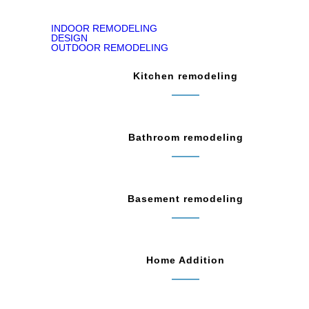
INDOOR REMODELING
DESIGN
OUTDOOR REMODELING
Kitchen remodeling
Bathroom remodeling
Basement remodeling
Home Addition