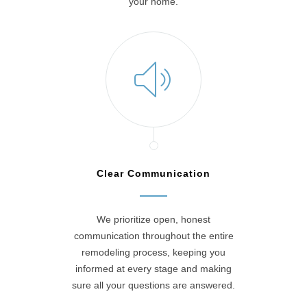
your home.
Clear Communication
We prioritize open, honest
communication throughout the entire
remodeling process, keeping you
informed at every stage and making
sure all your questions are answered.