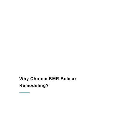
your walls, floors, and backsplashes.
Lighting and Fixtures
: Enhance your
bathroom’s ambiance with modern
lighting and sleek fixtures that
complement your design.
Plumbing and Electrical Upgrades
:
Ensure reliable and efficient
functionality with expertly installed
plumbing and electrical systems.
Why Choose BMR Belmax
Remodeling?
Glenside, PA