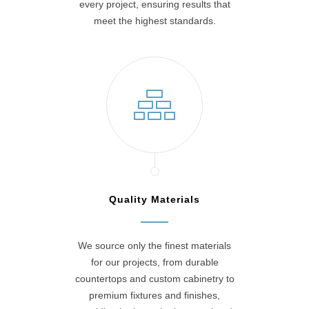
every project, ensuring results that
meet the highest standards.
Quality Materials
We source only the finest materials
for our projects, from durable
countertops and custom cabinetry to
premium fixtures and finishes,