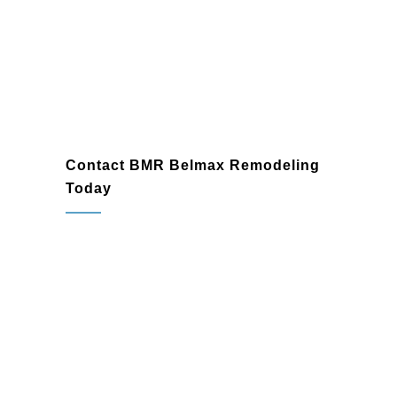
Glenside
Contact BMR Belmax Remodeling
Today
If you’re ready to transform your bathroom
in Glenside, PA, BMR Belmax
Remodeling is here to help. As a trusted
bathroom remodeling company
and
bathroom renovation contractor
, we’re
committed to delivering exceptional
results that exceed your expectations.
Contact us today to schedule a