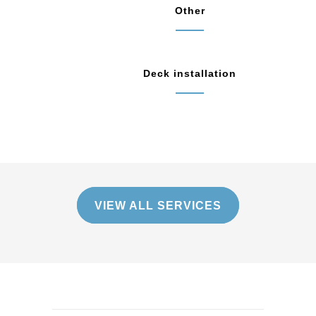
Other
Deck installation
VIEW ALL SERVICES