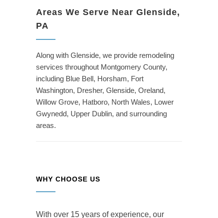
Areas We Serve Near Glenside,
PA
Along with Glenside, we provide remodeling
services throughout Montgomery County,
including Blue Bell, Horsham, Fort
Washington, Dresher, Glenside, Oreland,
Willow Grove, Hatboro, North Wales, Lower
Gwynedd, Upper Dublin, and surrounding
areas.
WHY CHOOSE US
With over 15 years of experience, our