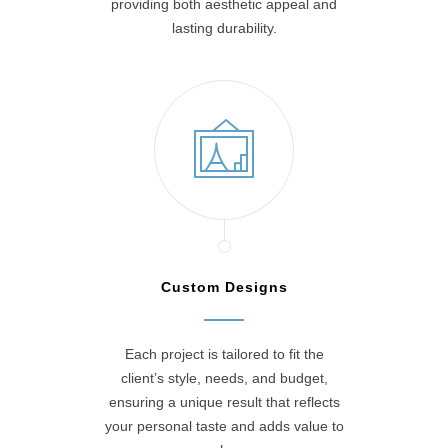
providing both aesthetic appeal and
lasting durability.
Custom Designs
Each project is tailored to fit the
client’s style, needs, and budget,
ensuring a unique result that reflects
your personal taste and adds value to