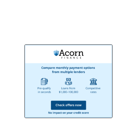
consultation and start creating the
bathroom of your dreams!