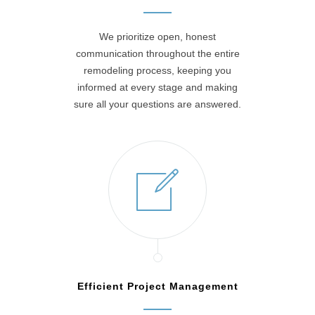
We prioritize open, honest
communication throughout the entire
remodeling process, keeping you
informed at every stage and making
sure all your questions are answered.
Efficient Project Management