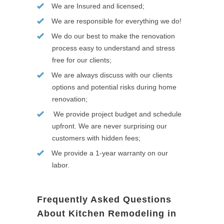
We are Insured and licensed;
We are responsible for everything we do!
We do our best to make the renovation
process easy to understand and stress
free for our clients;
We are always discuss with our clients
options and potential risks during home
renovation;
We provide project budget and schedule
upfront. We are never surprising our
customers with hidden fees;
We provide a 1-year warranty on our
labor.
Frequently Asked Questions
About Kitchen Remodeling in