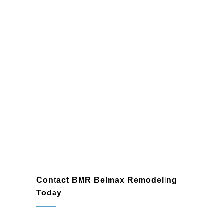
Harleysville
Contact BMR Belmax Remodeling
Today