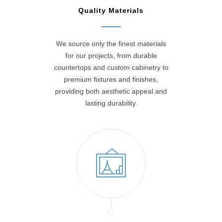
Quality Materials
We source only the finest materials
for our projects, from durable
countertops and custom cabinetry to
premium fixtures and finishes,
providing both aesthetic appeal and
lasting durability.