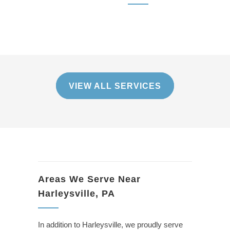
VIEW ALL SERVICES
Areas We Serve Near
Harleysville, PA
In addition to Harleysville, we proudly serve