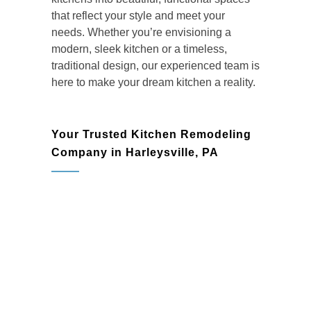
that reflect your style and meet your
needs. Whether you’re envisioning a
modern, sleek kitchen or a timeless,
traditional design, our experienced team is
here to make your dream kitchen a reality.
Your Trusted Kitchen Remodeling
Company in Harleysville, PA