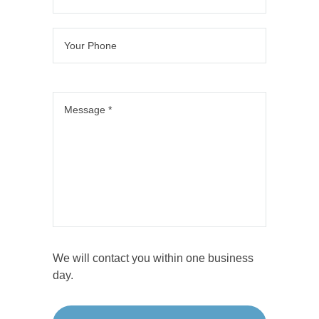
We will contact you within one business
day.