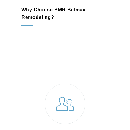
Why Choose BMR Belmax
Remodeling?
Harleysville, PA