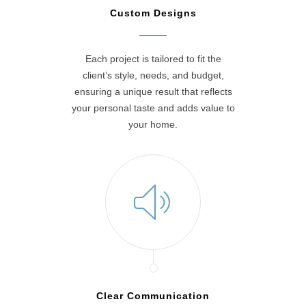
Custom Designs
Each project is tailored to fit the
client’s style, needs, and budget,
ensuring a unique result that reflects
your personal taste and adds value to
your home.
Clear Communication