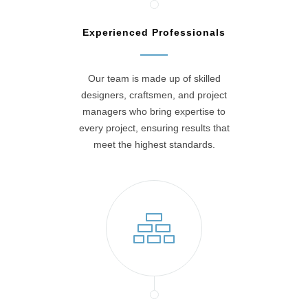
Experienced Professionals
Our team is made up of skilled
designers, craftsmen, and project
managers who bring expertise to
every project, ensuring results that
meet the highest standards.