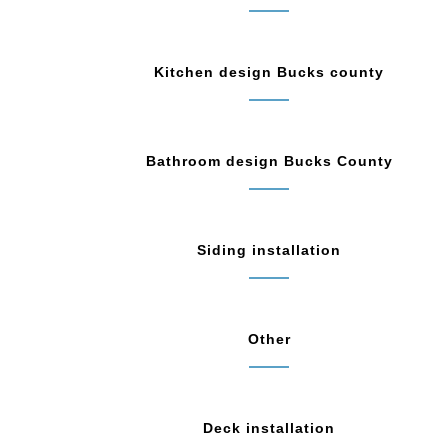
Kitchen design Bucks county
Bathroom design Bucks County
Siding installation
Other
Deck installation