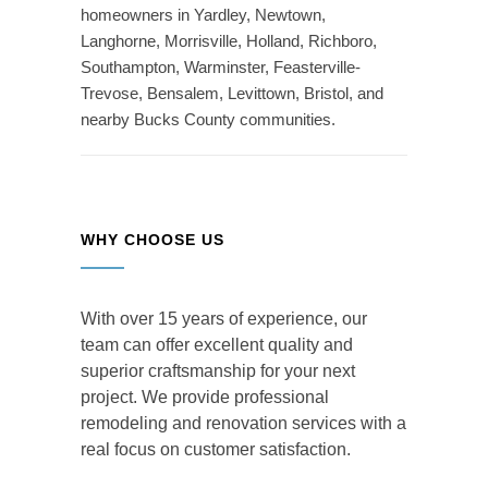
homeowners in Yardley, Newtown,
Langhorne, Morrisville, Holland, Richboro,
Southampton, Warminster, Feasterville-
Trevose, Bensalem, Levittown, Bristol, and
nearby Bucks County communities.
WHY CHOOSE US
With over 15 years of experience, our
team can offer excellent quality and
superior craftsmanship for your next
project. We provide professional
remodeling and renovation services with a
real focus on customer satisfaction.