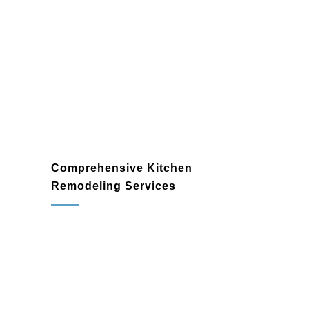
Comprehensive Kitchen
Remodeling Services