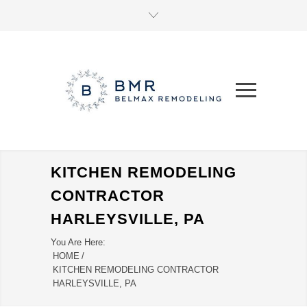
KITCHEN REMODELING
CONTRACTOR
HARLEYSVILLE, PA
You Are Here:
HOME
/
KITCHEN REMODELING CONTRACTOR
HARLEYSVILLE, PA