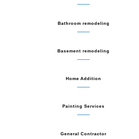
Bathroom remodeling
Basement remodeling
Home Addition
Painting Services
General Contractor