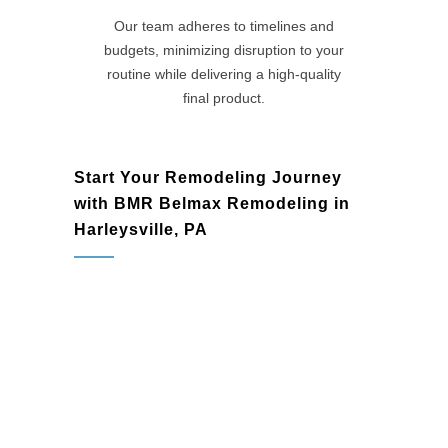
Our team adheres to timelines and
budgets, minimizing disruption to your
routine while delivering a high-quality
final product.
Start Your Remodeling Journey
with BMR Belmax Remodeling in
Harleysville, PA
Harleysville, PA