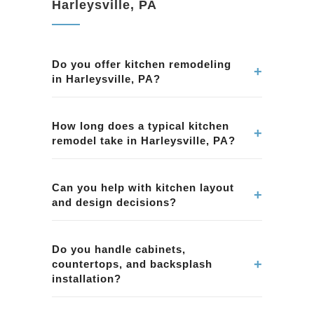
Harleysville, PA
Do you offer kitchen remodeling
+
in Harleysville, PA?
Yes. We provide kitchen remodeling services in
Harleysville, PA, including layout
How long does a typical kitchen
+
remodel take in Harleysville, PA?
improvements, cabinetry, countertops, tile,
lighting, and overall project management.
Timelines vary by scope and material lead
times. We provide a clear schedule during
Can you help with kitchen layout
+
and design decisions?
planning for your kitchen remodeling project in
Harleysville, PA.
Yes. We help homeowners in Harleysville, PA
with layout planning, material selection, and
Do you handle cabinets,
+
countertops, and backsplash
functional design choices to improve workflow
installation?
and storage.
Yes. Our kitchen remodeling projects in