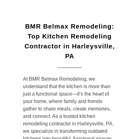
BMR Belmax Remodeling:
Top Kitchen Remodeling
Contractor in Harleysville,
PA
At BMR Belmax Remodeling, we
understand that the kitchen is more than
just a functional space—it’s the heart of
your home, where family and friends
gather to share meals, create memories,
and connect. As a trusted kitchen
remodeling contractor in Harleysville, PA,
we specialize in transforming outdated
kitchens into beautiful, functional spaces