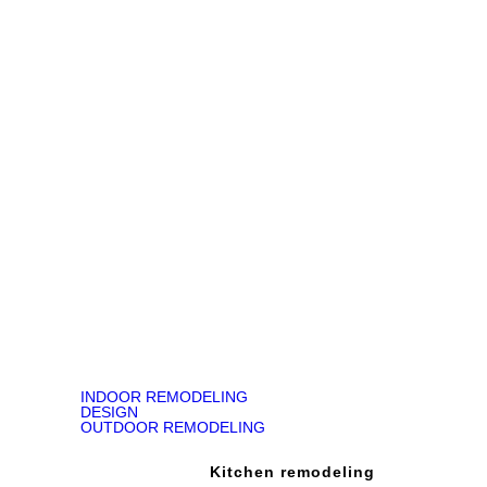
made to our home!"
Jody Kirk
Bathroom Remodeling in Churchville, PA
READ ON GOOGLE MAP
INDOOR REMODELING
DESIGN
OUTDOOR REMODELING
Kitchen remodeling