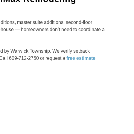
tions, master suite additions, second-floor
in-house — homeowners don’t need to coordinate a
ned by Warwick Township. We verify setback
 Call 609-712-2750 or request a
free estimate