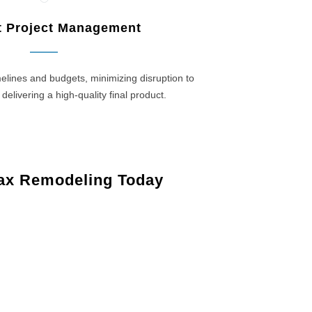
nt Project Management
elines and budgets, minimizing disruption to
 delivering a high-quality final product.
ax Remodeling Today