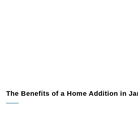
into a spacious, modern area ideal for cooking and
rkspace tailored to your professional needs.
ural light into your home with a custom sunroom or patio.
 a functional living area, guest suite, or studio space.
The Benefits of a Home Addition in J
Extra Living Space:
Gain the additional room your famil