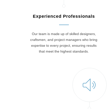
Experienced Professionals
Our team is made up of skilled designers,
craftsmen, and project managers who bring
expertise to every project, ensuring results
that meet the highest standards.