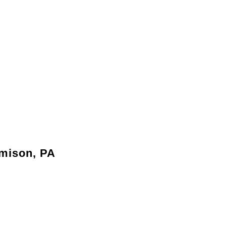
amison, PA
y needs without the hassle of relocating.