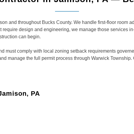
n and throughout Bucks County. We handle first-floor room addi
hat require design and engineering, we manage those services 
struction can begin.
t and must comply with local zoning setback requirements gover
 and manage the full permit process through Warwick Township.
 Jamison, PA
ome addition
 or playrooms to create more space and comfort for your