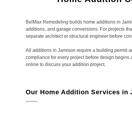
BelMax Remodeling builds home additions in Jamiso
additions, and garage conversions. For projects t
separate architect or structural engineer before con
All additions in Jamison require a building permi
compliance for every project before design begins
online to discuss your addition project.
Our Home Addition Services in
h
Room Additions:
Add bedrooms, family rooms,