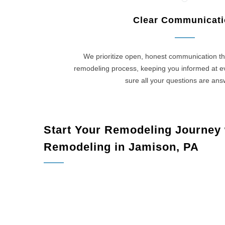
Clear Communicat
We prioritize open, honest communication th
remodeling process, keeping you informed at 
sure all your questions are an
Start Your Remodeling Journey
Remodeling in Jamison, PA
Jamison, 