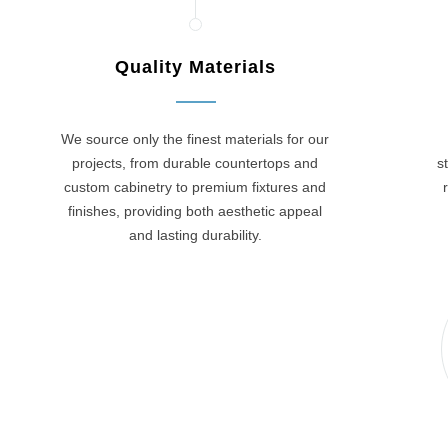
Quality Materials
We source only the finest materials for our
projects, from durable countertops and
s
custom cabinetry to premium fixtures and
finishes, providing both aesthetic appeal
and lasting durability.