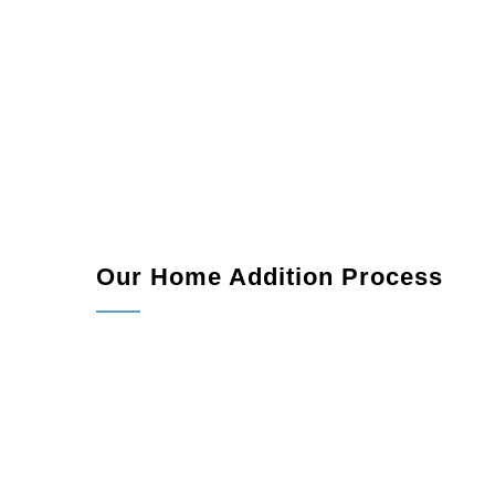
Our Home Addition Process
Consultation:
We meet with you to understand 
Design and Planning:
Our team collaborates w