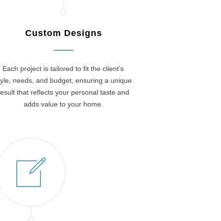
Custom Designs
Each project is tailored to fit the client’s
tyle, needs, and budget, ensuring a unique
result that reflects your personal taste and
adds value to your home.