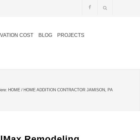
VATION COST
BLOG
PROJECTS
ere:
HOME
/
HOME ADDITION CONTRACTOR JAMISON, PA
elMax Remodeling