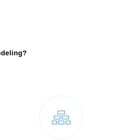
sary permits and prepare your property for construction.
e project with precision and care.
on meets your expectations and is ready for you to enjoy.
deling?
Jamison, PA