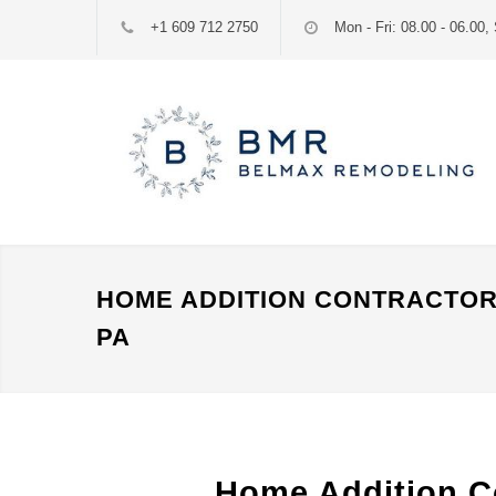
+1 609 712 2750
Mon - Fri: 08.00 - 06.00, 
HOME ADDITION CONTRACTOR
PA
Home Addition C