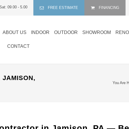
Sat: 09.00 - 5.00
FREE ESTIMATE
FINANCING
ABOUT US
INDOOR
OUTDOOR
SHOWROOM
RENO
CONTACT
 JAMISON,
You Are H
ontractor in Jamison, PA — B