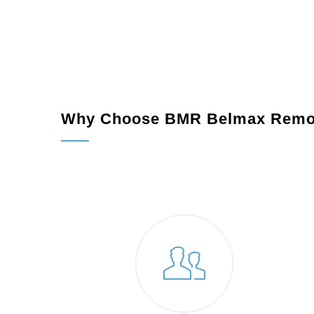
Permits and Preparation:
We handle all neces
Construction:
Our skilled craftsmen execute th
Final Walkthrough:
We ensure your new additi
Why Choose BMR Belmax Remo