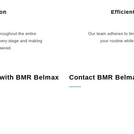
ion
Efficie
roughout the entire
Our team adheres to tim
every stage and making
your routine while
swered.
 with BMR Belmax
Contact BMR Belm
PA