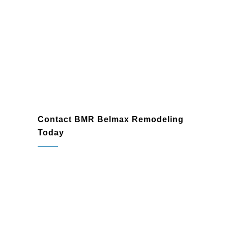
Jenkintown
Contact BMR Belmax Remodeling
Today
If you’re ready to transform your bathroom
in Jenkintown, PA, BMR Belmax
Remodeling is here to help. As a trusted
bathroom remodeling company
and
bathroom renovation contractor
, we’re
committed to delivering exceptional