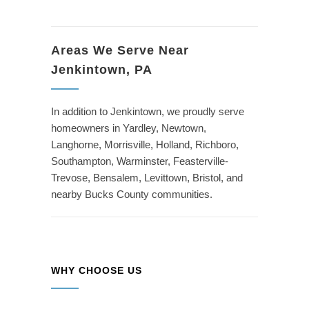
Areas We Serve Near
Jenkintown, PA
In addition to Jenkintown, we proudly serve
homeowners in Yardley, Newtown,
Langhorne, Morrisville, Holland, Richboro,
Southampton, Warminster, Feasterville-
Trevose, Bensalem, Levittown, Bristol, and
nearby Bucks County communities.
WHY CHOOSE US