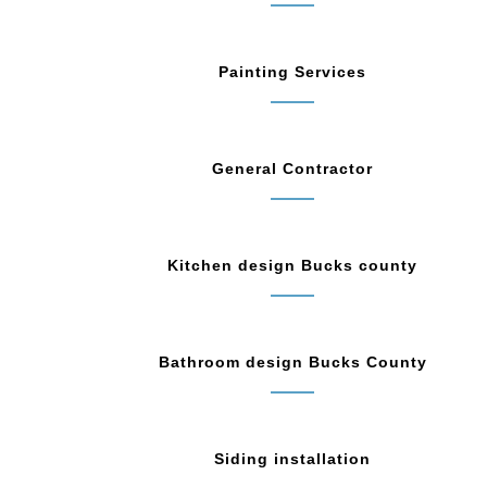
Painting Services
General Contractor
Kitchen design Bucks county
Bathroom design Bucks County
Siding installation