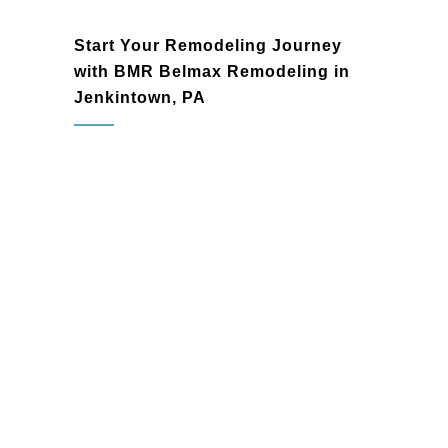
Start Your Remodeling Journey
with BMR Belmax Remodeling in
Jenkintown, PA
Jenkintown, PA