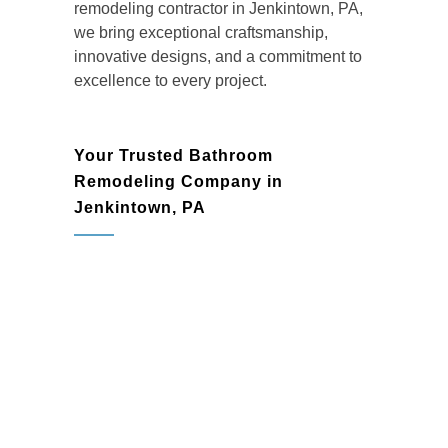
remodeling contractor in Jenkintown, PA
,
we bring exceptional craftsmanship,
innovative designs, and a commitment to
excellence to every project.
Your Trusted Bathroom
Remodeling Company in
Jenkintown, PA
Homeowners in Jenkintown trust BMR
Belmax Remodeling as their go-to
bathroom remodeling company
for high-
quality renovations that enhance both
functionality and aesthetics. Whether
you’re dreaming of a spa-like escape or a
timeless, elegant design, we work closely
with you to create a bathroom that reflects