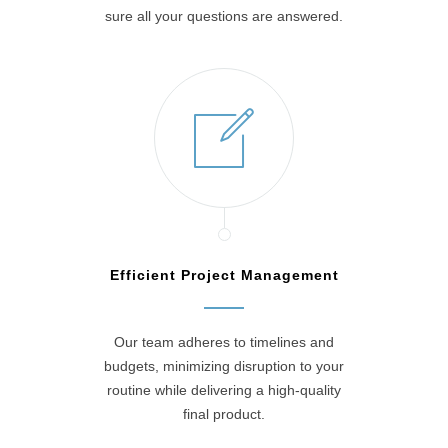
sure all your questions are answered.
Efficient Project Management
Our team adheres to timelines and
budgets, minimizing disruption to your
routine while delivering a high-quality
final product.