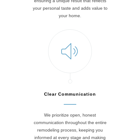
ensuring a unique result that reflects
your personal taste and adds value to
your home.
Clear Communication
We prioritize open, honest
communication throughout the entire
remodeling process, keeping you
informed at every stage and making