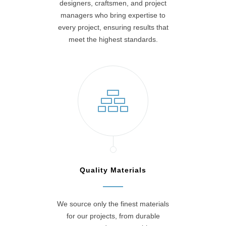
designers, craftsmen, and project
managers who bring expertise to
every project, ensuring results that
meet the highest standards.
Quality Materials
We source only the finest materials
for our projects, from durable