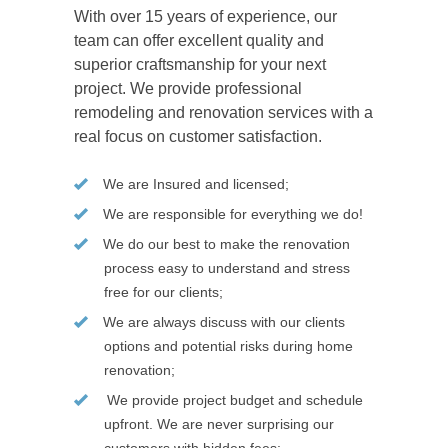
With over 15 years of experience, our
team can offer excellent quality and
superior craftsmanship for your next
project. We provide professional
remodeling and renovation services with a
real focus on customer satisfaction.
We are Insured and licensed;
We are responsible for everything we do!
We do our best to make the renovation
process easy to understand and stress
free for our clients;
We are always discuss with our clients
options and potential risks during home
renovation;
We provide project budget and schedule
upfront. We are never surprising our