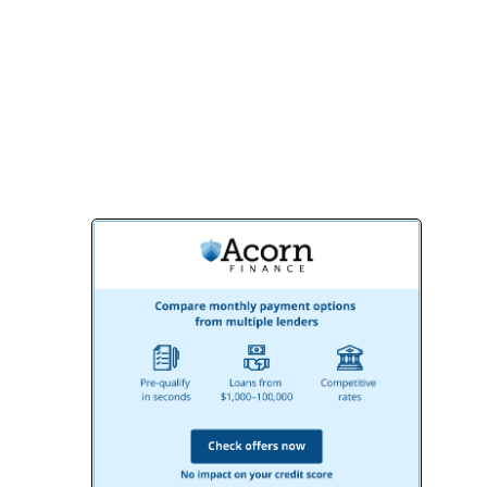
results that exceed your expectations.
Contact us today to schedule a
consultation and start creating the
bathroom of your dreams!