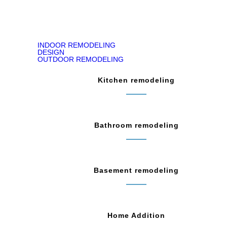
INDOOR REMODELING
DESIGN
OUTDOOR REMODELING
Kitchen remodeling
Bathroom remodeling
Basement remodeling
Home Addition