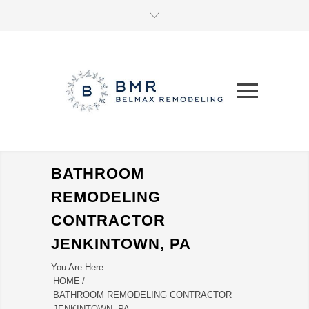
BATHROOM
REMODELING
CONTRACTOR
JENKINTOWN, PA
You Are Here:
HOME
/
BATHROOM REMODELING CONTRACTOR
JENKINTOWN, PA