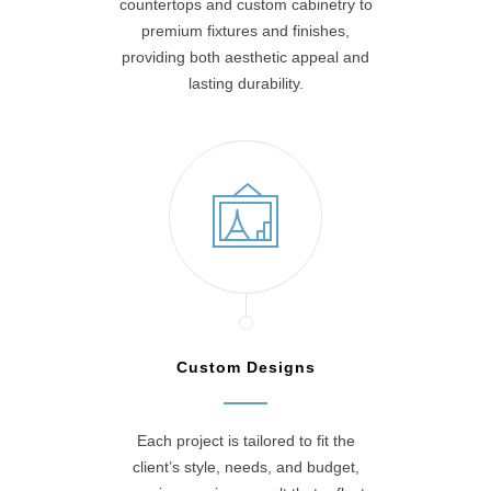
countertops and custom cabinetry to
premium fixtures and finishes,
providing both aesthetic appeal and
lasting durability.
Custom Designs
Each project is tailored to fit the
client’s style, needs, and budget,