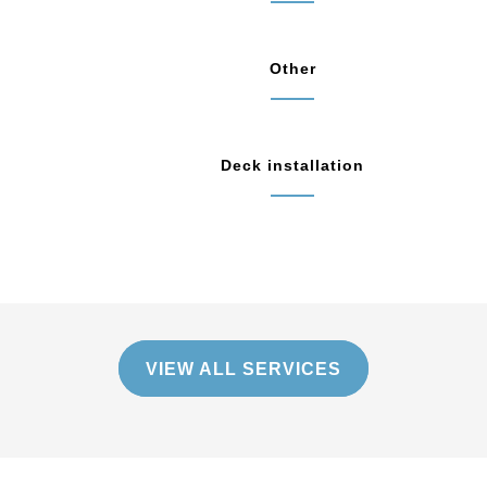
Other
Deck installation
VIEW ALL SERVICES