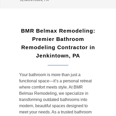
BMR Belmax Remodeling:
Premier Bathroom
Remodeling Contractor in
Jenkintown, PA
Your bathroom is more than just a
functional space—it’s a personal retreat
where comfort meets style. At BMR
Belmax Remodeling, we specialize in
transforming outdated bathrooms into
modern, beautiful spaces designed to
meet your needs. As a trusted
bathroom