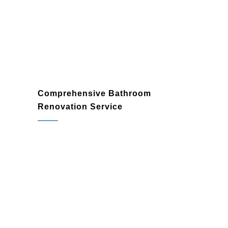
your unique style and elevates your home.
Comprehensive Bathroom
Renovation Service
bathroom renovation
contractor