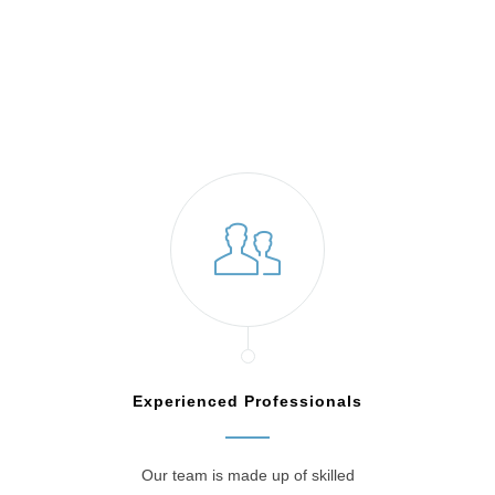
Jenkintown, PA
Experienced Professionals
Our team is made up of skilled