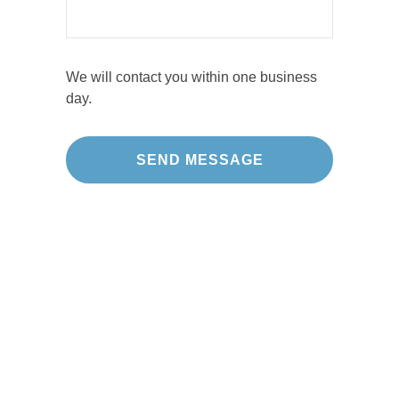
We will contact you within one business
day.
Our Projects