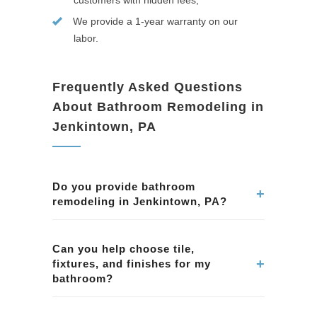
customers with hidden fees;
We provide a 1-year warranty on our
labor.
Frequently Asked Questions
About Bathroom Remodeling in
Jenkintown, PA
Do you provide bathroom
+
remodeling in Jenkintown, PA?
Yes. We remodel bathrooms in Jenkintown, PA,
including showers, tubs, tile, vanities, lighting,
Can you help choose tile,
+
fixtures, and finishes for my
ventilation, and complete bathroom
bathroom?
renovations.
Yes. We assist homeowners in Jenkintown, PA