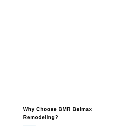
floors, and backsplashes to create a
cohesive and durable design.
Lighting and Fixtures
: Enhance your
bathroom’s ambiance with modern
lighting and sleek fixtures that blend
functionality with elegance.
Plumbing and Electrical Upgrades
:
Trust our skilled professionals to
ensure reliable plumbing and
electrical systems that meet the
highest standards.
Why Choose BMR Belmax
Remodeling?