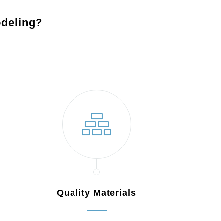
deling?
Maple Shade, NJ
Quality Materials