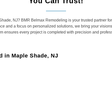
You Can Trust!
e Shade, NJ? BMR Belmax Remodeling is your trusted partner for
ence and a focus on personalized solutions, we bring your vision
am ensures every project is completed with precision and profes
d in Maple Shade, NJ
Maple
aces with custom solutions for kitchens, bathrooms, and
your dreams with updated layouts, custom cabinetry,