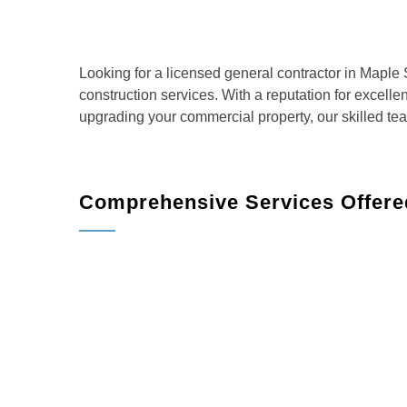
Looking for a licensed general contractor in Mapl
construction services. With a reputation for excell
upgrading your commercial property, our skilled te
Comprehensive Services Offere
Shade
Home Remodeling
: Transform your living sp
more.
Kitchen Remodeling
: Create the kitchen of 