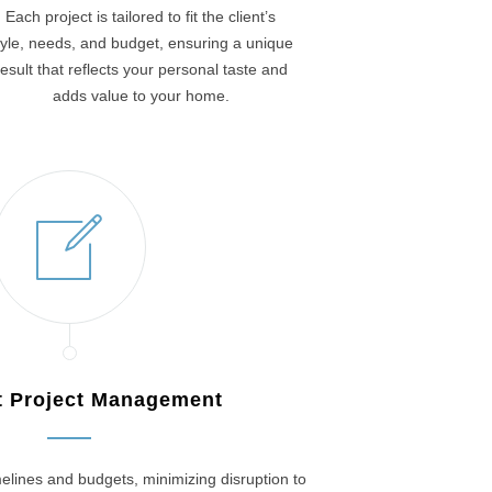
Each project is tailored to fit the client’s
tyle, needs, and budget, ensuring a unique
result that reflects your personal taste and
adds value to your home.
nt Project Management
elines and budgets, minimizing disruption to