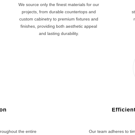
We source only the finest materials for our
projects, from durable countertops and
s
custom cabinetry to premium fixtures and
finishes, providing both aesthetic appeal
and lasting durability.
ion
Efficie
roughout the entire
Our team adheres to tim