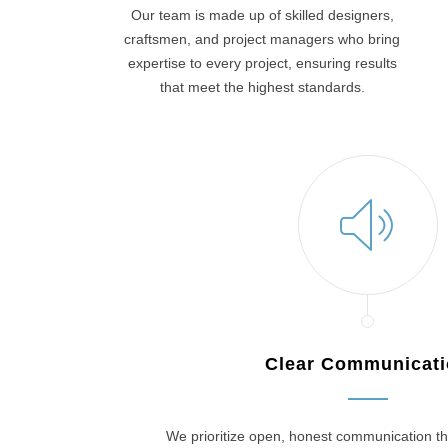
Our team is made up of skilled designers,
craftsmen, and project managers who bring
expertise to every project, ensuring results
that meet the highest standards.
Clear Communicat
We prioritize open, honest communication th