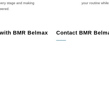
every stage and making
your routine while
swered.
 with BMR Belmax
Contact BMR Belm
de, NJ
Shade, NJ