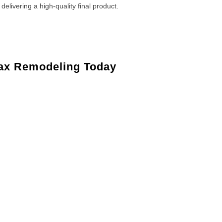
 delivering a high-quality final product.
ax Remodeling Today
Maple Shade, NJ
Maple