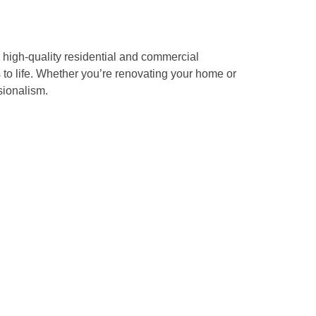
 high-quality residential and commercial
s to life. Whether you’re renovating your home or
sionalism.