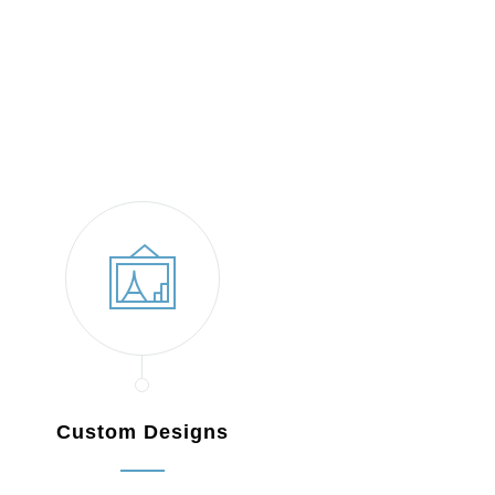
Custom Designs