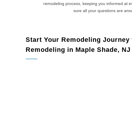
remodeling process, keeping you informed at 
sure all your questions are an
Start Your Remodeling Journey
Remodeling in Maple Shade, NJ
Maple Sha