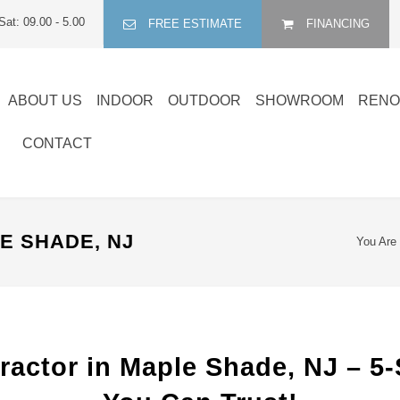
Sat: 09.00 - 5.00
FREE ESTIMATE
FINANCING
ABOUT US
INDOOR
OUTDOOR
SHOWROOM
RENO
CONTACT
 SHADE, NJ
You Are
actor in Maple Shade, NJ – 5-