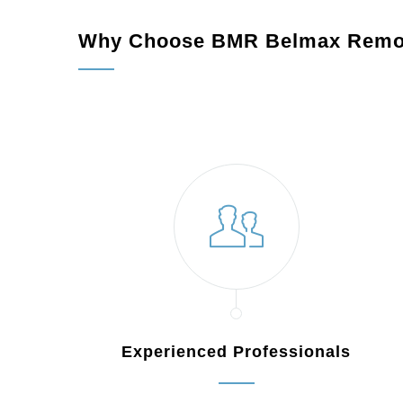
Why Choose BMR Belmax Remo
Experienced Professionals