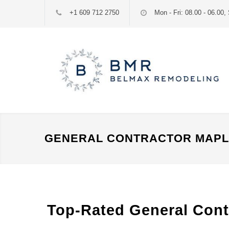
+1 609 712 2750
Mon - Fri: 08.00 - 06.00, 
GENERAL CONTRACTOR MAPLE
Top-Rated General Contr