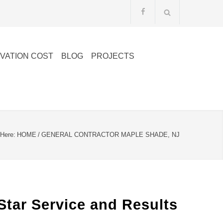
VATION COST
BLOG
PROJECTS
 Here:
HOME
/
GENERAL CONTRACTOR MAPLE SHADE, NJ
Star Service and Results