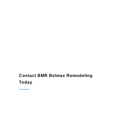
Contact BMR Belmax Remodeling
Today