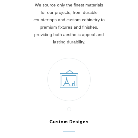
We source only the finest materials
for our projects, from durable
countertops and custom cabinetry to
premium fixtures and finishes,
providing both aesthetic appeal and
lasting durability.
Custom Designs