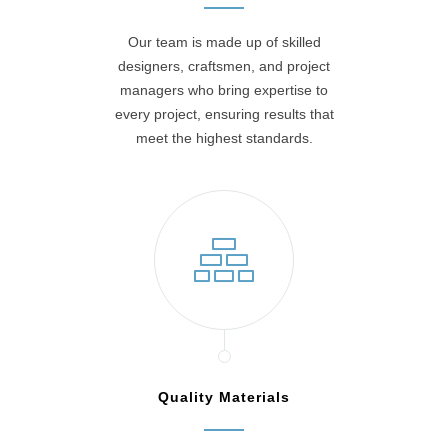
Our team is made up of skilled
designers, craftsmen, and project
managers who bring expertise to
every project, ensuring results that
meet the highest standards.
Quality Materials