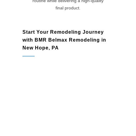
routine while delivering a high-quality
final product.
Start Your Remodeling Journey
with BMR Belmax Remodeling in
New Hope, PA