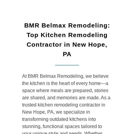
BMR Belmax Remodeling:
Top Kitchen Remodeling
Contractor in New Hope,
PA
At BMR Belmax Remodeling, we believe
the kitchen is the heart of every home—a
space where meals are prepared, stories
are shared, and memories are made. As a
trusted kitchen remodeling contractor in
New Hope, PA, we specialize in
transforming outdated kitchens into
stunning, functional spaces tailored to
your unique style and needs. Whether