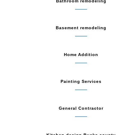
Bathroom remodeling
Basement remodeling
Home Addition
Painting Services
General Contractor