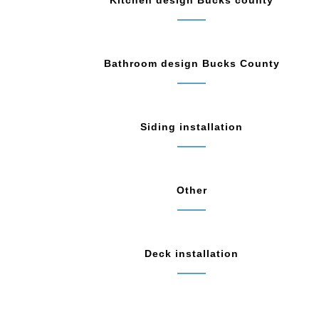
Kitchen design Bucks county
Bathroom design Bucks County
Siding installation
Other
Deck installation