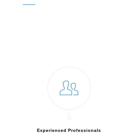
Experienced Professionals