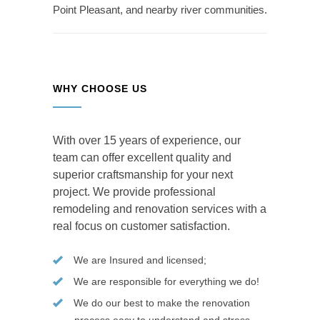
Point Pleasant, and nearby river communities.
WHY CHOOSE US
With over 15 years of experience, our
team can offer excellent quality and
superior craftsmanship for your next
project. We provide professional
remodeling and renovation services with a
real focus on customer satisfaction.
We are Insured and licensed;
We are responsible for everything we do!
We do our best to make the renovation