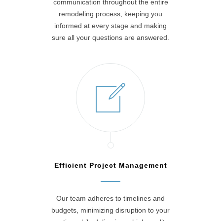
communication throughout the entire
remodeling process, keeping you
informed at every stage and making
sure all your questions are answered.
Efficient Project Management
Our team adheres to timelines and
budgets, minimizing disruption to your