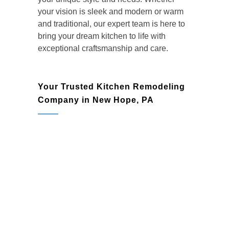
your vision is sleek and modern or warm
and traditional, our expert team is here to
bring your dream kitchen to life with
exceptional craftsmanship and care.
Your Trusted Kitchen Remodeling
Company in New Hope, PA