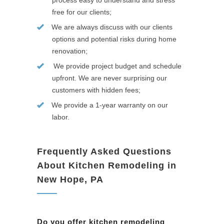
process easy to understand and stress
free for our clients;
We are always discuss with our clients
options and potential risks during home
renovation;
We provide project budget and schedule
upfront. We are never surprising our
customers with hidden fees;
We provide a 1-year warranty on our
labor.
Frequently Asked Questions
About Kitchen Remodeling in
New Hope, PA
Do you offer kitchen remodeling