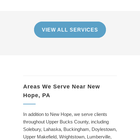
VIEW ALL SERVICES
Areas We Serve Near New
Hope, PA
In addition to New Hope, we serve clients
throughout Upper Bucks County, including
Solebury, Lahaska, Buckingham, Doylestown,
Upper Makefield, Wrightstown, Lumberville,