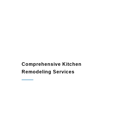
Comprehensive Kitchen
Remodeling Services