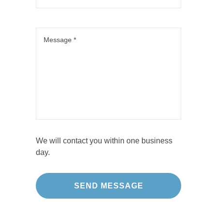
We will contact you within one business
day.