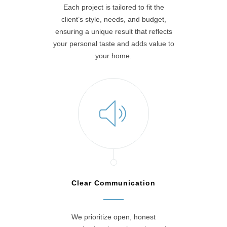
Each project is tailored to fit the
client’s style, needs, and budget,
ensuring a unique result that reflects
your personal taste and adds value to
your home.
Clear Communication
We prioritize open, honest