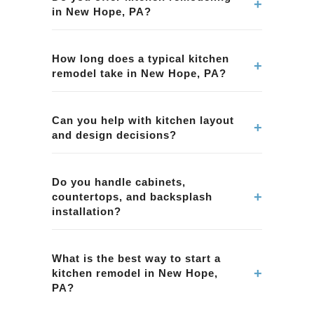
+
in New Hope, PA?
Yes. We provide kitchen remodeling services in
New Hope, PA, including layout improvements,
How long does a typical kitchen
+
remodel take in New Hope, PA?
cabinetry, countertops, tile, lighting, and overall
project management.
Timelines vary by scope and material lead
times. We provide a clear schedule during
Can you help with kitchen layout
+
and design decisions?
planning for your kitchen remodeling project in
New Hope, PA.
Yes. We help homeowners in New Hope, PA
with layout planning, material selection, and
Do you handle cabinets,
+
countertops, and backsplash
functional design choices to improve workflow
installation?
and storage.
Yes. Our kitchen remodeling projects in New
Hope, PA can include cabinets, countertops,
What is the best way to start a
+
kitchen remodel in New Hope,
backsplash tile, and coordinated finish
PA?
selections.