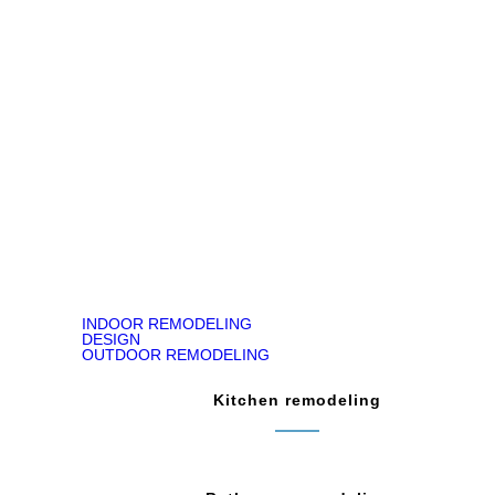
Jody Kirk
Bathroom Remodeling in Churchville, PA
READ ON GOOGLE MAP
INDOOR REMODELING
DESIGN
OUTDOOR REMODELING
Kitchen remodeling