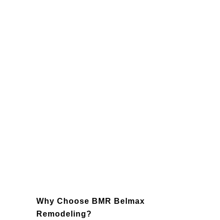
Lighting
: Enhance the ambiance and
functionality of your kitchen with
carefully selected lighting fixtures,
including recessed lights, pendants,
and under-cabinet illumination.
Backsplashes
: Add personality and
charm with a custom backsplash that
ties your design together while
protecting your walls.
Appliances
: Modernize your space
with energy-efficient, state-of-the-art
appliances that improve performance
and reduce energy costs.
Why Choose BMR Belmax
Remodeling?