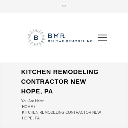
KITCHEN REMODELING
CONTRACTOR NEW
HOPE, PA
You Are Here:
HOME
/
KITCHEN REMODELING CONTRACTOR NEW
HOPE, PA