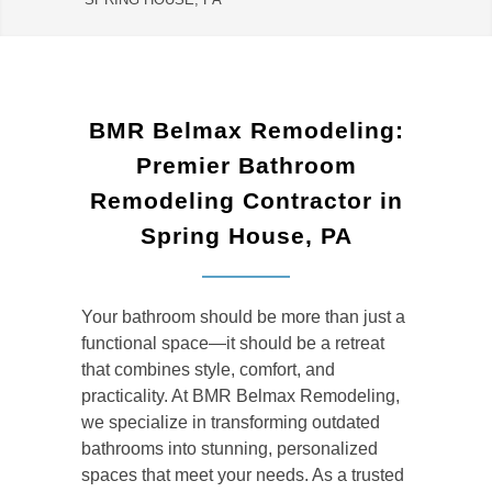
BMR Belmax Remodeling:
Premier Bathroom
Remodeling Contractor in
Spring House, PA
Your bathroom should be more than just a
functional space—it should be a retreat
that combines style, comfort, and
practicality. At BMR Belmax Remodeling,
we specialize in transforming outdated
bathrooms into stunning, personalized
spaces that meet your needs. As a trusted