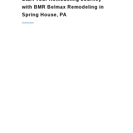
with BMR Belmax Remodeling in
Spring House, PA
Spring House, PA