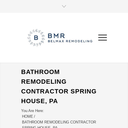
BATHROOM
REMODELING
CONTRACTOR SPRING
HOUSE, PA
You Are Here:
HOME
/
BATHROOM REMODELING CONTRACTOR
SPRING HOUSE, PA