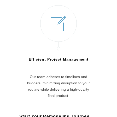
Efficient Project Management
Our team adheres to timelines and
budgets, minimizing disruption to your
routine while delivering a high-quality
final product.
Start Your Remodeling Journey