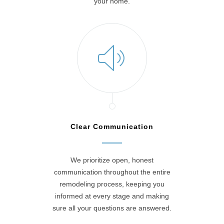
your home.
Clear Communication
We prioritize open, honest
communication throughout the entire
remodeling process, keeping you
informed at every stage and making
sure all your questions are answered.