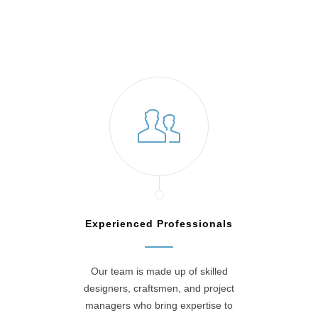
Experienced Professionals
Our team is made up of skilled
designers, craftsmen, and project
managers who bring expertise to