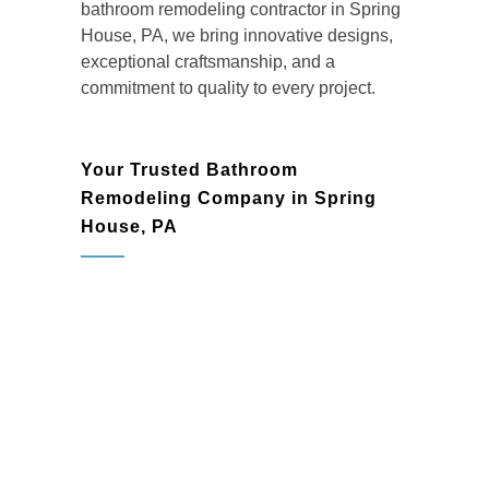
bathroom remodeling contractor in Spring
House, PA
, we bring innovative designs,
exceptional craftsmanship, and a
commitment to quality to every project.
Your Trusted Bathroom
Remodeling Company in Spring
House, PA
Homeowners in Spring House rely on
BMR Belmax Remodeling as their go-to
bathroom remodeling company
for high-
quality renovations that enhance both form
and function. Whether you’re dreaming of
a modern, spa-inspired bathroom or a
timeless, elegant design, our team is here
to deliver results that exceed expectations