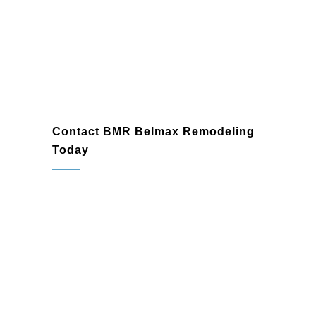
Spring House
Contact BMR Belmax Remodeling
Today
If you’re ready to transform your bathroom
in Spring House, PA, BMR Belmax
Remodeling is here to help. As a trusted
bathroom remodeling company
and
bathroom renovation contractor
, we’re
committed to delivering exceptional
results tailored to your needs. Contact us
today to schedule a consultation and start