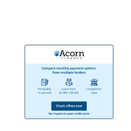
creating the bathroom you’ve always
dreamed of!