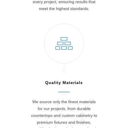
every project, ensuring results that
meet the highest standards.
Quality Materials
We source only the finest materials
for our projects, from durable
countertops and custom cabinetry to
premium fixtures and finishes,