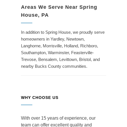
Areas We Serve Near Spring
House, PA
In addition to Spring House, we proudly serve
homeowners in Yardley, Newtown,
Langhorne, Morrisville, Holland, Richboro,
Southampton, Warminster, Feasterville-
Trevose, Bensalem, Levittown, Bristol, and
nearby Bucks County communities.
WHY CHOOSE US
With over 15 years of experience, our
team can offer excellent quality and