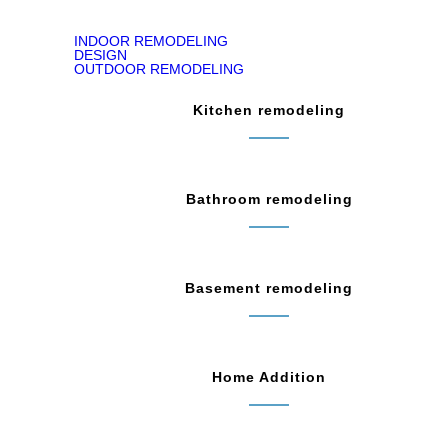
INDOOR REMODELING
DESIGN
OUTDOOR REMODELING
Kitchen remodeling
Bathroom remodeling
Basement remodeling
Home Addition