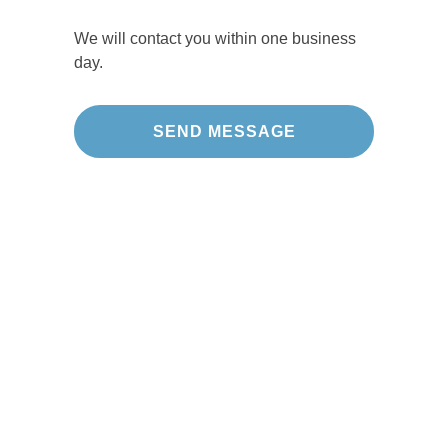
We will contact you within one business
day.
Our Projects