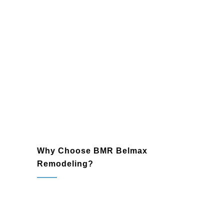
Lighting and Fixtures
: Enhance your
bathroom with modern lighting and
sleek fixtures that improve
functionality and ambiance.
Plumbing and Electrical Upgrades
:
Ensure long-lasting performance with
expertly installed plumbing and
electrical systems that meet the
highest standards.
Why Choose BMR Belmax
Remodeling?
Spring House, PA