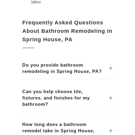
labor.
Frequently Asked Questions
About Bathroom Remodeling in
Spring House, PA
Do you provide bathroom
+
remodeling in Spring House, PA?
Yes. We remodel bathrooms in Spring House,
PA, including showers, tubs, tile, vanities,
Can you help choose tile,
+
fixtures, and finishes for my
lighting, ventilation, and complete bathroom
bathroom?
renovations.
Yes. We assist homeowners in Spring House,
PA with selecting tile, fixtures, and finishes that
How long does a bathroom
+
remodel take in Spring House,
match style preferences and practical