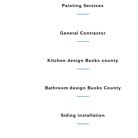
Painting Services
General Contractor
Kitchen design Bucks county
Bathroom design Bucks County
Siding installation