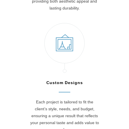
providing both aesthetic appeal and
lasting durability.
Custom Designs
Each project is tailored to fit the
client’s style, needs, and budget,
ensuring a unique result that reflects
your personal taste and adds value to