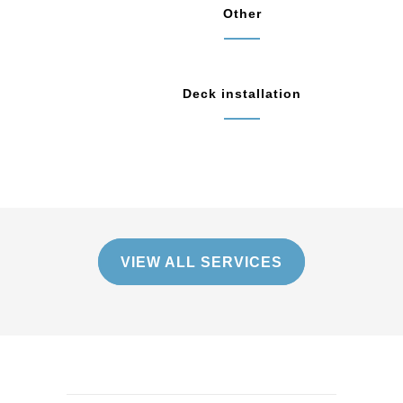
Other
Deck installation
VIEW ALL SERVICES