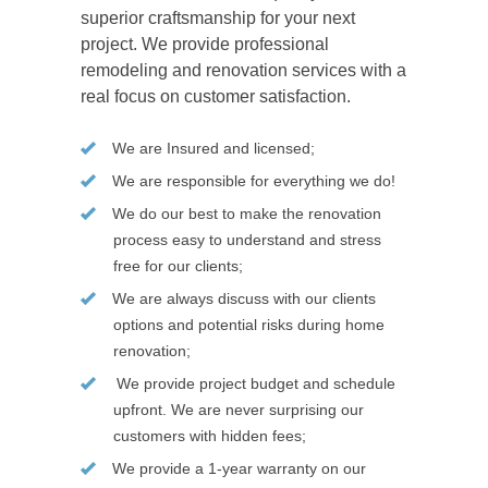
superior craftsmanship for your next
project. We provide professional
remodeling and renovation services with a
real focus on customer satisfaction.
We are Insured and licensed;
We are responsible for everything we do!
We do our best to make the renovation
process easy to understand and stress
free for our clients;
We are always discuss with our clients
options and potential risks during home
renovation;
We provide project budget and schedule
upfront. We are never surprising our
customers with hidden fees;
We provide a 1-year warranty on our