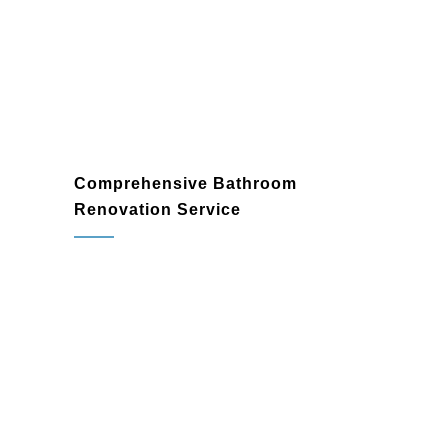
and add lasting value to your home.
Comprehensive Bathroom
Renovation Service
Custom Bathroom Designs
: Work