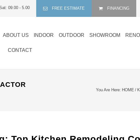
Sat: 09.00 - 5.00
FREE ESTIMATE
FINANCING
ABOUT US
INDOOR
OUTDOOR
SHOWROOM
RENO
CONTACT
RACTOR
You Are Here:
HOME
/
K
 Top Kitchen Remodeling Cont