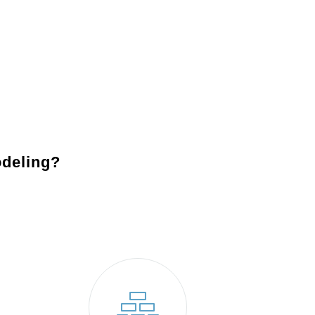
fixtures, including recessed lights, pendants, and under-
Backsplashes
: Add character and charm to your
kitche
design
together while protecting your walls.
Appliances
: Modernize your space with energy-efficient,
functionality and reduce energy costs.
deling?
Valley Forge, PA