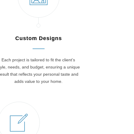
Custom Designs
Each project is tailored to fit the client’s
tyle, needs, and budget, ensuring a unique
result that reflects your personal taste and
adds value to your home.