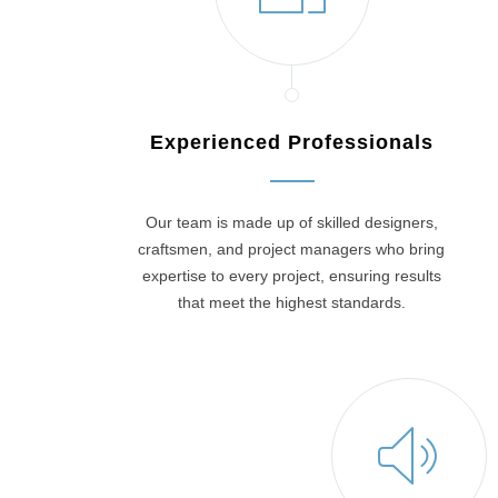
Experienced Professionals
Our team is made up of skilled designers,
craftsmen, and project managers who bring
expertise to every project, ensuring results
that meet the highest standards.