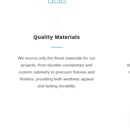
Quality Materials
We source only the finest materials for our
projects, from durable countertops and
s
custom cabinetry to premium fixtures and
finishes, providing both aesthetic appeal
and lasting durability.