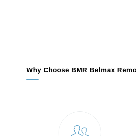
Why Choose BMR Belmax Remo