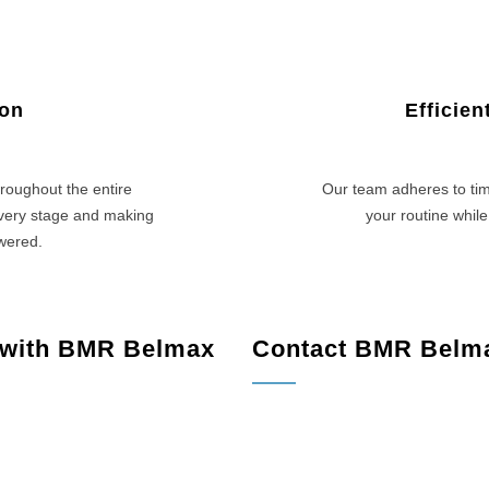
ion
Efficie
roughout the entire
Our team adheres to tim
every stage and making
your routine while
swered.
 with BMR Belmax
Contact BMR Belm
rge, PA