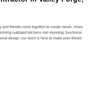
 and friends come together to create meals, share
orming outdated kitchens into stunning, functional
tional design, our team is here to make your dream