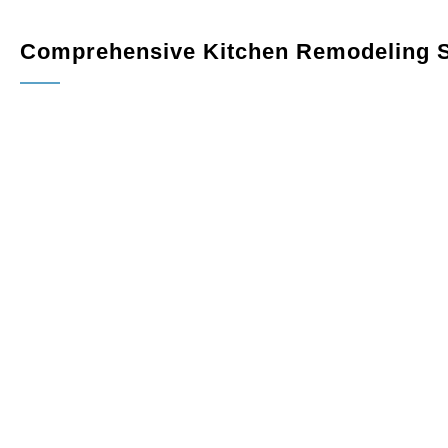
Comprehensive Kitchen Remodeling S
Custom Cabinetry
: Maximize storage and elevate your k
variety of finishes, styles, and configurations tailored to
Countertops
: Add sophistication and durability with pr
quartz, granite, or marble.
Flooring
: Choose from hardwood, tile, or luxury vinyl f
provide long-lasting durability for everyday use.
Lighting
: Enhance the ambiance and functionality of your