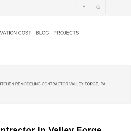
VATION COST
BLOG
PROJECTS
ITCHEN REMODELING CONTRACTOR VALLEY FORGE, PA
ractor in Valley Forge,