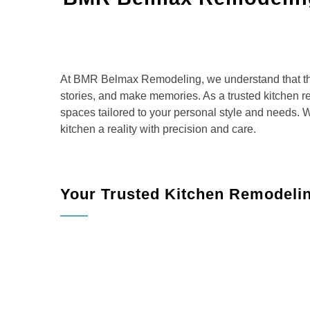
At BMR Belmax Remodeling, we understand that the 
stories, and make memories. As a trusted kitchen re
spaces tailored to your personal style and needs. 
kitchen a reality with precision and care.
Your Trusted Kitchen Remodeli