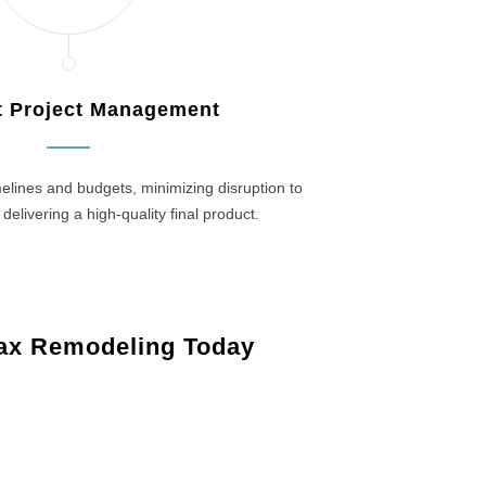
nt Project Management
elines and budgets, minimizing disruption to
 delivering a high-quality final product.
ax Remodeling Today