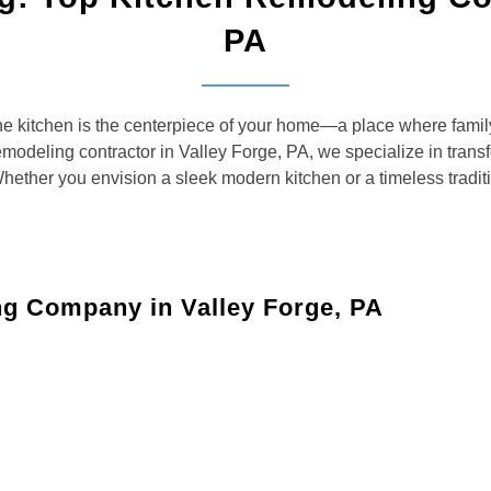
PA
kitchen is the centerpiece of your home—a place where family
modeling contractor in Valley Forge, PA, we specialize in transf
Whether you envision a sleek modern kitchen or a timeless tradi
ng Company in Valley Forge, PA