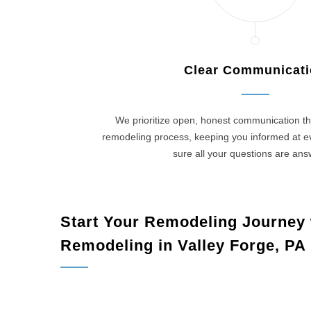
Clear Communicat
We prioritize open, honest communication th
remodeling process, keeping you informed at 
sure all your questions are an
Start Your Remodeling Journey
Remodeling in Valley Forge, PA
Valley Fo