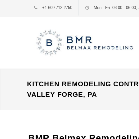
+1 609 712 2750
Mon - Fri: 08.00 - 06.00, 
KITCHEN REMODELING CONT
VALLEY FORGE, PA
BMR Belmax Remodeling: