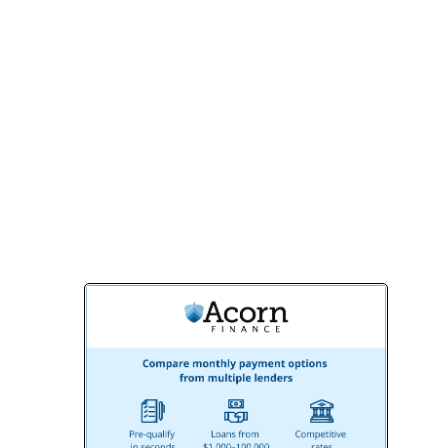
your expectations.
Contact us today for a free consultation
and discover why BMR Belmax
Remodeling is the preferred choice for
homeowners and businesses in Willow
Grove, PA. Let’s create something
extraordinary together!