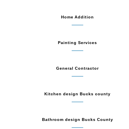
Home Addition
Painting Services
General Contractor
Kitchen design Bucks county
Bathroom design Bucks County