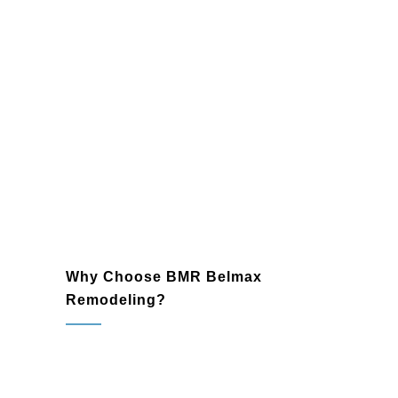
designs.
Additions
Expand your home or business with
seamlessly integrated additions. From
extra bedrooms to office expansions,
we provide stylish and practical
solutions to elevate your property.
Why Choose BMR Belmax
Remodeling?