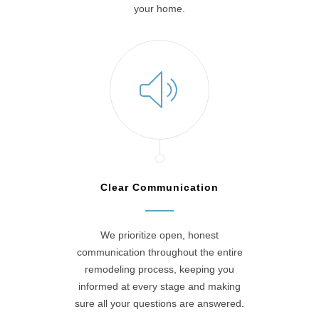
your home.
Clear Communication
We prioritize open, honest
communication throughout the entire
remodeling process, keeping you
informed at every stage and making
sure all your questions are answered.