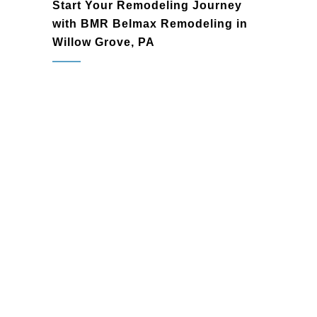
Start Your Remodeling Journey
with BMR Belmax Remodeling in
Willow Grove, PA
Willow Grove, PA