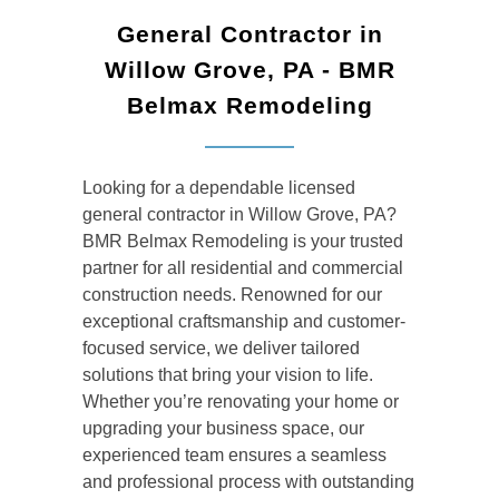
General Contractor in
Willow Grove, PA - BMR
Belmax Remodeling
Looking for a dependable
licensed
general contractor
in Willow Grove, PA?
BMR Belmax Remodeling is your trusted
partner for all residential and commercial
construction needs. Renowned for our
exceptional craftsmanship and customer-
focused service, we deliver tailored
solutions that bring your vision to life.
Whether you’re renovating your home or
upgrading your business space, our
experienced team ensures a seamless
and professional process with outstanding