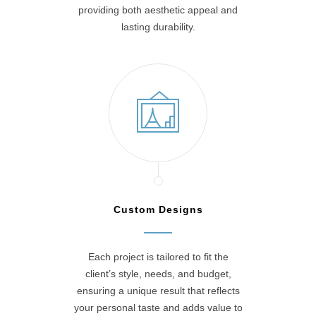
providing both aesthetic appeal and
lasting durability.
Custom Designs
Each project is tailored to fit the
client’s style, needs, and budget,
ensuring a unique result that reflects
your personal taste and adds value to