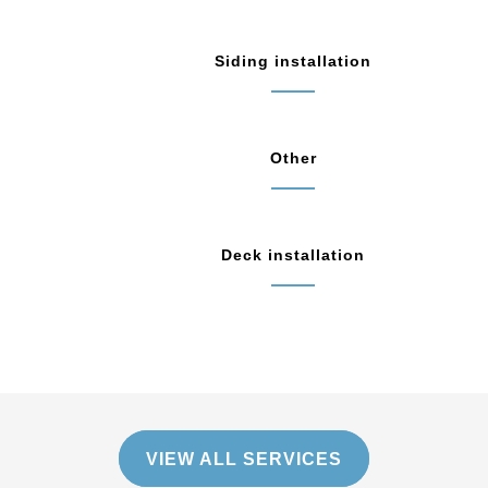
Siding installation
Other
Deck installation
VIEW ALL SERVICES