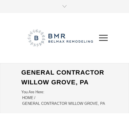
GENERAL CONTRACTOR
WILLOW GROVE, PA
You Are Here:
HOME
/
GENERAL CONTRACTOR WILLOW GROVE, PA