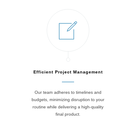
Efficient Project Management
Our team adheres to timelines and
budgets, minimizing disruption to your
routine while delivering a high-quality
final product.