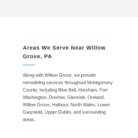
Areas We Serve Near Willow
Grove, PA
Along with Willow Grove, we provide
remodeling services throughout Montgomery
County, including Blue Bell, Horsham, Fort
Washington, Dresher, Glenside, Oreland,
Willow Grove, Hatboro, North Wales, Lower
Gwynedd, Upper Dublin, and surrounding
areas.