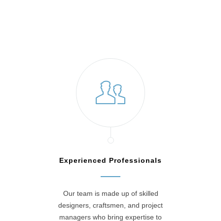
Willow Grove, PA
Experienced Professionals
Our team is made up of skilled
designers, craftsmen, and project
managers who bring expertise to