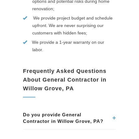
options and potential risks during home
renovation;
We provide project budget and schedule
upfront. We are never surprising our
customers with hidden fees;
We provide a 1-year warranty on our
labor.
Frequently Asked Questions
About General Contractor in
Willow Grove, PA
Do you provide General
+
Contractor in Willow Grove, PA?
Yes. We provide professional General