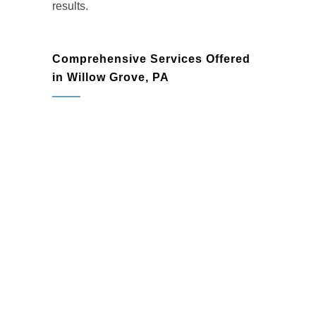
results.
Comprehensive Services Offered
in Willow Grove, PA
Home Remodeling
Transform your living spaces with
custom remodeling solutions that
enhance both functionality and style.
From minor updates to full-home
renovations, we create spaces that
inspire.