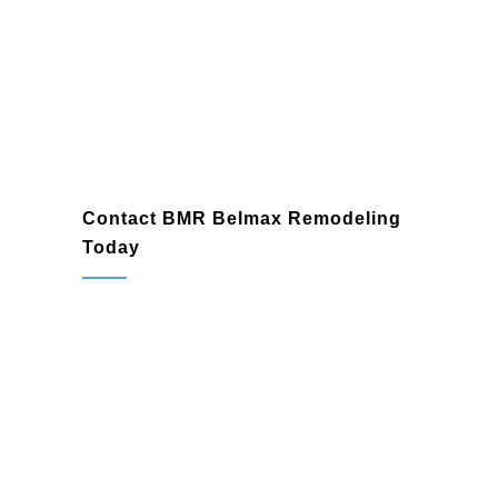
Willow Grove
Contact BMR Belmax Remodeling
Today
When you need a reliable
general
contractor
in Willow Grove, PA, trust BMR
Belmax Remodeling to bring your vision to
life. Whether you’re planning a home
renovation, finishing a basement, or
starting a commercial construction project,
our experienced team is ready to exceed