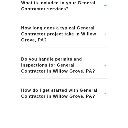
Contractor services in Willow Grove, PA. Our
What is included in your General
+
Contractor services?
team ensures quality workmanship and
attention to detail.
Our General Contractor services in Willow
Grove, PA include planning, permits,
How long does a typical General
+
Contractor project take in Willow
construction, and finishing. We handle every
Grove, PA?
aspect of the project.
Project timelines vary based on scope. We
provide a detailed schedule for your General
Do you handle permits and
+
inspections for General
Contractor project in Willow Grove, PA during
Contractor in Willow Grove, PA?
the planning phase.
Yes. We manage all necessary permits and
inspections for General Contractor projects in
How do I get started with General
+
Contractor in Willow Grove, PA?
Willow Grove, PA, ensuring compliance with
local regulations.
Contact BMR Belmax Remodeling to schedule
a consultation for your General Contractor
project in Willow Grove, PA. We'll discuss your