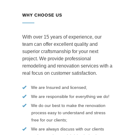
WHY CHOOSE US
With over 15 years of experience, our
team can offer excellent quality and
superior craftsmanship for your next
project. We provide professional
remodeling and renovation services with a
real focus on customer satisfaction.
We are Insured and licensed;
We are responsible for everything we do!
We do our best to make the renovation
process easy to understand and stress
free for our clients;
We are always discuss with our clients