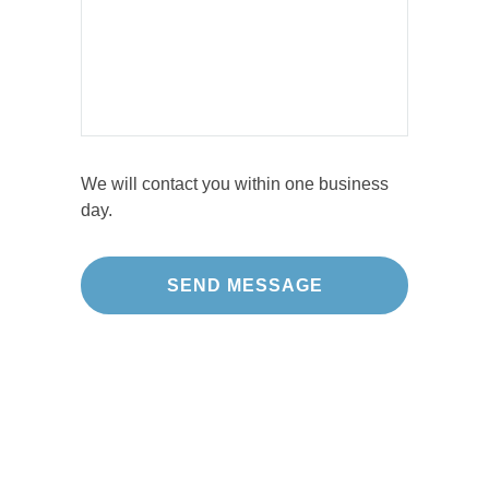
We will contact you within one business
day.
Our Projects