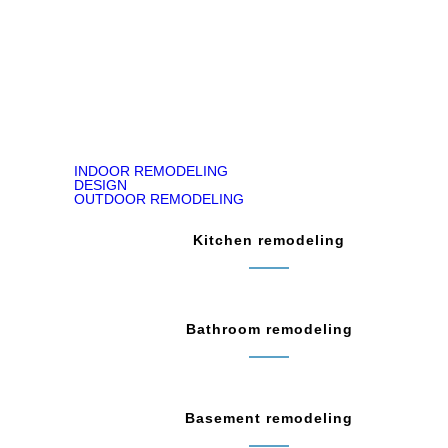
READ ON GOOGLE MAP
INDOOR REMODELING
DESIGN
OUTDOOR REMODELING
Kitchen remodeling
Bathroom remodeling
Basement remodeling