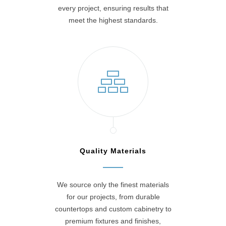
every project, ensuring results that
meet the highest standards.
Quality Materials
We source only the finest materials
for our projects, from durable
countertops and custom cabinetry to
premium fixtures and finishes,