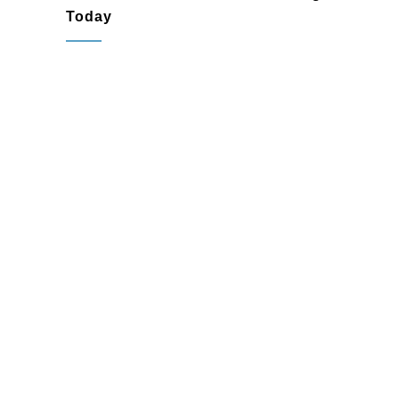
Today
Willow Grove, PA