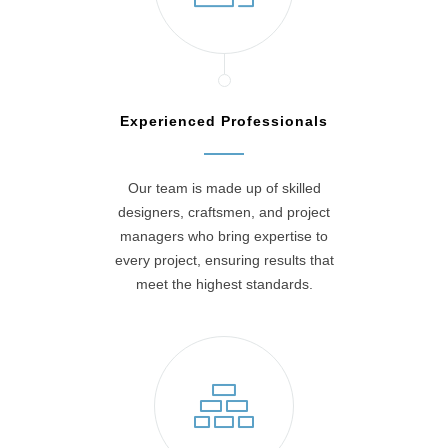
Experienced Professionals
Our team is made up of skilled
designers, craftsmen, and project
managers who bring expertise to
every project, ensuring results that
meet the highest standards.