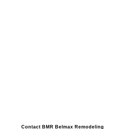
Willow Grove
Contact BMR Belmax Remodeling