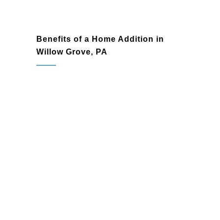
Benefits of a Home Addition in
Willow Grove, PA
Expanded Living Space:
Gain the
additional room you need for your
growing family or hobbies without
relocating.
Enhanced Property Value:
High-
quality home additions significantly