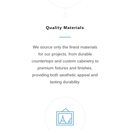
Quality Materials
We source only the finest materials
for our projects, from durable
countertops and custom cabinetry to
premium fixtures and finishes,
providing both aesthetic appeal and
lasting durability.