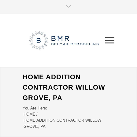
HOME ADDITION
CONTRACTOR WILLOW
GROVE, PA
You Are Here:
HOME
/
HOME ADDITION CONTRACTOR WILLOW
GROVE, PA