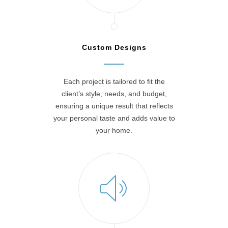
Custom Designs
Each project is tailored to fit the
client’s style, needs, and budget,
ensuring a unique result that reflects
your personal taste and adds value to
your home.