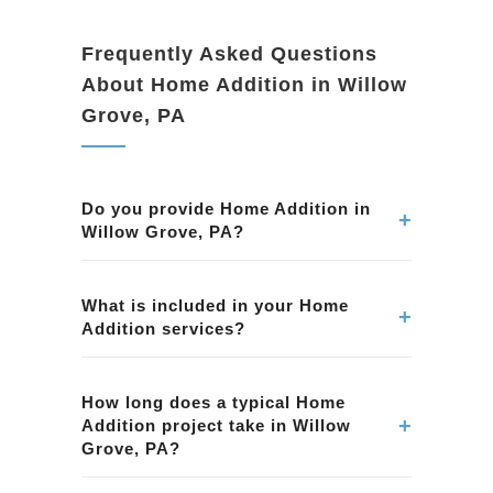
Frequently Asked Questions
About Home Addition in Willow
Grove, PA
Do you provide Home Addition in
+
Willow Grove, PA?
Yes. We provide professional Home Addition
services in Willow Grove, PA. Our team
What is included in your Home
+
Addition services?
ensures quality workmanship and attention to
detail.
Our Home Addition services in Willow Grove,
PA include planning, permits, construction, and
How long does a typical Home
+
Addition project take in Willow
finishing. We handle every aspect of the
Grove, PA?
project.