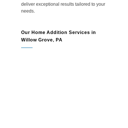
deliver exceptional results tailored to your
needs.
Our Home Addition Services in
Willow Grove, PA
Room Additions:
Add bedrooms,
family rooms, or playrooms to create
more comfortable and functional living
spaces.
Kitchen Expansions:
Transform your