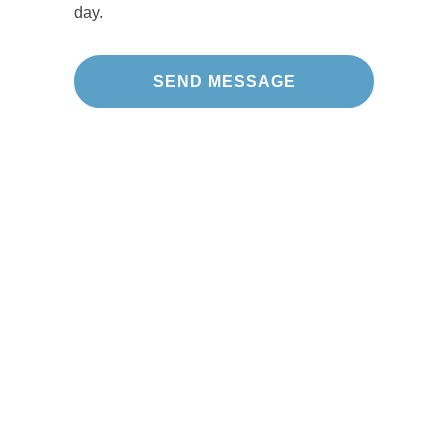
day.
Our Projects