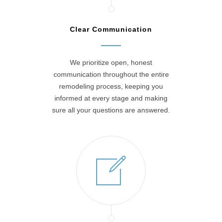
Clear Communication
We prioritize open, honest
communication throughout the entire
remodeling process, keeping you
informed at every stage and making
sure all your questions are answered.