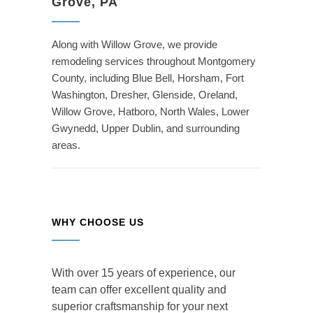
Grove, PA
Along with Willow Grove, we provide
remodeling services throughout Montgomery
County, including Blue Bell, Horsham, Fort
Washington, Dresher, Glenside, Oreland,
Willow Grove, Hatboro, North Wales, Lower
Gwynedd, Upper Dublin, and surrounding
areas.
WHY CHOOSE US
With over 15 years of experience, our
team can offer excellent quality and
superior craftsmanship for your next