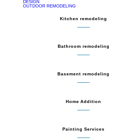
DESIGN
OUTDOOR REMODELING
Kitchen remodeling
Bathroom remodeling
Basement remodeling
Home Addition
Painting Services