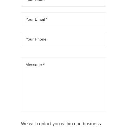
We will contact you within one business