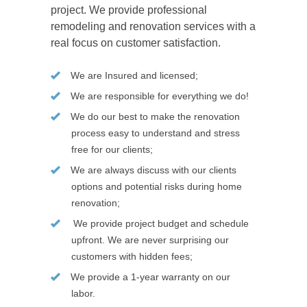
project. We provide professional
remodeling and renovation services with a
real focus on customer satisfaction.
We are Insured and licensed;
We are responsible for everything we do!
We do our best to make the renovation
process easy to understand and stress
free for our clients;
We are always discuss with our clients
options and potential risks during home
renovation;
We provide project budget and schedule
upfront. We are never surprising our
customers with hidden fees;
We provide a 1-year warranty on our
labor.