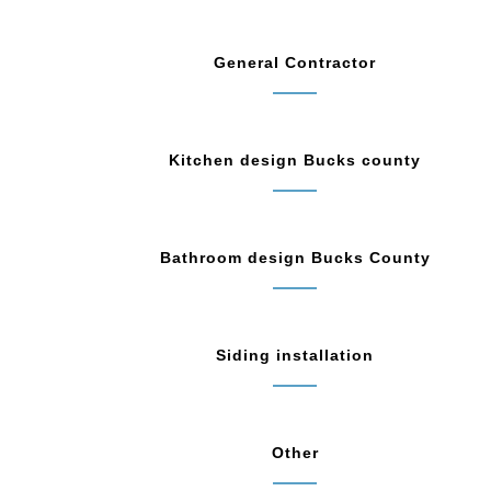
General Contractor
Kitchen design Bucks county
Bathroom design Bucks County
Siding installation
Other