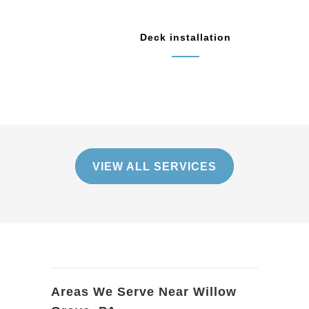
Deck installation
VIEW ALL SERVICES
Areas We Serve Near Willow