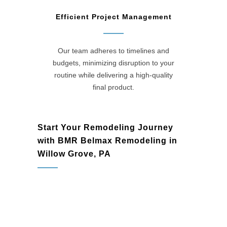
Efficient Project Management
Our team adheres to timelines and
budgets, minimizing disruption to your
routine while delivering a high-quality
final product.
Start Your Remodeling Journey
with BMR Belmax Remodeling in
Willow Grove, PA
Willow Grove, PA