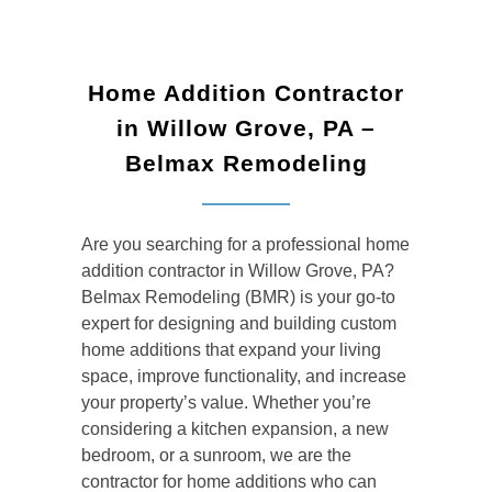
Home Addition Contractor
in Willow Grove, PA –
Belmax Remodeling
Are you searching for a professional
home
addition contractor in Willow Grove, PA
?
Belmax Remodeling (BMR) is your go-to
expert for designing and building custom
home additions that expand your living
space, improve functionality, and increase
your property’s value. Whether you’re
considering a kitchen expansion, a new
bedroom, or a sunroom, we are the
contractor for home additions
who can