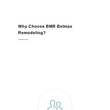
Why Choose BMR Belmax
Remodeling?
remodeling company
Willow Grove, PA