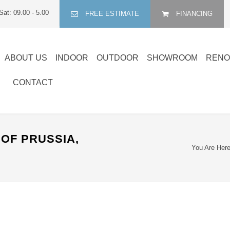
Sat: 09.00 - 5.00
FREE ESTIMATE
FINANCING
ABOUT US
INDOOR
OUTDOOR
SHOWROOM
RENO
CONTACT
OF PRUSSIA,
You Are Here