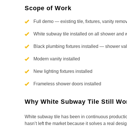
Scope of Work
Full demo — existing tile, fixtures, vanity remo
White subway tile installed on all shower and 
Black plumbing fixtures installed — shower val
Modern vanity installed
New lighting fixtures installed
Frameless shower doors installed
Why White Subway Tile Still Wo
White subway tile has been in continuous producti
hasn’t left the market because it solves a real desig