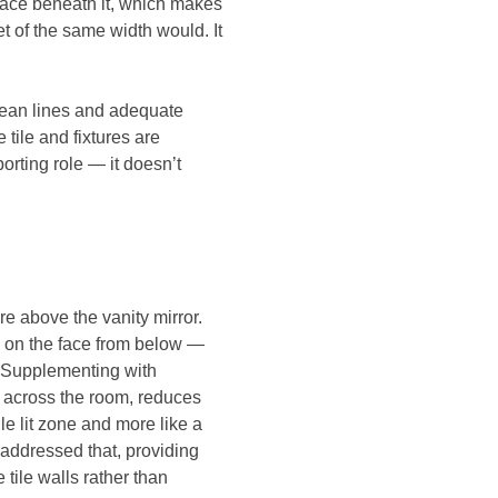
space beneath it, which makes
t of the same width would. It
lean lines and adequate
 tile and fixtures are
orting role — it doesn’t
re above the vanity mirror.
s on the face from below —
. Supplementing with
ly across the room, reduces
e lit zone and more like a
 addressed that, providing
 tile walls rather than