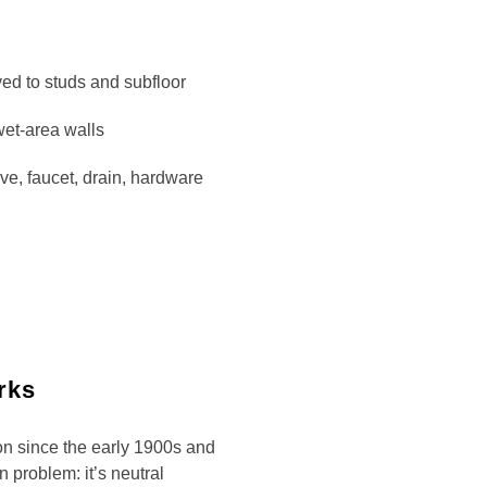
ved to studs and subfloor
wet-area walls
ve, faucet, drain, hardware
rks
on since the early 1900s and
n problem: it’s neutral