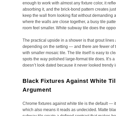
enough to work with almost any fixture color, it refle
absorbing it, and the brick-bond pattern creates jus
keep the wall from looking flat without demanding a
where the walls are close together, a busy tile patt
room feel smaller. White subway tile does the oppos
The practical upside in a shower is that grout lines
depending on the setting — and there are fewer of 
with smaller mosaic tile. The tile itself is easy to 
spots the way polished large-format tile does. It’s a
doesn’t look dated because it never looked trendy in
Black Fixtures Against White Ti
Argument
Chrome fixtures against white tile is the default — i
which also means it reads as undecided. Matte blac
subway tile create a defined contrast that makes bo