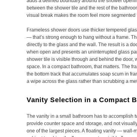
adds a defined boundary around the shower opening
between the shower tile and the rest of the bathroo
visual break makes the room feel more segmented th
Frameless shower doors use thicker tempered glass 
— that’s strong enough to hang without a frame. 
directly to the glass and the wall. The result is a do
when open and presents an uninterrupted glass pa
shower tile is visible through and behind the door
space. In a compact bathroom, that matters. The fr
the bottom track that accumulates soap scum in fr
a wipe across the glass rather than scrubbing a me
Vanity Selection in a Compact 
The vanity in a small bathroom has to accomplish t
provide counter space and storage, and not visuall
one of the largest pieces. A floating vanity — wall