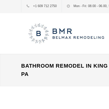
+1 609 712 2750
Mon - Fri: 08.00 - 06.00, 
BATHROOM REMODEL IN KING 
PA