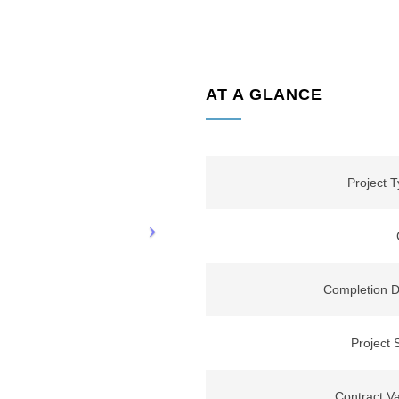
AT A GLANCE
Project 
Completion D
Project 
Contract V