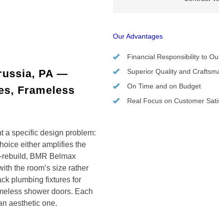
Our Advantages
Financial Responsibility to Ou
russia, PA —
Superior Quality and Craftsm
On Time and on Budget
res, Frameless
Real Focus on Customer Satis
t a specific design problem:
oice either amplifies the
nd-rebuild, BMR Belmax
ith the room’s size rather
ack plumbing fixtures for
rameless shower doors. Each
 an aesthetic one.