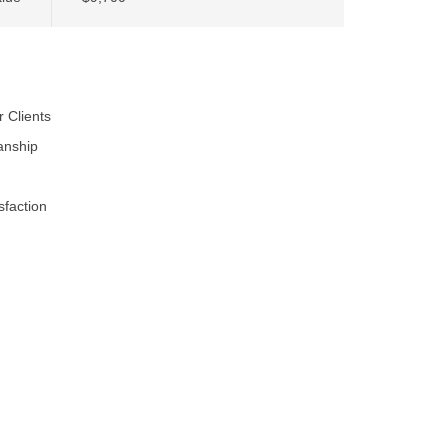
r Clients
anship
faction