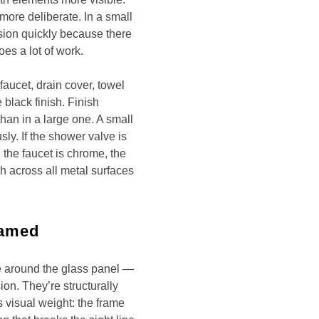
 more deliberate. In a small
ion quickly because there
oes a lot of work.
faucet, drain cover, towel
 black finish. Finish
han in a large one. A small
ly. If the shower valve is
 the faucet is chrome, the
h across all metal surfaces
ramed
 around the glass panel —
on. They’re structurally
s visual weight: the frame