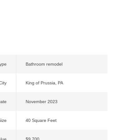
Type
Bathroom remodel
City
King of Prussia, PA
ate
November 2023
Size
40 Square Feet
alue
$9,700