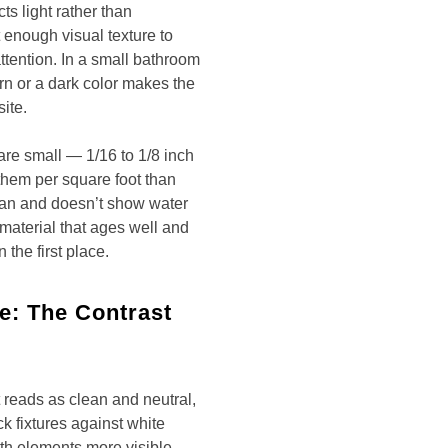
cts light rather than
t enough visual texture to
ttention. In a small bathroom
ern or a dark color makes the
ite.
 are small — 1/16 to 1/8 inch
them per square foot than
clean and doesn’t show water
 material that ages well and
 the first place.
le: The Contrast
t reads as clean and neutral,
k fixtures against white
th elements more visible.