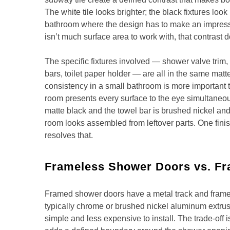
The white tile looks brighter; the black fixtures look
bathroom where the design has to make an impress
isn’t much surface area to work with, that contrast d
The specific fixtures involved — shower valve trim, 
bars, toilet paper holder — are all in the same matte
consistency in a small bathroom is more important t
room presents every surface to the eye simultaneous
matte black and the towel bar is brushed nickel and
room looks assembled from leftover parts. One finis
resolves that.
Frameless Shower Doors vs. F
Framed shower doors have a metal track and frame
typically chrome or brushed nickel aluminum extrusi
simple and less expensive to install. The trade-off i