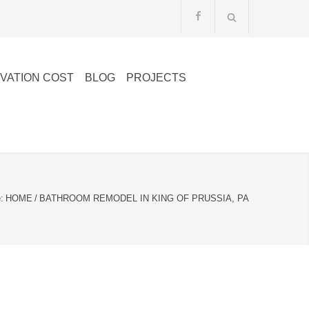
VATION COST
BLOG
PROJECTS
:
HOME
/
BATHROOM REMODEL IN KING OF PRUSSIA, PA