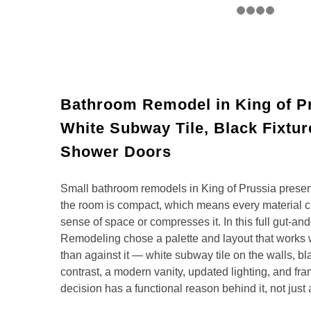
Bathroom Remodel in King of P
White Subway Tile, Black Fixtu
Shower Doors
Small bathroom remodels in King of Prussia presen
the room is compact, which means every material ch
sense of space or compresses it. In this full gut-a
Remodeling chose a palette and layout that works w
than against it — white subway tile on the walls, bl
contrast, a modern vanity, updated lighting, and f
decision has a functional reason behind it, not just