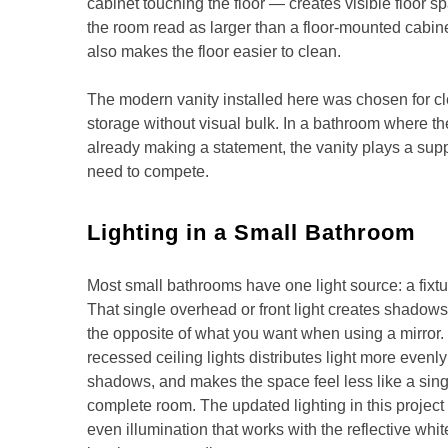
cabinet touching the floor — creates visible floor 
the room read as larger than a floor-mounted cabine
also makes the floor easier to clean.
The modern vanity installed here was chosen for c
storage without visual bulk. In a bathroom where the
already making a statement, the vanity plays a supp
need to compete.
Lighting in a Small Bathroom
Most small bathrooms have one light source: a fixtu
That single overhead or front light creates shadow
the opposite of what you want when using a mirror
recessed ceiling lights distributes light more even
shadows, and makes the space feel less like a singl
complete room. The updated lighting in this project
even illumination that works with the reflective white