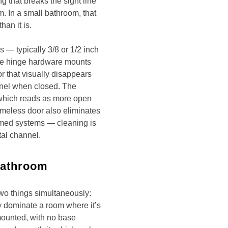
 that breaks the sight line
m. In a small bathroom, that
an it is.
— typically 3/8 or 1/2 inch
The hinge hardware mounts
or that visually disappears
nel when closed. The
, which reads as more open
ameless door also eliminates
amed systems — cleaning is
tal channel.
Bathroom
wo things simultaneously:
y dominate a room where it’s
-mounted, with no base