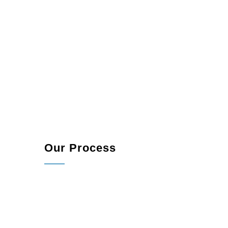
Our Process
Consultation:
We start by understanding your 
Planning and Design:
Our team collaborates w