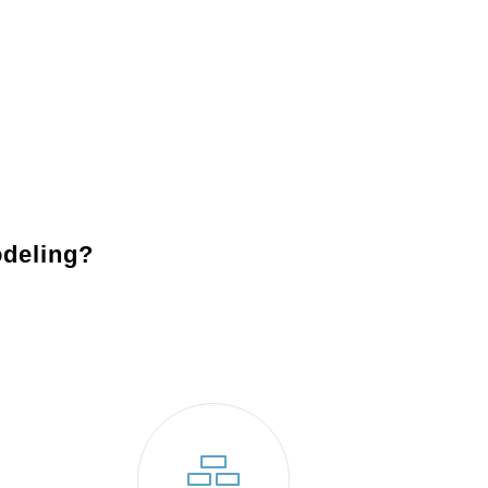
essary permits and prepare your home for construction.
to bring your vision to life.
s your expectations and blends perfectly with your
deling?
remodeling company Bensalem