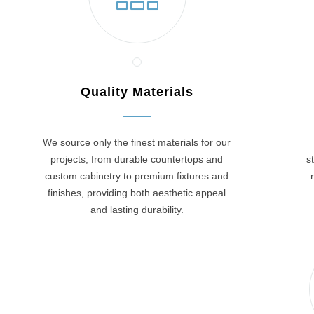
Quality Materials
We source only the finest materials for our
projects, from durable countertops and
s
custom cabinetry to premium fixtures and
finishes, providing both aesthetic appeal
and lasting durability.