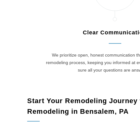
Clear Communicat
We prioritize open, honest communication th
remodeling process, keeping you informed at 
sure all your questions are an
Start Your Remodeling Journey
Remodeling in Bensalem, PA