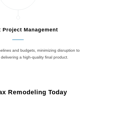
nt Project Management
elines and budgets, minimizing disruption to
 delivering a high-quality final product.
ax Remodeling Today