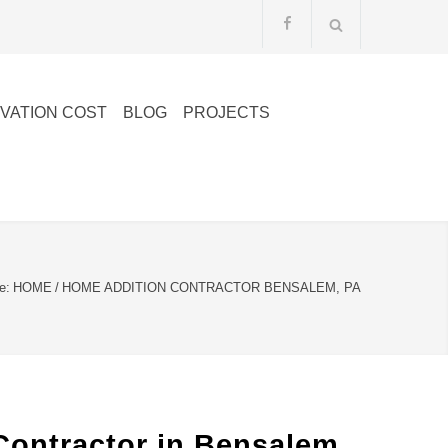
VATION COST
BLOG
PROJECTS
e:
HOME
/
HOME ADDITION CONTRACTOR BENSALEM, PA
Contractor in Bensalem,