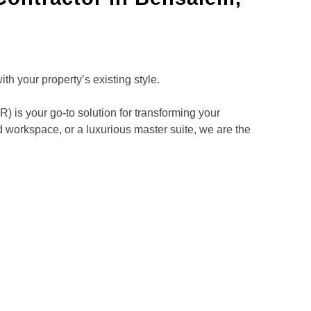
h your property’s existing style.
is your go-to solution for transforming your
 workspace, or a luxurious master suite, we are the