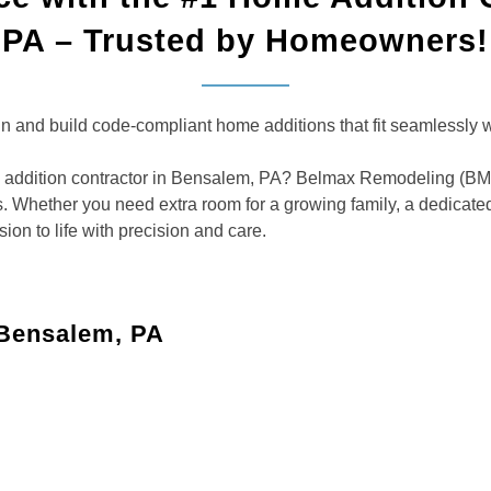
PA – Trusted by Homeowners!
and build code-compliant home additions that fit seamlessly wit
addition contractor in Bensalem, PA? Belmax Remodeling (BMR) 
. Whether you need extra room for a growing family, a dedicated
ion to life with precision and care.
 Bensalem, PA
 living area, or a playroom to improve your home’s