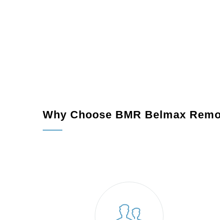
Permits and Preparations:
We manage all nec
Construction:
Our expert team works diligently 
Final Touches:
We ensure your new space meet
home.
Why Choose BMR Belmax Remo