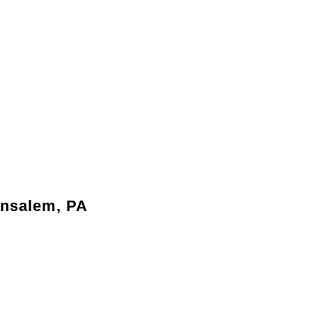
ensalem, PA
date your family’s changing needs without