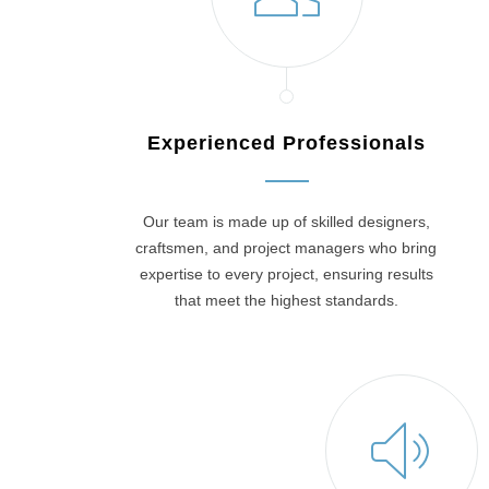
Experienced Professionals
Our team is made up of skilled designers,
craftsmen, and project managers who bring
expertise to every project, ensuring results
that meet the highest standards.