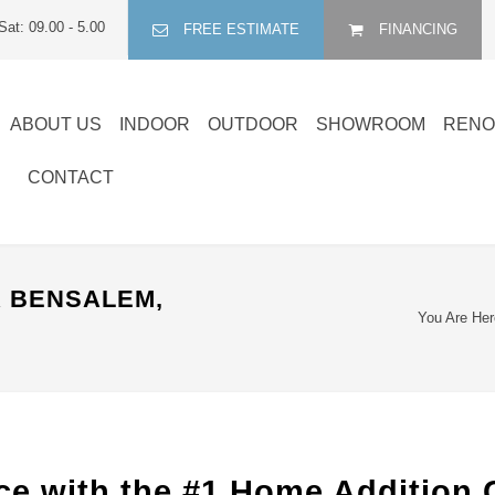
Sat: 09.00 - 5.00
FREE ESTIMATE
FINANCING
ABOUT US
INDOOR
OUTDOOR
SHOWROOM
RENO
CONTACT
 BENSALEM,
You Are Her
e with the #1 Home Addition 