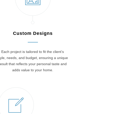
Custom Designs
Each project is tailored to fit the client’s
tyle, needs, and budget, ensuring a unique
result that reflects your personal taste and
adds value to your home.