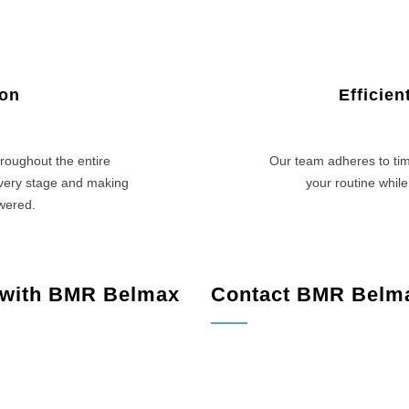
ion
Efficie
roughout the entire
Our team adheres to tim
every stage and making
your routine while
swered.
 with BMR Belmax
Contact BMR Belm