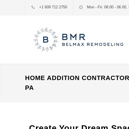
+1 609 712 2750
Mon - Fri: 08.00 - 06.00, 
HOME ADDITION CONTRACTOR
PA
Create Your Dream Spac