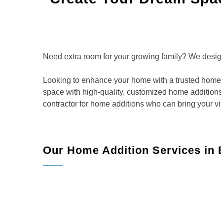
Need extra room for your growing family? We design 
Looking to enhance your home with a trusted home 
space with high-quality, customized home additions
contractor for home additions who can bring your vis
Our Home Addition Services in
Room Additions:
Add extra bedrooms, a larger
functionality and comfort.