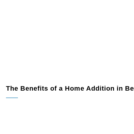
th more space and modern amenities tailored to your
 workspace within your home.
 outdoors in with a beautifully designed sunroom or
nto a usable living area, studio, or entertainment space.
The Benefits of a Home Addition in B
Increased Living Space:
Expand your home to accommo