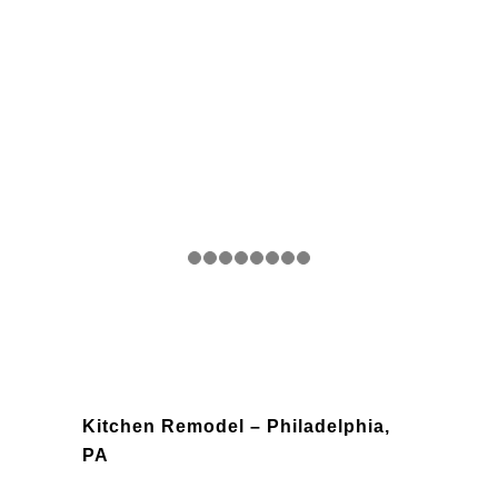
Kitchen Remodel – Philadelphia,
PA