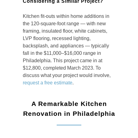
Considering a Similar Project?
Kitchen fit-outs within home additions in
the 120-square-foot range — with new
framing, insulated floor, white cabinets,
LVP flooring, recessed lighting,
backsplash, and appliances — typically
fall in the $11,000–$16,000 range in
Philadelphia. This project came in at
$12,800, completed March 2023. To
discuss what your project would involve,
request a free estimate
.
A Remarkable Kitchen
Renovation in Philadelphia