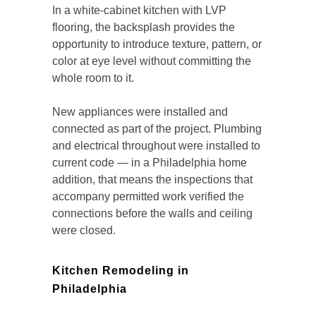
In a white-cabinet kitchen with LVP
flooring, the backsplash provides the
opportunity to introduce texture, pattern, or
color at eye level without committing the
whole room to it.
New appliances were installed and
connected as part of the project. Plumbing
and electrical throughout were installed to
current code — in a Philadelphia home
addition, that means the inspections that
accompany permitted work verified the
connections before the walls and ceiling
were closed.
Kitchen Remodeling in
Philadelphia