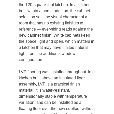
the 120-square-foot kitchen. In a kitchen
built within a home addition, the cabinet
selection sets the visual character of a
room that has no existing finishes to
reference — everything reads against the
new cabinet finish. White cabinets keep
the space light and open, which matters in
a kitchen that may have limited natural
light from the addition’s window
configuration.
LVP flooring was installed throughout. In a
kitchen built above an insulated floor
assembly, LVP is a practical finish
material: it is water-resistant,
dimensionally stable with temperature
variation, and can be installed as a
floating floor over the new subfloor without