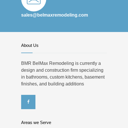
sales@belmaxremodeling.com
About Us
BMR BelMax Remodeling is currently a
design and construction firm specializing
in bathrooms, custom kitchens, basement
finishes, and building additions
Areas we Serve