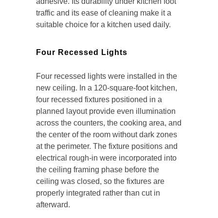
adhesive. Its durability under kitchen foot
traffic and its ease of cleaning make it a
suitable choice for a kitchen used daily.
Four Recessed Lights
Four recessed lights were installed in the
new ceiling. In a 120-square-foot kitchen,
four recessed fixtures positioned in a
planned layout provide even illumination
across the counters, the cooking area, and
the center of the room without dark zones
at the perimeter. The fixture positions and
electrical rough-in were incorporated into
the ceiling framing phase before the
ceiling was closed, so the fixtures are
properly integrated rather than cut in
afterward.