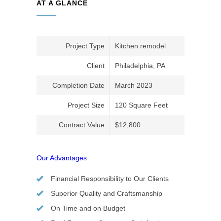
AT A GLANCE
Project Type
Kitchen remodel
Client
Philadelphia, PA
Completion Date
March 2023
Project Size
120 Square Feet
Contract Value
$12,800
Our Advantages
Financial Responsibility to Our Clients
Superior Quality and Craftsmanship
On Time and on Budget