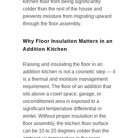
kitchen floor from being significantly
colder than the rest of the house and
prevents moisture from migrating upward
through the floor assembly.
Why Floor Insulation Matters in an
Addition Kitchen
Raising and insulating the floor in an
addition kitchen is not a cosmetic step — it
is a thermal and moisture management
requirement. The floor of an addition that
sits above a crawl space, garage, or
unconditioned area is exposed to a
significant temperature differential in
winter. Without proper insulation in the
floor assembly, the kitchen floor surface
can be 10 to 20 degrees colder than the