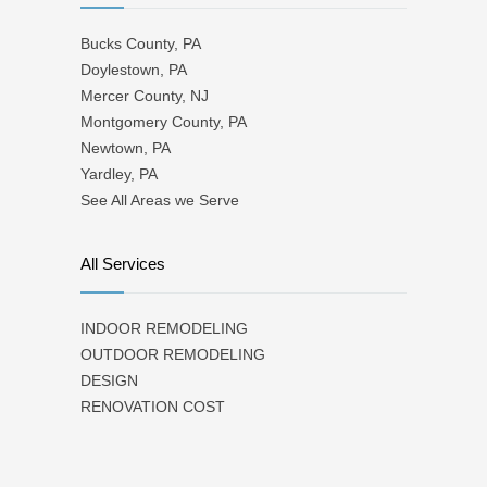
Bucks County, PA
Doylestown, PA
Mercer County, NJ
Montgomery County, PA
Newtown, PA
Yardley, PA
See All Areas we Serve
All Services
INDOOR REMODELING
OUTDOOR REMODELING
DESIGN
RENOVATION COST