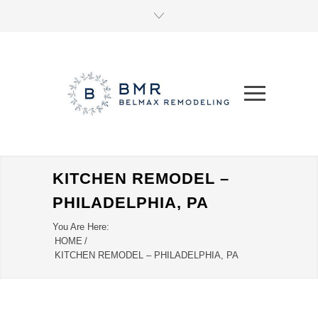
KITCHEN REMODEL –
PHILADELPHIA, PA
You Are Here:
HOME
/
KITCHEN REMODEL – PHILADELPHIA, PA