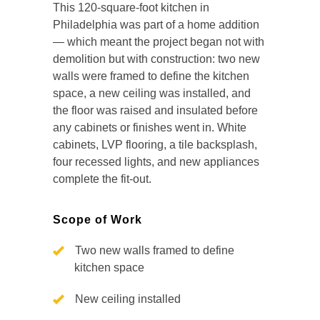
This 120-square-foot kitchen in
Philadelphia was part of a home addition
— which meant the project began not with
demolition but with construction: two new
walls were framed to define the kitchen
space, a new ceiling was installed, and
the floor was raised and insulated before
any cabinets or finishes went in. White
cabinets, LVP flooring, a tile backsplash,
four recessed lights, and new appliances
complete the fit-out.
Scope of Work
Two new walls framed to define
kitchen space
New ceiling installed