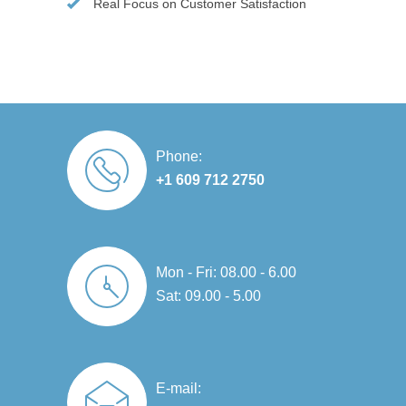
Real Focus on Customer Satisfaction
Phone:
+1 609 712 2750
Mon - Fri: 08.00 - 6.00
Sat: 09.00 - 5.00
E-mail: