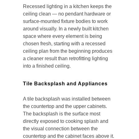
Recessed lighting in a kitchen keeps the
ceiling clean — no pendant hardware or
surface-mounted fixture bodies to work
around visually. In a newly built kitchen
space where every element is being
chosen fresh, starting with a recessed
ceiling plan from the beginning produces
a cleaner result than retrofitting lighting
into a finished ceiling.
Tile Backsplash and Appliances
A tile backsplash was installed between
the countertop and the upper cabinets.
The backsplash is the surface most
directly exposed to cooking splash and
the visual connection between the
countertop and the cabinet faces above it.