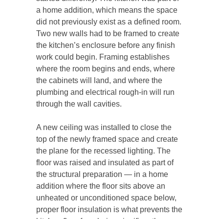
a home addition, which means the space
did not previously exist as a defined room.
Two new walls had to be framed to create
the kitchen’s enclosure before any finish
work could begin. Framing establishes
where the room begins and ends, where
the cabinets will land, and where the
plumbing and electrical rough-in will run
through the wall cavities.
A new ceiling was installed to close the
top of the newly framed space and create
the plane for the recessed lighting. The
floor was raised and insulated as part of
the structural preparation — in a home
addition where the floor sits above an
unheated or unconditioned space below,
proper floor insulation is what prevents the