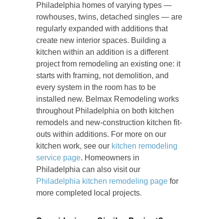
Philadelphia homes of varying types —
rowhouses, twins, detached singles — are
regularly expanded with additions that
create new interior spaces. Building a
kitchen within an addition is a different
project from remodeling an existing one: it
starts with framing, not demolition, and
every system in the room has to be
installed new. Belmax Remodeling works
throughout Philadelphia on both kitchen
remodels and new-construction kitchen fit-
outs within additions. For more on our
kitchen work, see our
kitchen remodeling
service page
. Homeowners in
Philadelphia can also visit our
Philadelphia kitchen remodeling page
for
more completed local projects.