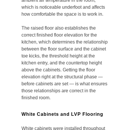
ambient air temperature in the room,
which is noticeable underfoot and affects
how comfortable the space is to work in.
The raised floor also establishes the
correct finished floor elevation for the
kitchen, which determines the relationship
between the floor surface and the cabinet
toe kicks, the threshold height at the
kitchen entry, and the countertop height
above the cabinets. Getting the floor
elevation right at the structural phase —
before cabinets are set — is what ensures
those relationships are correct in the
finished room.
White Cabinets and LVP Flooring
White cabinets were installed throughout