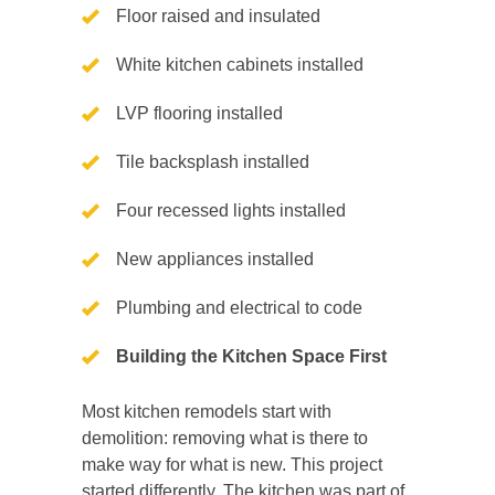
Floor raised and insulated
White kitchen cabinets installed
LVP flooring installed
Tile backsplash installed
Four recessed lights installed
New appliances installed
Plumbing and electrical to code
Building the Kitchen Space First
Most kitchen remodels start with
demolition: removing what is there to
make way for what is new. This project
started differently. The kitchen was part of