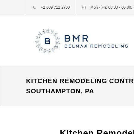
+1 609 712 2750
Mon - Fri: 08.00 - 06.00, 
KITCHEN REMODELING CONT
SOUTHAMPTON, PA
Kitchen Remode