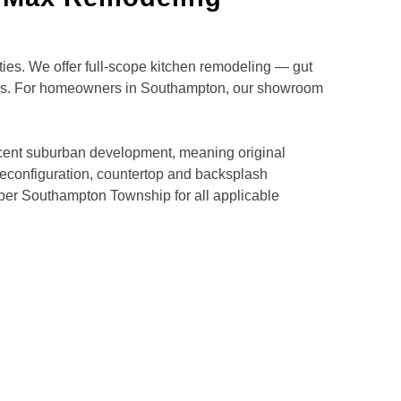
s. We offer full-scope kitchen remodeling — gut
ions. For homeowners in Southampton, our showroom
cent suburban development, meaning original
r reconfiguration, countertop and backsplash
per Southampton Township for all applicable