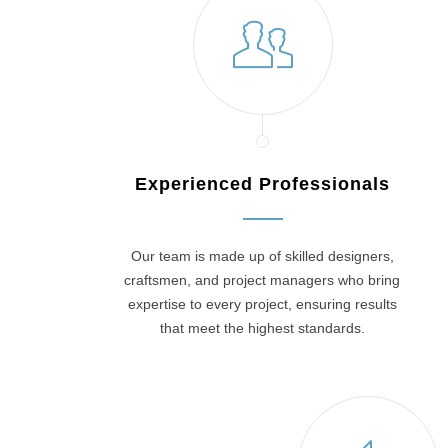
Experienced Professionals
Our team is made up of skilled designers,
craftsmen, and project managers who bring
expertise to every project, ensuring results
that meet the highest standards.