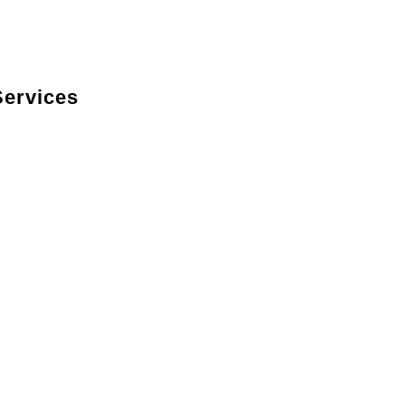
ervices
itchen’s style with custom-built cabinets in a
fit your space perfectly.
emium countertops crafted from materials like
looring to complement your kitchen’s design while