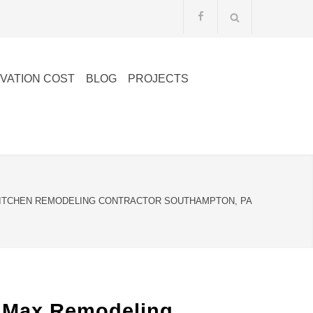
VATION COST
BLOG
PROJECTS
ITCHEN REMODELING CONTRACTOR SOUTHAMPTON, PA
lMax Remodeling