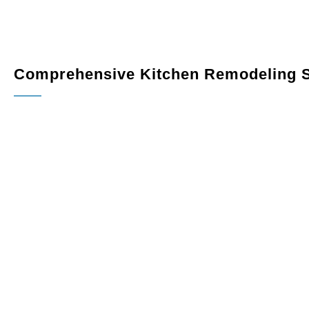
Comprehensive Kitchen Remodeling S
Custom Cabinetry
: Maximize storage and elevate your k
variety of finishes, styles, and configurations designed to 
Countertops
: Add sophistication and durability with pr
quartz, granite, or marble.
Flooring
: Choose from hardwood, tile, or luxury vinyl f