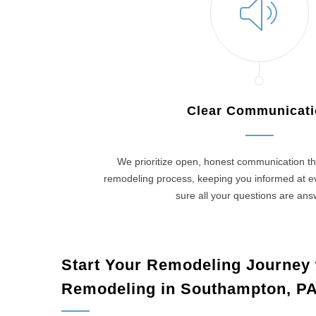
Clear Communicat
We prioritize open, honest communication th
remodeling process, keeping you informed at 
sure all your questions are an
Start Your Remodeling Journey
Remodeling in Southampton, P