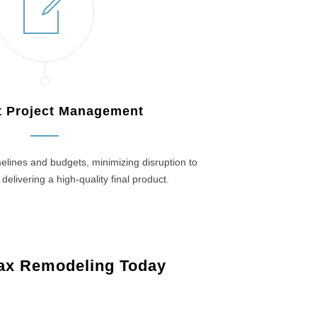
nt Project Management
elines and budgets, minimizing disruption to
 delivering a high-quality final product.
ax Remodeling Today