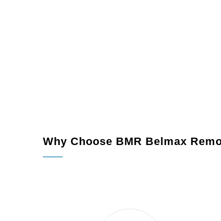
Why Choose BMR Belmax Remo