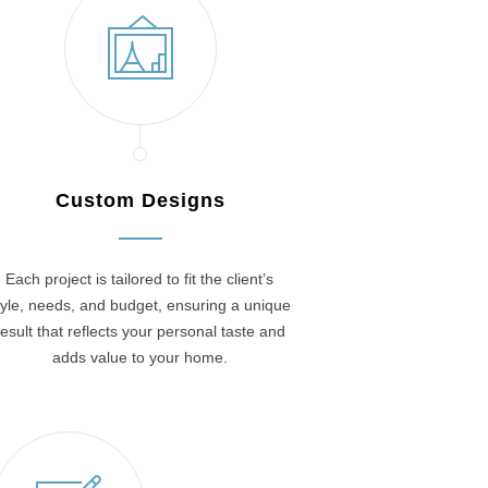
Custom Designs
Each project is tailored to fit the client’s
tyle, needs, and budget, ensuring a unique
result that reflects your personal taste and
adds value to your home.