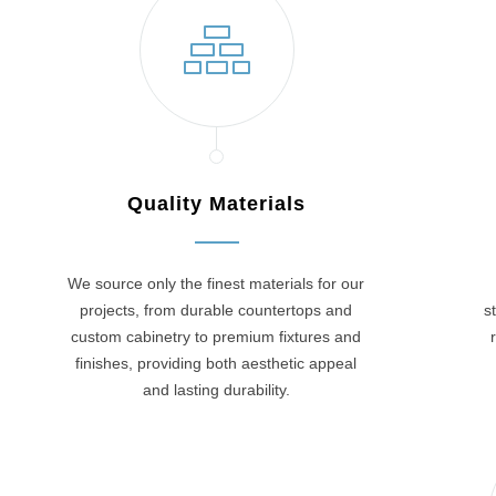
Quality Materials
We source only the finest materials for our
projects, from durable countertops and
s
custom cabinetry to premium fixtures and
finishes, providing both aesthetic appeal
and lasting durability.