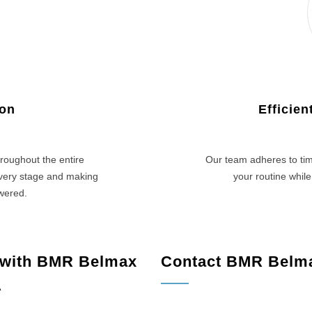
ion
Efficie
roughout the entire
Our team adheres to tim
every stage and making
your routine while
swered.
 with BMR Belmax
Contact BMR Belm
A