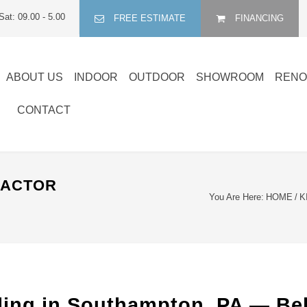
Sat: 09.00 - 5.00
FREE ESTIMATE
FINANCING
ABOUT US
INDOOR
OUTDOOR
SHOWROOM
RENO
CONTACT
RACTOR
You Are Here:
HOME
/
K
ling in Southampton, PA — Be