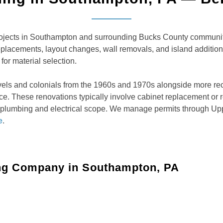
jects in Southampton and surrounding Bucks County communitie
replacements, layout changes, wall removals, and island addit
for material selection.
vels and colonials from the 1960s and 1970s alongside more re
place. These renovations typically involve cabinet replacement o
, plumbing and electrical scope. We manage permits through Up
e
.
ng Company in Southampton, PA