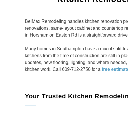
BelMax Remodeling handles kitchen renovation pro
renovations, same-layout cabinet and countertop 
in Horsham on Easton Rd is a straightforward drive 
Many homes in Southampton have a mix of split-le
kitchens from the time of construction are still in 
updates, new flooring, lighting, and where needed
kitchen work. Call 609-712-2750 for a
free estimat
Your Trusted Kitchen Remodeli