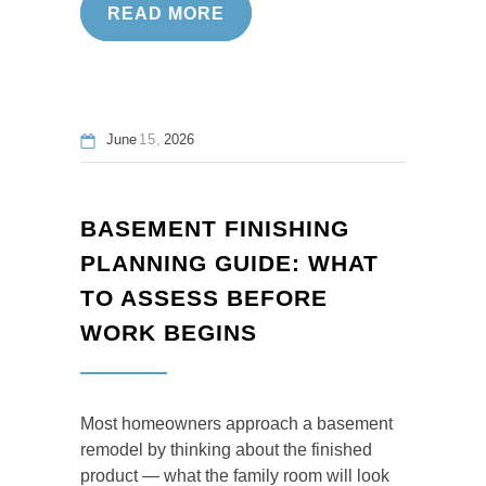
READ MORE
June
15
2026
BASEMENT FINISHING
PLANNING GUIDE: WHAT
TO ASSESS BEFORE
WORK BEGINS
Most homeowners approach a basement
remodel by thinking about the finished
product — what the family room will look