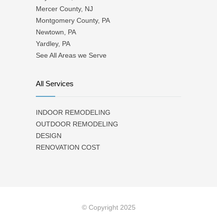
Mercer County, NJ
Montgomery County, PA
Newtown, PA
Yardley, PA
See All Areas we Serve
All Services
INDOOR REMODELING
OUTDOOR REMODELING
DESIGN
RENOVATION COST
© Copyright 2025