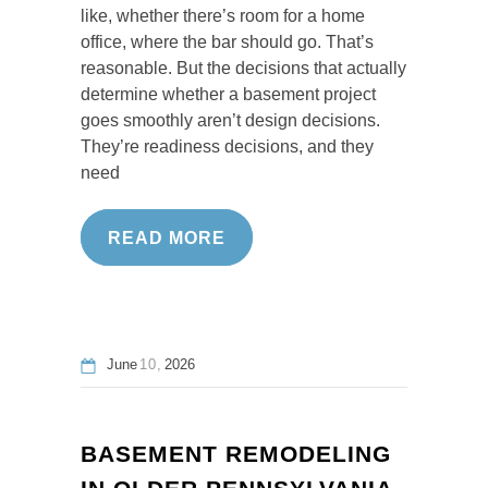
like, whether there’s room for a home
office, where the bar should go. That’s
reasonable. But the decisions that actually
determine whether a basement project
goes smoothly aren’t design decisions.
They’re readiness decisions, and they
need
READ MORE
June
10
2026
BASEMENT REMODELING