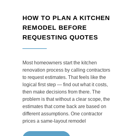
HOW TO PLAN A KITCHEN
REMODEL BEFORE
REQUESTING QUOTES
Most homeowners start the kitchen
renovation process by calling contractors
to request estimates. That feels like the
logical first step — find out what it costs,
then make decisions from there. The
problem is that without a clear scope, the
estimates that come back are based on
different assumptions. One contractor
prices a same-layout remodel