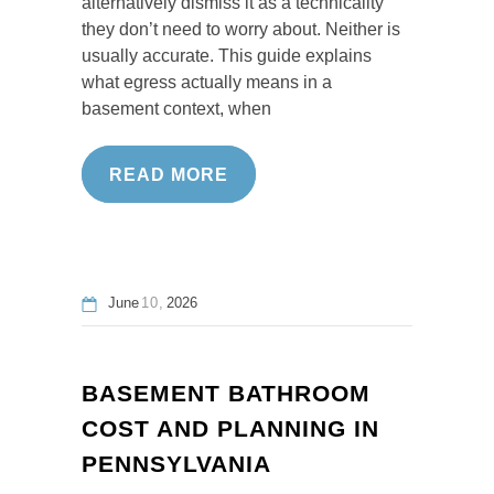
alternatively dismiss it as a technicality
they don’t need to worry about. Neither is
usually accurate. This guide explains
what egress actually means in a
basement context, when
READ MORE
June
10
2026
BASEMENT BATHROOM
COST AND PLANNING IN
PENNSYLVANIA