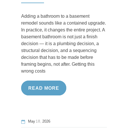
Adding a bathroom to a basement
remodel sounds like a contained upgrade.
In practice, it changes the entire project. A
basement bathroom is not just a finish
decision — it is a plumbing decision, a
structural decision, and a sequencing
decision that has to be made before
framing begins, not after. Getting this
wrong costs
READ MORE
May
18
2026