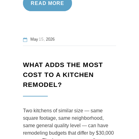
READ MORE
May
15
2026
WHAT ADDS THE MOST
COST TO A KITCHEN
REMODEL?
Two kitchens of similar size — same
square footage, same neighborhood,
same general quality level — can have
remodeling budgets that differ by $30,000