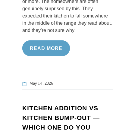
or more. The homeowners are often
genuinely surprised by this. They
expected their kitchen to fall somewhere
in the middle of the range they read about,
and they’re not sure why
READ MORE
May
14
2026
KITCHEN ADDITION VS
KITCHEN BUMP-OUT —
WHICH ONE DO YOU