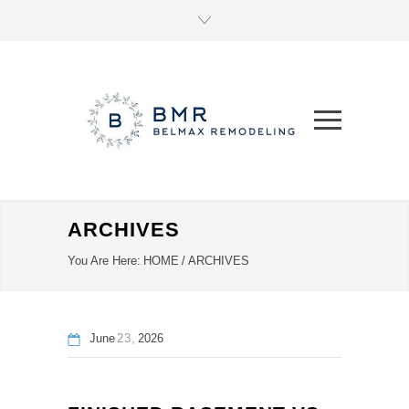
ARCHIVES
You Are Here:
HOME
/
ARCHIVES
June
23
2026