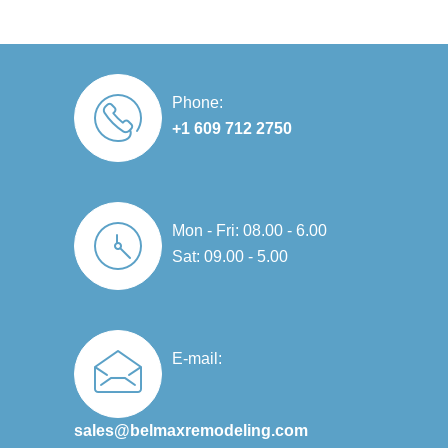
Phone:
+1 609 712 2750
Mon - Fri: 08.00 - 6.00
Sat: 09.00 - 5.00
E-mail:
sales@belmaxremodeling.com