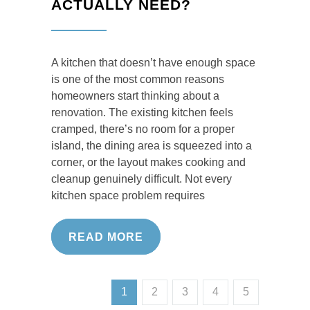
ACTUALLY NEED?
A kitchen that doesn’t have enough space
is one of the most common reasons
homeowners start thinking about a
renovation. The existing kitchen feels
cramped, there’s no room for a proper
island, the dining area is squeezed into a
corner, or the layout makes cooking and
cleanup genuinely difficult. Not every
kitchen space problem requires
READ MORE
1
2
3
4
5