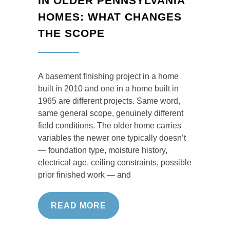
IN OLDER PENNSYLVANIA
HOMES: WHAT CHANGES
THE SCOPE
A basement finishing project in a home
built in 2010 and one in a home built in
1965 are different projects. Same word,
same general scope, genuinely different
field conditions. The older home carries
variables the newer one typically doesn’t
— foundation type, moisture history,
electrical age, ceiling constraints, possible
prior finished work — and
READ MORE