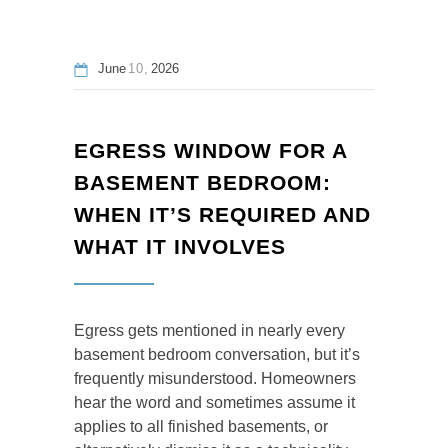
June
10
2026
EGRESS WINDOW FOR A
BASEMENT BEDROOM:
WHEN IT’S REQUIRED AND
WHAT IT INVOLVES
Egress gets mentioned in nearly every
basement bedroom conversation, but it’s
frequently misunderstood. Homeowners
hear the word and sometimes assume it
applies to all finished basements, or