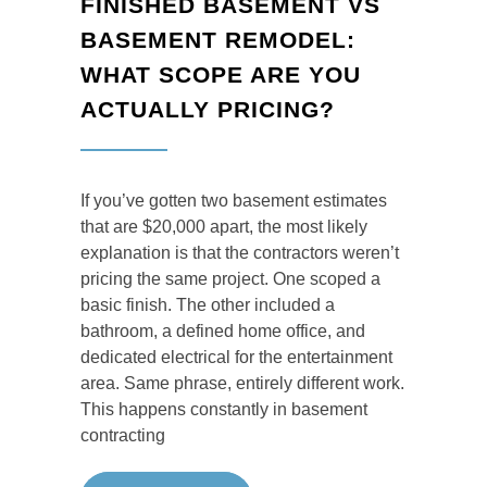
FINISHED BASEMENT VS
BASEMENT REMODEL:
WHAT SCOPE ARE YOU
ACTUALLY PRICING?
If you’ve gotten two basement estimates
that are $20,000 apart, the most likely
explanation is that the contractors weren’t
pricing the same project. One scoped a
basic finish. The other included a
bathroom, a defined home office, and
dedicated electrical for the entertainment
area. Same phrase, entirely different work.
This happens constantly in basement
contracting