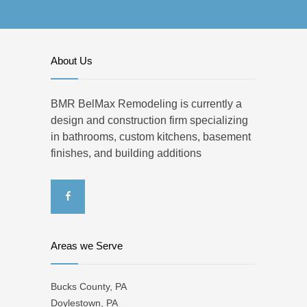
About Us
BMR BelMax Remodeling is currently a
design and construction firm specializing
in bathrooms, custom kitchens, basement
finishes, and building additions
Areas we Serve
Bucks County, PA
Doylestown, PA