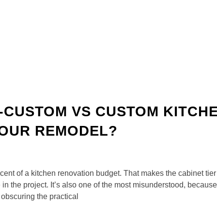
I-CUSTOM VS CUSTOM KITCH
 YOUR REMODEL?
rcent of a kitchen renovation budget. That makes the cabinet ti
n the project. It’s also one of the most misunderstood, because
obscuring the practical