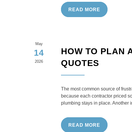
READ MORE
May
HOW TO PLAN 
14
QUOTES
2026
The most common source of frustrat
because each contractor priced so
plumbing stays in place. Another 
READ MORE