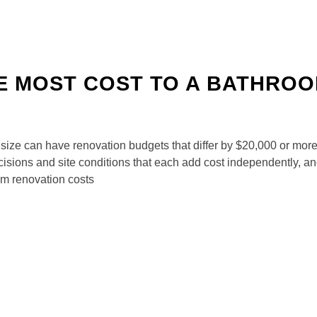
E MOST COST TO A BATHRO
size can have renovation budgets that differ by $20,000 or more. 
decisions and site conditions that each add cost independently,
m renovation costs