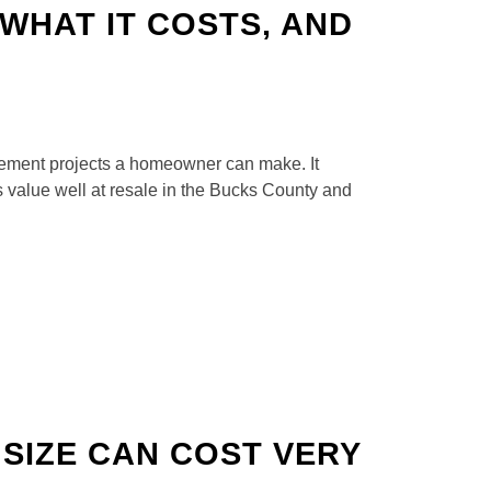
WHAT IT COSTS, AND
vement projects a homeowner can make. It
s value well at resale in the Bucks County and
SIZE CAN COST VERY