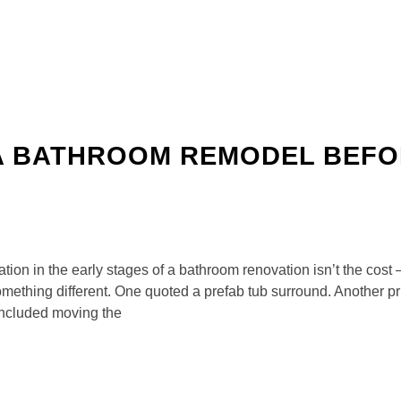
A BATHROOM REMODEL BEFO
ion in the early stages of a bathroom renovation isn’t the cost 
mething different. One quoted a prefab tub surround. Another pr
included moving the