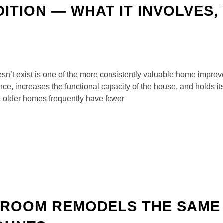
TION — WHAT IT INVOLVES, 
n’t exist is one of the more consistently valuable home impro
ce, increases the functional capacity of the house, and holds it
older homes frequently have fewer
ROOM REMODELS THE SAME 