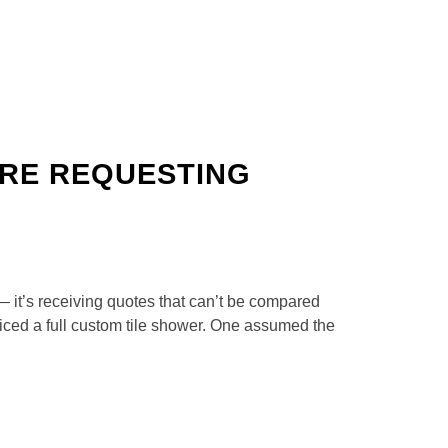
RE REQUESTING
— it’s receiving quotes that can’t be compared
iced a full custom tile shower. One assumed the