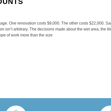
OUNTS
ge. One renovation costs $9,000. The other costs $22,000. Sa
 isn’t arbitrary. The decisions made about the wet area, the ti
ope of work more than the size