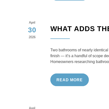
April
WHAT ADDS TH
30
2026
Two bathrooms of nearly identical 
finish — it’s a handful of scope 
Homeowners researching bathroo
READ MORE
April