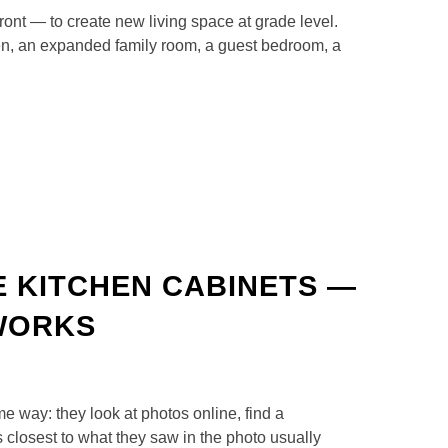
front — to create new living space at grade level.
hen, an expanded family room, a guest bedroom, a
 KITCHEN CABINETS —
 WORKS
 way: they look at photos online, find a
s closest to what they saw in the photo usually