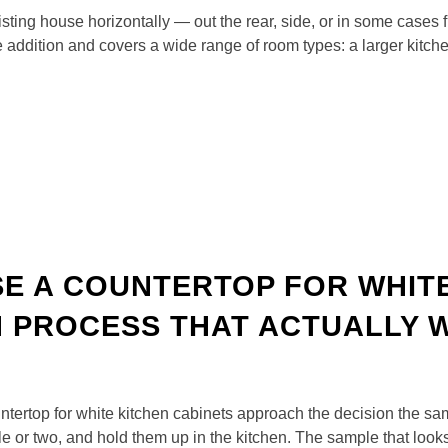
xisting house horizontally — out the rear, side, or in some cases 
 addition and covers a wide range of room types: a larger kitc
E A COUNTERTOP FOR WHITE
N PROCESS THAT ACTUALLY
rtop for white kitchen cabinets approach the decision the same
le or two, and hold them up in the kitchen. The sample that look