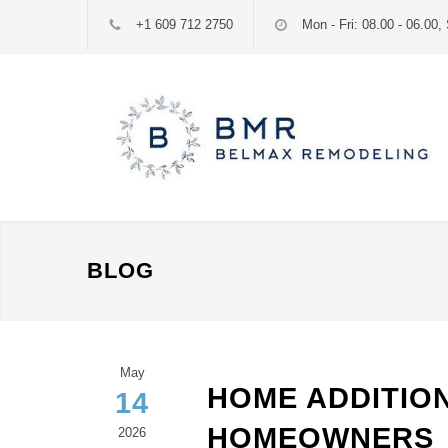
+1 609 712 2750
Mon - Fri: 08.00 - 06.00, 
BLOG
May
HOME ADDITION
14
HOMEOWNERS
2026