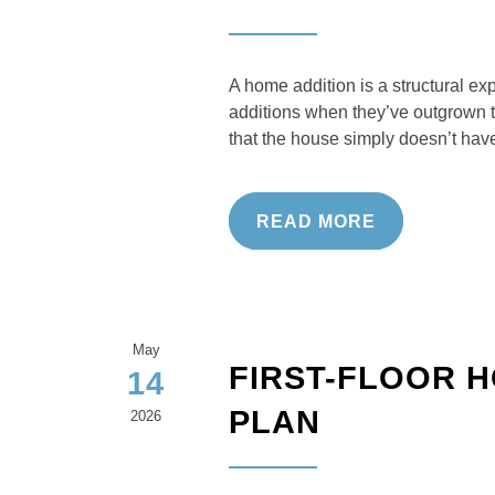
A home addition is a structural e
additions when they’ve outgrown t
that the house simply doesn’t have
READ MORE
May
FIRST-FLOOR 
14
PLAN
2026