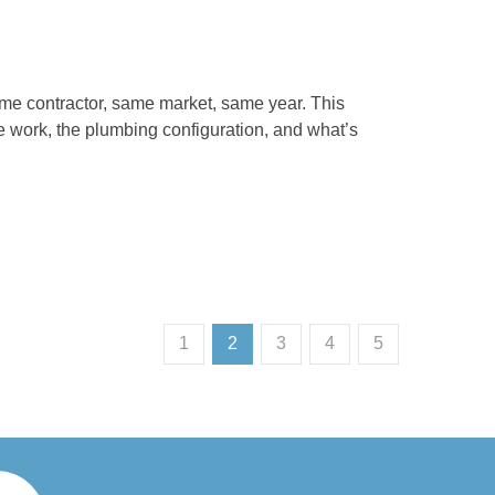
me contractor, same market, same year. This
le work, the plumbing configuration, and what’s
1
2
3
4
5