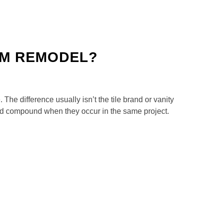
OM REMODEL?
The difference usually isn’t the tile brand or vanity
 and compound when they occur in the same project.