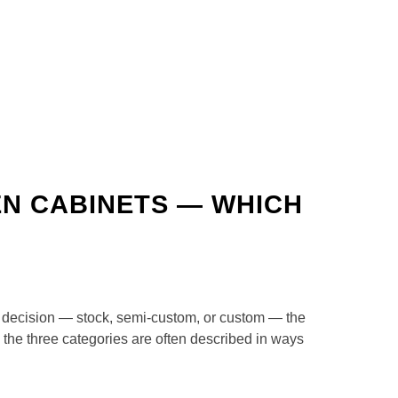
EN CABINETS — WHICH
er decision — stock, semi-custom, or custom — the
 the three categories are often described in ways