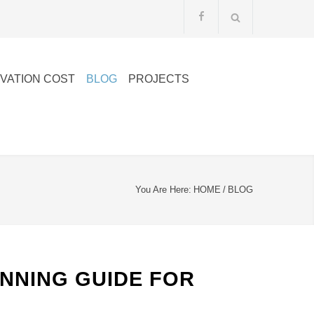
VATION COST
BLOG
PROJECTS
You Are Here:
HOME
/
BLOG
ANNING GUIDE FOR