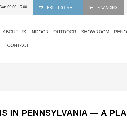
Sat: 09.00 - 5.00
FREE ESTIMATE
FINANCING
ABOUT US
INDOOR
OUTDOOR
SHOWROOM
RENO
CONTACT
S IN PENNSYLVANIA — A PL