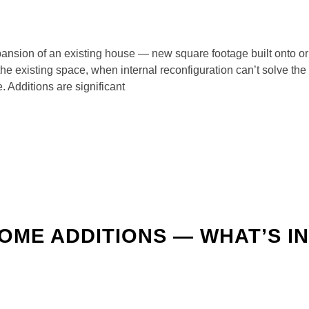
xpansion of an existing house — new square footage built onto o
he existing space, when internal reconfiguration can’t solve the
. Additions are significant
HOME ADDITIONS — WHAT’S I