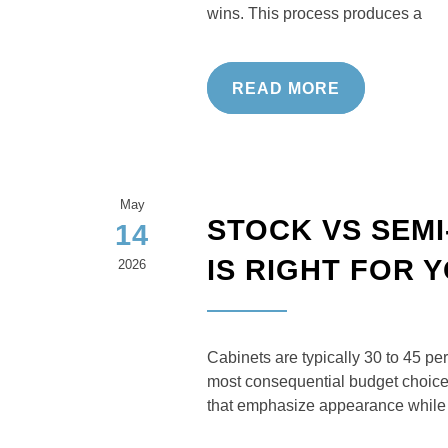
wins. This process produces a
READ MORE
May
STOCK VS SEM
14
IS RIGHT FOR
2026
Cabinets are typically 30 to 45 pe
most consequential budget choice i
that emphasize appearance while 