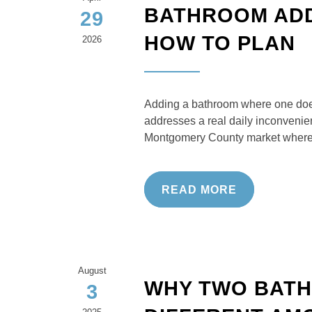
BATHROOM ADDI
29
HOW TO PLAN
2026
Adding a bathroom where one does
addresses a real daily inconvenien
Montgomery County market where 
READ MORE
August
WHY TWO BATH
3