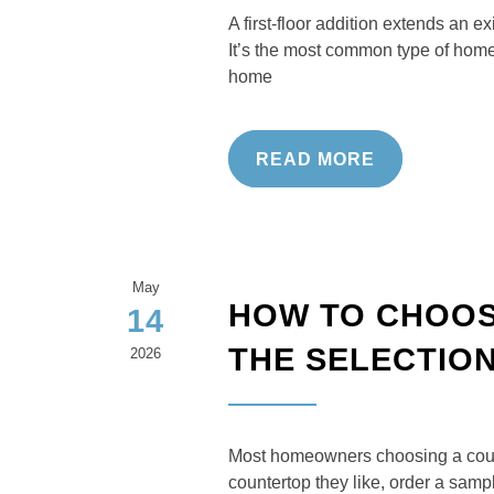
A first-floor addition extends an e
It’s the most common type of home
home
READ MORE
May
HOW TO CHOOS
14
THE SELECTIO
2026
Most homeowners choosing a counte
countertop they like, order a samp