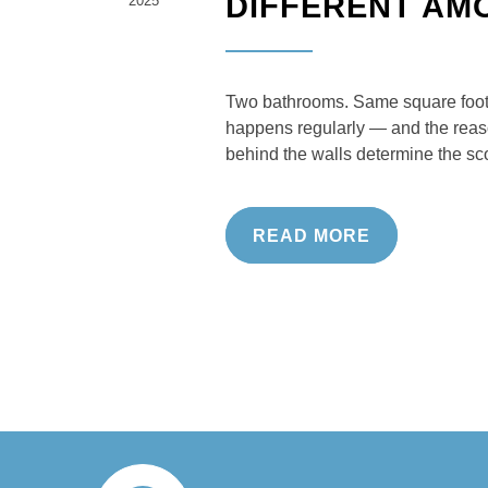
DIFFERENT AM
2025
Two bathrooms. Same square foota
happens regularly — and the reason
behind the walls determine the sc
READ MORE