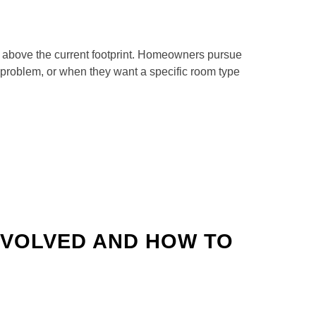
r above the current footprint. Homeowners pursue
 problem, or when they want a specific room type
NVOLVED AND HOW TO