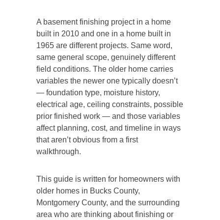
A basement finishing project in a home
built in 2010 and one in a home built in
1965 are different projects. Same word,
same general scope, genuinely different
field conditions. The older home carries
variables the newer one typically doesn’t
— foundation type, moisture history,
electrical age, ceiling constraints, possible
prior finished work — and those variables
affect planning, cost, and timeline in ways
that aren’t obvious from a first
walkthrough.
This guide is written for homeowners with
older homes in Bucks County,
Montgomery County, and the surrounding
area who are thinking about finishing or