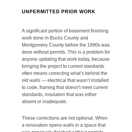
UNPERMITTED PRIOR WORK
A significant portion of basement finishing
work done in Bucks County and
Montgomery County before the 1990s was
done without permits. This is a problem for
anyone updating that work today, because
bringing the project to current standards
often means correcting what’s behind the
old walls — electrical that wasn’t installed
to code, framing that doesn’t meet current
standards, insulation that was either
absent or inadequate.
These corrections are not optional. When
a renovation opens walls in a space that