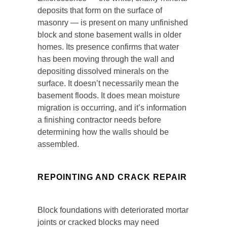
deposits that form on the surface of
masonry — is present on many unfinished
block and stone basement walls in older
homes. Its presence confirms that water
has been moving through the wall and
depositing dissolved minerals on the
surface. It doesn’t necessarily mean the
basement floods. It does mean moisture
migration is occurring, and it’s information
a finishing contractor needs before
determining how the walls should be
assembled.
REPOINTING AND CRACK REPAIR
Block foundations with deteriorated mortar
joints or cracked blocks may need