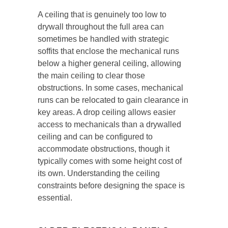
A ceiling that is genuinely too low to
drywall throughout the full area can
sometimes be handled with strategic
soffits that enclose the mechanical runs
below a higher general ceiling, allowing
the main ceiling to clear those
obstructions. In some cases, mechanical
runs can be relocated to gain clearance in
key areas. A drop ceiling allows easier
access to mechanicals than a drywalled
ceiling and can be configured to
accommodate obstructions, though it
typically comes with some height cost of
its own. Understanding the ceiling
constraints before designing the space is
essential.