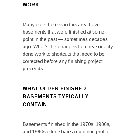
WORK
Many older homes in this area have
basements that were finished at some
point in the past — sometimes decades
ago. What’s there ranges from reasonably
done work to shortcuts that need to be
corrected before any finishing project
proceeds.
WHAT OLDER FINISHED
BASEMENTS TYPICALLY
CONTAIN
Basements finished in the 1970s, 1980s,
and 1990s often share a common profile: