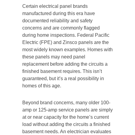
Certain electrical panel brands
manufactured during this era have
documented reliability and safety
concerns and are commonly flagged
during home inspections. Federal Pacific
Electric (FPE) and Zinsco panels are the
most widely known examples. Homes with
these panels may need panel
replacement before adding the circuits a
finished basement requires. This isn’t
guaranteed, but it’s a real possibility in
homes of this age.
Beyond brand concerns, many older 100-
amp or 125-amp service panels are simply
at or near capacity for the home’s current
load without adding the circuits a finished
basement needs. An electrician evaluates