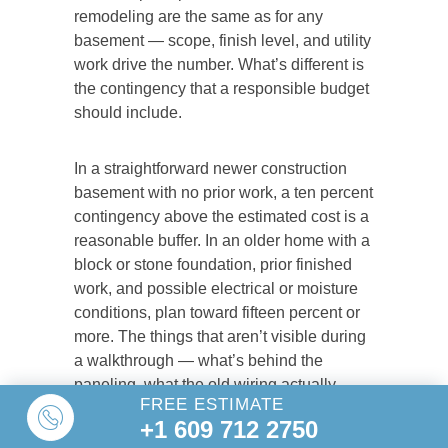
remodeling are the same as for any
basement — scope, finish level, and utility
work drive the number. What’s different is
the contingency that a responsible budget
should include.
In a straightforward newer construction
basement with no prior work, a ten percent
contingency above the estimated cost is a
reasonable buffer. In an older home with a
block or stone foundation, prior finished
work, and possible electrical or moisture
conditions, plan toward fifteen percent or
more. The things that aren’t visible during
a walkthrough — what’s behind the
paneling, what the old wiring actually
FREE ESTIMATE
looks like, whether there’s moisture
+1 609 712 2750
damage behind the framing — show up