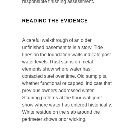
responsible finishing assessment.
READING THE EVIDENCE
A careful walkthrough of an older
unfinished basement tells a story. Tide
lines on the foundation walls indicate past
water levels. Rust stains on metal
elements show where water has
contacted steel over time. Old sump pits,
whether functional or capped, indicate that
previous owners addressed water.
Staining patterns at the floor-wall joint
show where water has entered historically.
White residue on the slab around the
perimeter shows prior wicking.