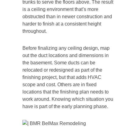
trunks to serve the floors above. The result
is a ceiling environment that’s more
obstructed than in newer construction and
harder to finish at a consistent height
throughout.
Before finalizing any ceiling design, map
out the duct locations and dimensions in
the basement. Some ducts can be
relocated or redesigned as part of the
finishing project, but that adds HVAC
scope and cost. Others are in fixed
locations that the finishing plan needs to
work around. Knowing which situation you
have is part of the early planning phase.