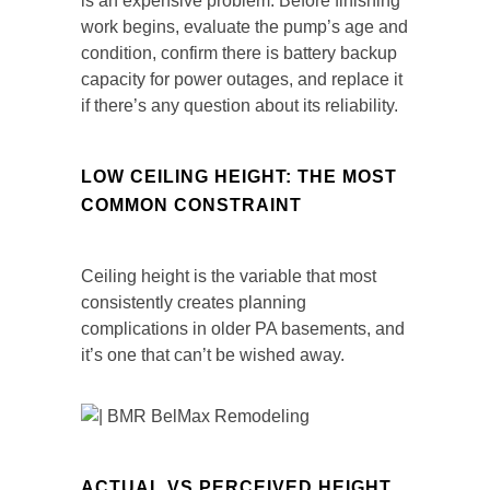
is an expensive problem. Before finishing
work begins, evaluate the pump’s age and
condition, confirm there is battery backup
capacity for power outages, and replace it
if there’s any question about its reliability.
LOW CEILING HEIGHT: THE MOST
COMMON CONSTRAINT
Ceiling height is the variable that most
consistently creates planning
complications in older PA basements, and
it’s one that can’t be wished away.
ACTUAL VS PERCEIVED HEIGHT