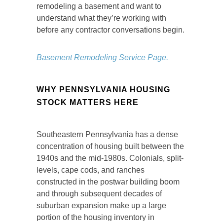
remodeling a basement and want to
understand what they’re working with
before any contractor conversations begin.
Basement Remodeling Service Page.
WHY PENNSYLVANIA HOUSING
STOCK MATTERS HERE
Southeastern Pennsylvania has a dense
concentration of housing built between the
1940s and the mid-1980s. Colonials, split-
levels, cape cods, and ranches
constructed in the postwar building boom
and through subsequent decades of
suburban expansion make up a large
portion of the housing inventory in