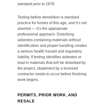
standard prior to 1978.
Testing before demolition is standard
practice for homes of this age, and it’s not
alarmist — it’s the appropriate
professional approach. Disturbing
asbestos-containing materials without
identification and proper handling creates
a serious health hazard and regulatory
liability. If testing identifies asbestos or
lead in materials that will be disturbed by
the project, abatement by a licensed
contractor needs to occur before finishing
work begins.
PERMITS, PRIOR WORK, AND
RESALE