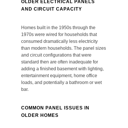
OLDER ELECTRICAL PANELS
AND CIRCUIT CAPACITY
Homes built in the 1950s through the
1970s were wired for households that
consumed dramatically less electricity
than modern households. The panel sizes
and circuit configurations that were
standard then are often inadequate for
adding a finished basement with lighting,
entertainment equipment, home office
loads, and potentially a bathroom or wet
bar.
COMMON PANEL ISSUES IN
OLDER HOMES