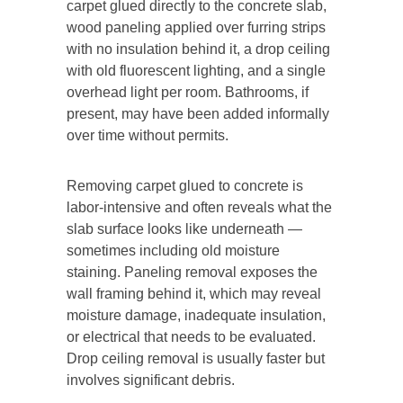
carpet glued directly to the concrete slab,
wood paneling applied over furring strips
with no insulation behind it, a drop ceiling
with old fluorescent lighting, and a single
overhead light per room. Bathrooms, if
present, may have been added informally
over time without permits.
Removing carpet glued to concrete is
labor-intensive and often reveals what the
slab surface looks like underneath —
sometimes including old moisture
staining. Paneling removal exposes the
wall framing behind it, which may reveal
moisture damage, inadequate insulation,
or electrical that needs to be evaluated.
Drop ceiling removal is usually faster but
involves significant debris.