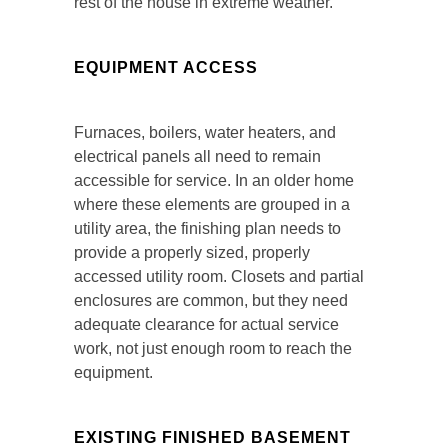
rest of the house in extreme weather.
EQUIPMENT ACCESS
Furnaces, boilers, water heaters, and
electrical panels all need to remain
accessible for service. In an older home
where these elements are grouped in a
utility area, the finishing plan needs to
provide a properly sized, properly
accessed utility room. Closets and partial
enclosures are common, but they need
adequate clearance for actual service
work, not just enough room to reach the
equipment.
EXISTING FINISHED BASEMENT