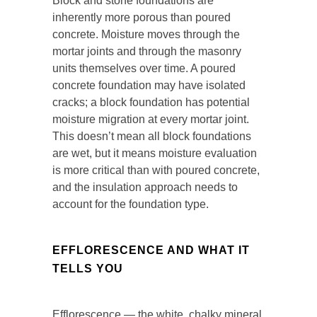
Block and stone foundations are
inherently more porous than poured
concrete. Moisture moves through the
mortar joints and through the masonry
units themselves over time. A poured
concrete foundation may have isolated
cracks; a block foundation has potential
moisture migration at every mortar joint.
This doesn’t mean all block foundations
are wet, but it means moisture evaluation
is more critical than with poured concrete,
and the insulation approach needs to
account for the foundation type.
EFFLORESCENCE AND WHAT IT
TELLS YOU
Efflorescence — the white, chalky mineral