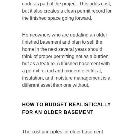
code as part of the project. This adds cost,
but it also creates a clean permit record for
the finished space going forward.
Homeowners who are updating an older
finished basement and plan to sell the
home in the next several years should
think of proper permitting not as a burden
but as a feature. A finished basement with
a permit record and modern electrical,
insulation, and moisture management is a
different asset than one without.
HOW TO BUDGET REALISTICALLY
FOR AN OLDER BASEMENT
The cost principles for older basement