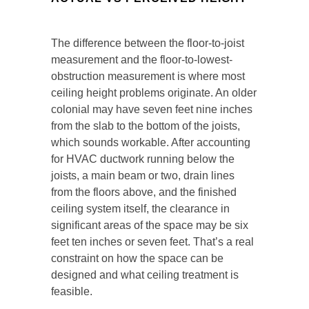
The difference between the floor-to-joist
measurement and the floor-to-lowest-
obstruction measurement is where most
ceiling height problems originate. An older
colonial may have seven feet nine inches
from the slab to the bottom of the joists,
which sounds workable. After accounting
for HVAC ductwork running below the
joists, a main beam or two, drain lines
from the floors above, and the finished
ceiling system itself, the clearance in
significant areas of the space may be six
feet ten inches or seven feet. That’s a real
constraint on how the space can be
designed and what ceiling treatment is
feasible.