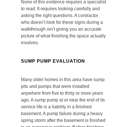
None of this evidence requires a specialist
to read. It requires looking carefully and
asking the right questions. A contractor
who doesn’t look for these signs during a
walkthrough isn’t giving you an accurate
picture of what finishing the space actually
involves.
SUMP PUMP EVALUATION
Many older homes in this area have sump
pits and pumps that were installed
anywhere from five to thirty or more years
ago. A sump pump at or near the end of its
service life is a liability in a finished
basement. A pump failure during a heavy
spring storm after the basement is finished