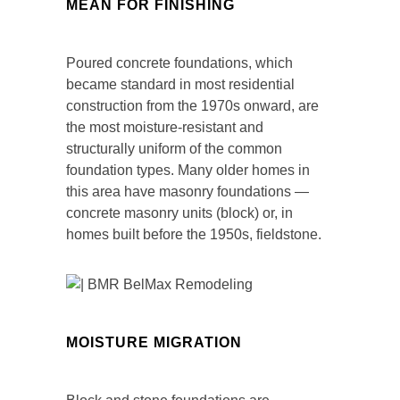
MEAN FOR FINISHING
Poured concrete foundations, which
became standard in most residential
construction from the 1970s onward, are
the most moisture-resistant and
structurally uniform of the common
foundation types. Many older homes in
this area have masonry foundations —
concrete masonry units (block) or, in
homes built before the 1950s, fieldstone.
MOISTURE MIGRATION