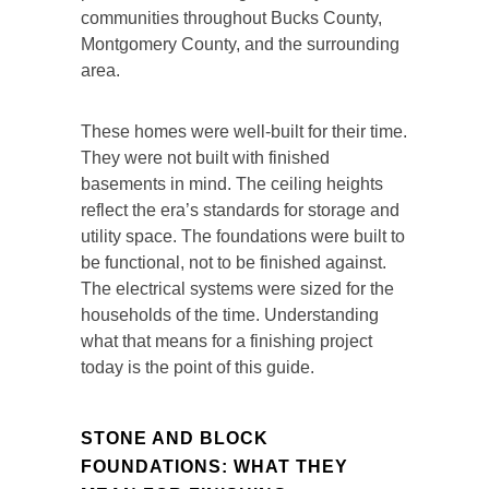
communities throughout Bucks County,
Montgomery County, and the surrounding
area.
These homes were well-built for their time.
They were not built with finished
basements in mind. The ceiling heights
reflect the era’s standards for storage and
utility space. The foundations were built to
be functional, not to be finished against.
The electrical systems were sized for the
households of the time. Understanding
what that means for a finishing project
today is the point of this guide.
STONE AND BLOCK
FOUNDATIONS: WHAT THEY