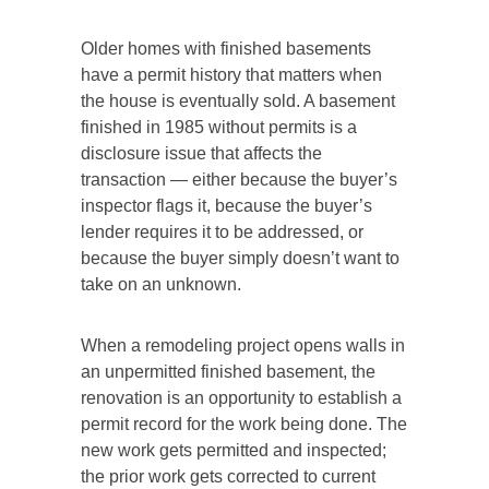
Older homes with finished basements
have a permit history that matters when
the house is eventually sold. A basement
finished in 1985 without permits is a
disclosure issue that affects the
transaction — either because the buyer’s
inspector flags it, because the buyer’s
lender requires it to be addressed, or
because the buyer simply doesn’t want to
take on an unknown.
When a remodeling project opens walls in
an unpermitted finished basement, the
renovation is an opportunity to establish a
permit record for the work being done. The
new work gets permitted and inspected;
the prior work gets corrected to current