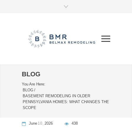
BLOG
You Are Here:
BLOG
/
BASEMENT REMODELING IN OLDER
PENNSYLVANIA HOMES: WHAT CHANGES THE
SCOPE
June
10
2026
438