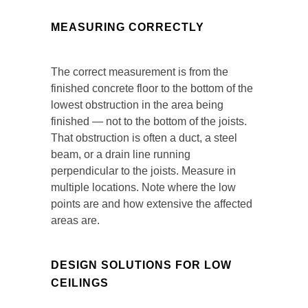
MEASURING CORRECTLY
The correct measurement is from the
finished concrete floor to the bottom of the
lowest obstruction in the area being
finished — not to the bottom of the joists.
That obstruction is often a duct, a steel
beam, or a drain line running
perpendicular to the joists. Measure in
multiple locations. Note where the low
points are and how extensive the affected
areas are.
DESIGN SOLUTIONS FOR LOW
CEILINGS