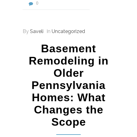
0
By
Saveli
In
Uncategorized
Basement
Remodeling in
Older
Pennsylvania
Homes: What
Changes the
Scope