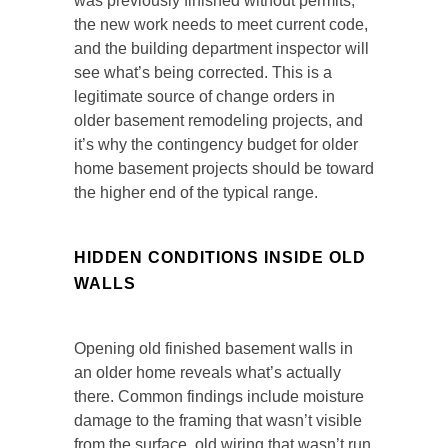
was previously finished without permits,
the new work needs to meet current code,
and the building department inspector will
see what’s being corrected. This is a
legitimate source of change orders in
older basement remodeling projects, and
it’s why the contingency budget for older
home basement projects should be toward
the higher end of the typical range.
HIDDEN CONDITIONS INSIDE OLD
WALLS
Opening old finished basement walls in
an older home reveals what’s actually
there. Common findings include moisture
damage to the framing that wasn’t visible
from the surface, old wiring that wasn’t run