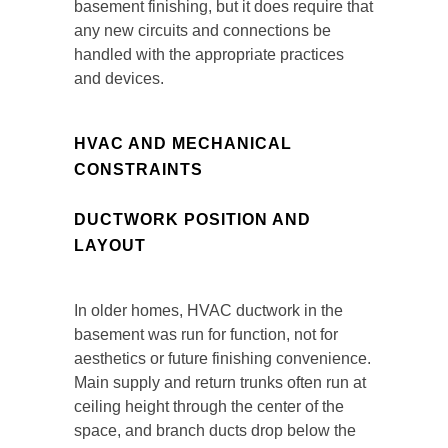
basement finishing, but it does require that
any new circuits and connections be
handled with the appropriate practices
and devices.
HVAC AND MECHANICAL
CONSTRAINTS
DUCTWORK POSITION AND
LAYOUT
In older homes, HVAC ductwork in the
basement was run for function, not for
aesthetics or future finishing convenience.
Main supply and return trunks often run at
ceiling height through the center of the
space, and branch ducts drop below the