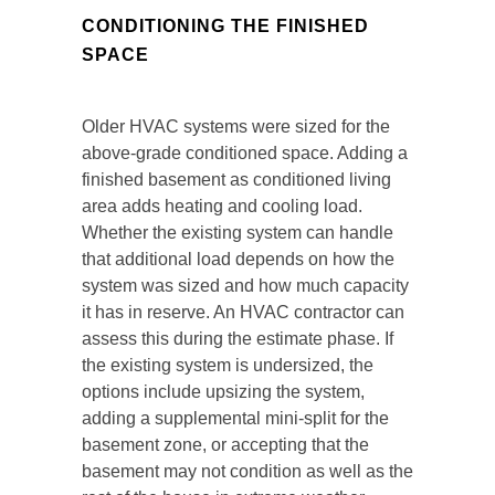
CONDITIONING THE FINISHED
SPACE
Older HVAC systems were sized for the
above-grade conditioned space. Adding a
finished basement as conditioned living
area adds heating and cooling load.
Whether the existing system can handle
that additional load depends on how the
system was sized and how much capacity
it has in reserve. An HVAC contractor can
assess this during the estimate phase. If
the existing system is undersized, the
options include upsizing the system,
adding a supplemental mini-split for the
basement zone, or accepting that the
basement may not condition as well as the