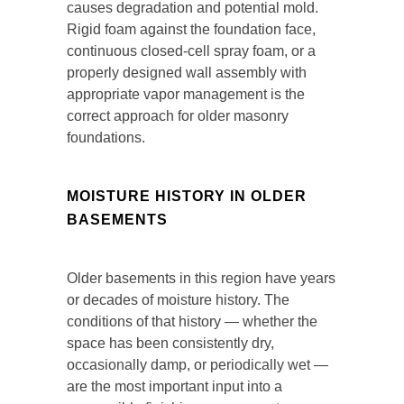
causes degradation and potential mold.
Rigid foam against the foundation face,
continuous closed-cell spray foam, or a
properly designed wall assembly with
appropriate vapor management is the
correct approach for older masonry
foundations.
MOISTURE HISTORY IN OLDER
BASEMENTS
Older basements in this region have years
or decades of moisture history. The
conditions of that history — whether the
space has been consistently dry,
occasionally damp, or periodically wet —
are the most important input into a