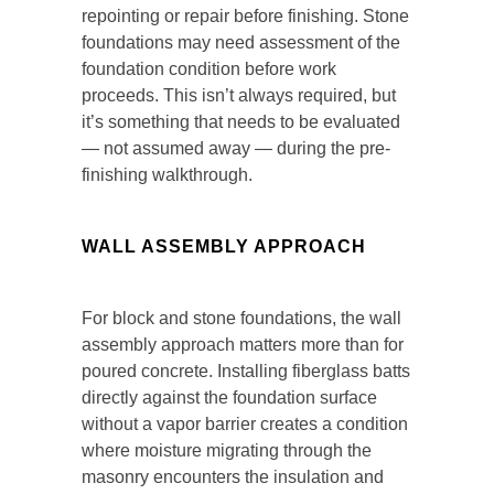
repointing or repair before finishing. Stone
foundations may need assessment of the
foundation condition before work
proceeds. This isn’t always required, but
it’s something that needs to be evaluated
— not assumed away — during the pre-
finishing walkthrough.
WALL ASSEMBLY APPROACH
For block and stone foundations, the wall
assembly approach matters more than for
poured concrete. Installing fiberglass batts
directly against the foundation surface
without a vapor barrier creates a condition
where moisture migrating through the
masonry encounters the insulation and