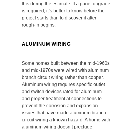
this during the estimate. If a panel upgrade
is required, it’s better to know before the
project starts than to discover it after
rough-in begins.
ALUMINUM WIRING
Some homes built between the mid-1960s
and mid-1970s were wired with aluminum
branch circuit wiring rather than copper.
Aluminum wiring requires specific outlet
and switch devices rated for aluminum
and proper treatment at connections to
prevent the corrosion and expansion
issues that have made aluminum branch
circuit wiring a known hazard. A home with
aluminum wiring doesn’t preclude