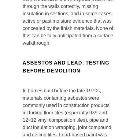
through the walls correctly, missing
insulation in sections, and in some cases
active or past moisture evidence that was
concealed by the finish materials. None of
this can be fully anticipated from a surface
walkthrough.
ASBESTOS AND LEAD: TESTING
BEFORE DEMOLITION
In homes built before the late 1970s,
materials containing asbestos were
commonly used in construction products
including floor tiles (especially 9×9 and
12×12 vinyl composition tiles), pipe and
duct insulation wrapping, joint compound,
and ceiling tiles. Lead-based paint was